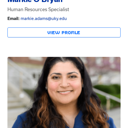
Human Resources Specialist
Email:
markie.adams@uky.edu
VIEW PROFILE