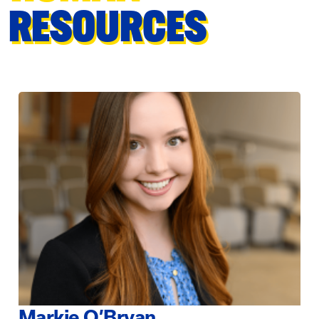
RESOURCES
Markie O’Bryan