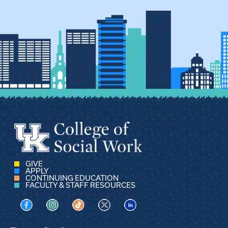
GIVE
APPLY
CONTINUING EDUCATION
FACULTY & STAFF RESOURCES
Visit us on Facebook
Visit us on Instagram
Visit us on TikTok
Visit us on X
Visit us on LinkedIn