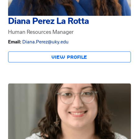
Diana Perez La Rotta
Human Resources Manager
Email:
Diana.Perez@uky.edu
VIEW PROFILE