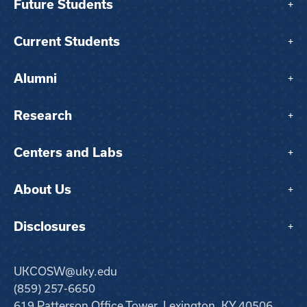
Future Students
+
Current Students
+
Alumni
+
Research
+
Centers and Labs
+
About Us
+
Disclosures
+
UKCOSW@uky.edu
(859) 257-6650
619 Patterson Office Tower, Lexington, KY 40506