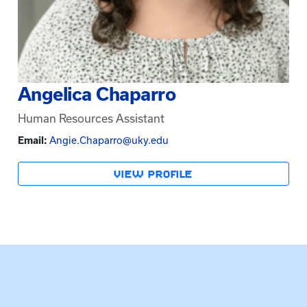
Angelica Chaparro
Human Resources Assistant
Email:
Angie.Chaparro@uky.edu
VIEW PROFILE