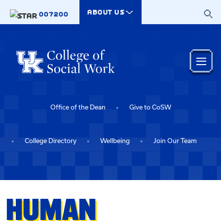
Skip to main content
ABOUT US
007200
Office of the Dean
Give to CoSW
College Directory
Wellbeing
Join Our Team
HUMAN