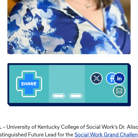
.
– University of Kentucky College of Social Work’s Dr. Al
stinguished Future Lead for the
Social Work Grand Challe