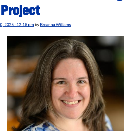
 Project
0, 2025 - 12:16 pm
by
Breanna Williams