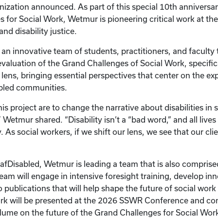
nization announced. As part of this special 10th anniversary
 for Social Work, Wetmur is pioneering critical work at the
and disability justice.
 an innovative team of students, practitioners, and faculty
aluation of the Grand Challenges of Social Work, specific
e lens, bringing essential perspectives that center on the e
abled communities.
is project are to change the narrative about disabilities in
” Wetmur shared. “Disability isn’t a “bad word,” and all live
. As social workers, if we shift our lens, we see that our clie
eafDisabled, Wetmur is leading a team that is also comprise
 team will engage in intensive foresight training, develop in
 publications that will help shape the future of social work
rk will be presented at the 2026 SSWR Conference and con
lume on the future of the Grand Challenges for Social Wor