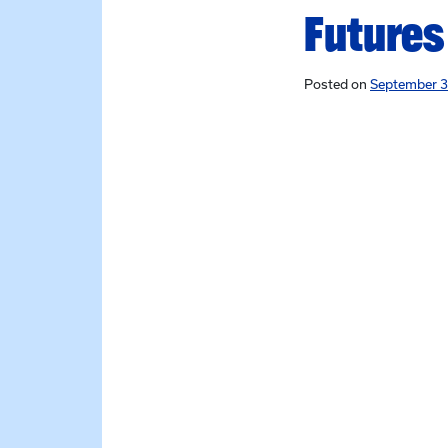
Futures
Posted on
September 3