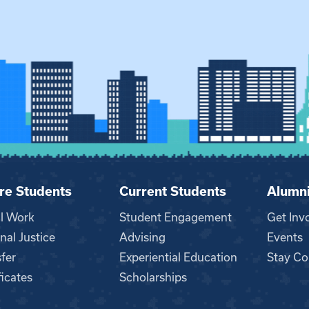
re Students
Current Students
Alumn
al Work
Student Engagement
Get Inv
nal Justice
Advising
Events
fer
Experiential Education
Stay Co
ficates
Scholarships