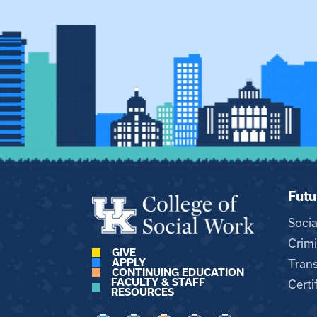
Futu
Soci
Crimi
GIVE
APPLY
Trans
CONTINUING EDUCATION
FACULTY & STAFF
Certi
RESOURCES