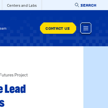
SEARCH
Centers and Labs
CONTACT US
Team
Futures Project
e Lead
s