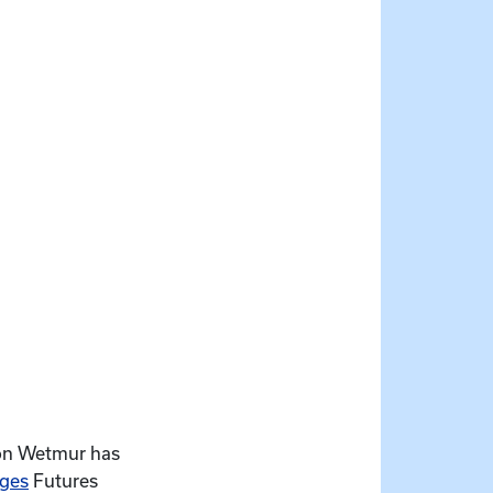
ison Wetmur has
nges
Futures