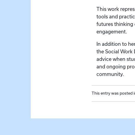
This work repres
tools and practic
futures thinking
engagement.
In addition to h
the Social Work 
advice when study
and ongoing proc
community.
This entry was posted 