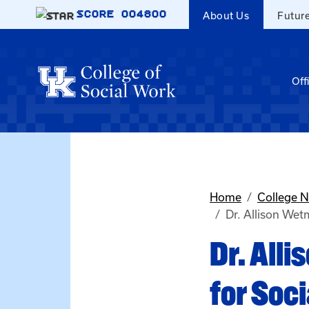
Skip to main content
SCORE
004800
About Us
Futur
Off
Home
College 
Dr. Allison Wet
Dr. All
for Soc