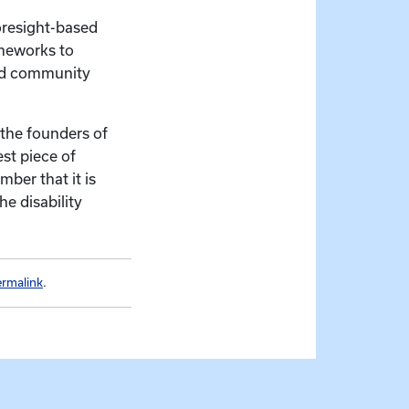
foresight-based
ameworks to
and community
 the founders of
st piece of
mber that it is
e disability
ermalink
.