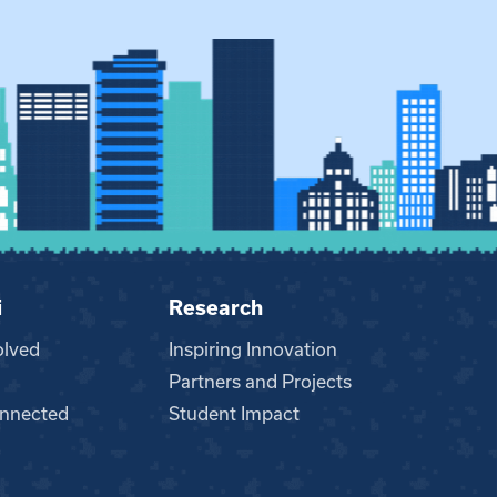
i
Research
olved
Inspiring Innovation
Partners and Projects
nnected
Student Impact