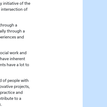
 initiative of the
 intersection of
 through a
ally through a
xperiences and
 social work and
s have inherent
nts have a lot to
d of people with
novative projects,
 practice and
tribute to a
k.