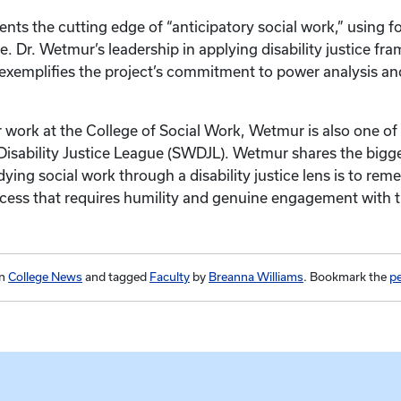
ents the cutting edge of “anticipatory social work,” using 
e. Dr. Wetmur’s leadership in applying disability justice fr
 exemplifies the project’s commitment to power analysis 
er work at the College of Social Work, Wetmur is also one of
Disability Justice League (SWDJL). Wetmur shares the bigge
ing social work through a disability justice lens is to reme
ess that requires humility and genuine engagement with th
in
College News
and tagged
Faculty
by
Breanna Williams
. Bookmark the
p