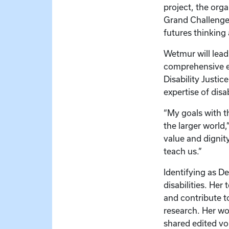
project, the orga
Grand Challenges
futures thinking 
Wetmur will lead
comprehensive ev
Disability Justic
expertise of dis
“My goals with th
the larger world,
value and dignity
teach us.”
Identifying as D
disabilities. Her
and contribute to
research. Her wo
shared edited vo