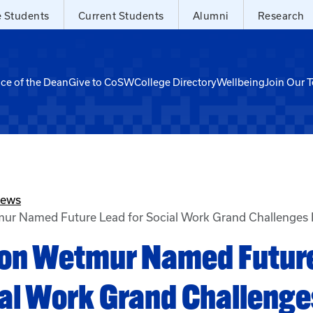
e Students
Current Students
Alumni
Research
ice of the Dean
Give to CoSW
College Directory
Wellbeing
Join Our 
News
mur Named Future Lead for Social Work Grand Challenges 
ison Wetmur Named Futur
ial Work Grand Challenge