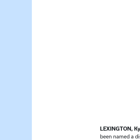
LEXINGTON, Ky
been named a di