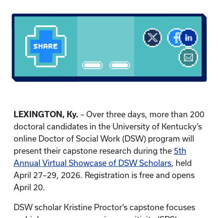
LEXINGTON, Ky.
– Over three days, more than 200
doctoral candidates in the University of Kentucky’s
online Doctor of Social Work (DSW) program will
present their capstone research during the
5th
Annual Virtual Showcase of DSW Scholars
, held
April 27–29, 2026. Registration is free and opens
April 20.
DSW scholar Kristine Proctor’s capstone focuses