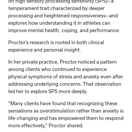
on high sensory processing sensitivity (SPS)—a
temperament trait characterized by deeper
processing and heightened responsiveness—and
explores how understanding it in athletes can
improve mental health, coping, and performance.
Proctor’s research is rooted in both clinical
experience and personal insight.
In her private practice, Proctor noticed a pattern
among clients who continued to experience
physical symptoms of stress and anxiety even after
addressing underlying concerns. That observation
led her to explore SPS more deeply.
“Many clients have found that recognizing these
sensations as overstimulation rather than anxiety is
life-changing and has empowered them to respond
more effectively,” Proctor shared.