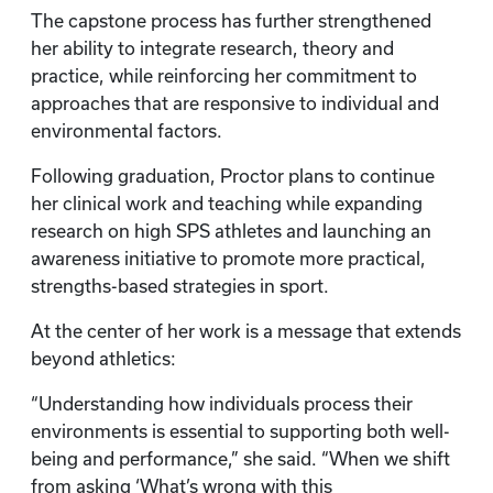
The capstone process has further strengthened
her ability to integrate research, theory and
practice, while reinforcing her commitment to
approaches that are responsive to individual and
environmental factors.
Following graduation, Proctor plans to continue
her clinical work and teaching while expanding
research on high SPS athletes and launching an
awareness initiative to promote more practical,
strengths-based strategies in sport.
At the center of her work is a message that extends
beyond athletics:
“Understanding how individuals process their
environments is essential to supporting both well-
being and performance,” she said. “When we shift
from asking ‘What’s wrong with this