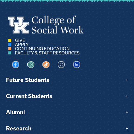
GIVE
APPLY
CONTINUING EDUCATION
FACULTY & STAFF RESOURCES
Visit us on Facebook
Visit us on Instagram
Visit us on TikTok
Visit us on X
Visit us on LinkedIn
Future Students
+
Current Students
+
Alumni
+
Research
+