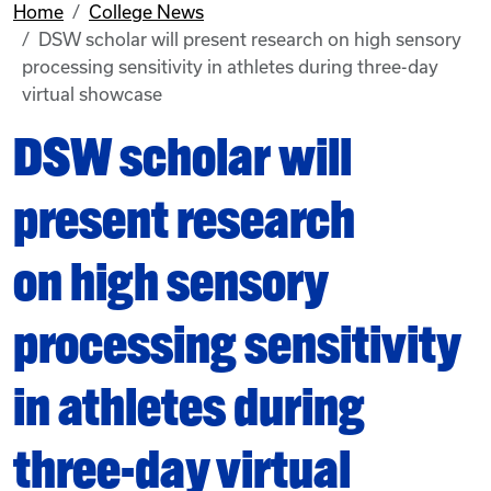
Home
College News
DSW scholar will present research on high sensory
processing sensitivity in athletes during three-day
virtual showcase
DSW scholar will
present research
on high sensory
processing sensitivity
in athletes during
three-day virtual