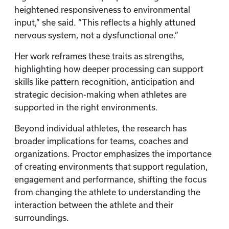
heightened responsiveness to environmental
input,” she said. “This reflects a highly attuned
nervous system, not a dysfunctional one.”
Her work reframes these traits as strengths,
highlighting how deeper processing can support
skills like pattern recognition, anticipation and
strategic decision-making when athletes are
supported in the right environments.
Beyond individual athletes, the research has
broader implications for teams, coaches and
organizations. Proctor emphasizes the importance
of creating environments that support regulation,
engagement and performance, shifting the focus
from changing the athlete to understanding the
interaction between the athlete and their
surroundings.