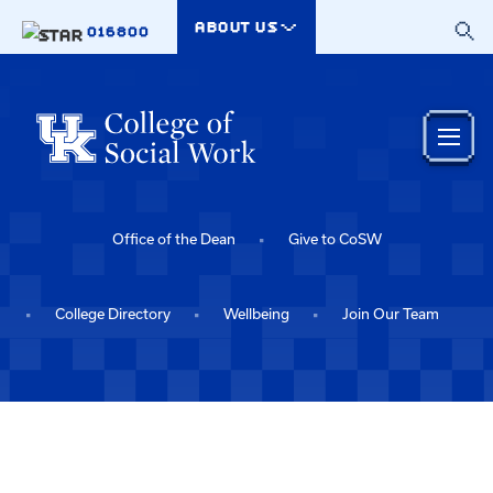
Skip to main content
ABOUT US
016800
Office of the Dean
Give to CoSW
College Directory
Wellbeing
Join Our Team