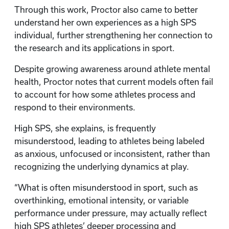
Through this work, Proctor also came to better
understand her own experiences as a high SPS
individual, further strengthening her connection to
the research and its applications in sport.
Despite growing awareness around athlete mental
health, Proctor notes that current models often fail
to account for how some athletes process and
respond to their environments.
High SPS, she explains, is frequently
misunderstood, leading to athletes being labeled
as anxious, unfocused or inconsistent, rather than
recognizing the underlying dynamics at play.
“What is often misunderstood in sport, such as
overthinking, emotional intensity, or variable
performance under pressure, may actually reflect
high SPS athletes’ deeper processing and