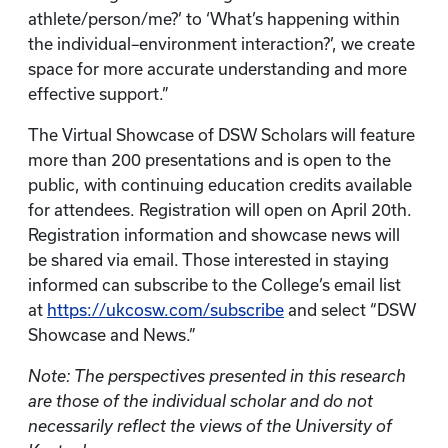
athlete/person/me?’ to ‘What’s happening within
the individual–environment interaction?’, we create
space for more accurate understanding and more
effective support.”
The Virtual Showcase of DSW Scholars will feature
more than 200 presentations and is open to the
public, with continuing education credits available
for attendees. Registration will open on April 20th.
Registration information and showcase news will
be shared via email. Those interested in staying
informed can subscribe to the College’s email list
at
https://ukcosw.com/subscribe
and select “DSW
Showcase and News.”
Note: The perspectives presented in this research
are those of the individual scholar and do not
necessarily reflect the views of the University of