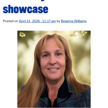
showcase
Posted on
April 21, 2026 - 11:17 am
by
Breanna Williams