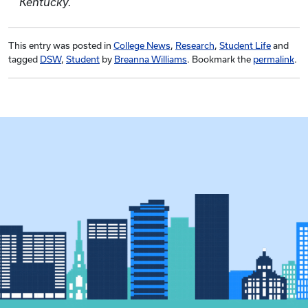
Kentucky.
This entry was posted in
College News
,
Research
,
Student Life
and
tagged
DSW
,
Student
by
Breanna Williams
. Bookmark the
permalink
.