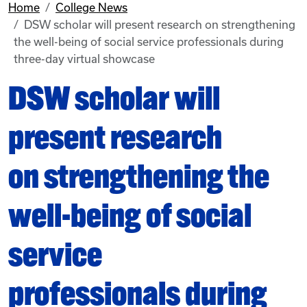
Home
College News
DSW scholar will present research on strengthening
the well-being of social service professionals during
three-day virtual showcase
DSW scholar will
present research
on strengthening the
well-being of social
service
professionals during