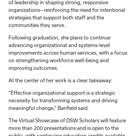
of leadership in shaping strong, responsive
organizations—reinforcing the need for intentional
strategies that support both staff and the
communities they serve.
Following graduation, she plans to continue
advancing organizational and systems-level
improvements across human services, with a focus
on strengthening workforce well-being and
improving outcomes.
At the center of her work is a clear takeaway:
“Effective organizational support is a strategic
necessity for transforming systems and driving
meaningful change,” Banfield said.
The Virtual Showcase of DSW Scholars will feature
more than 200 presentations and is open to the
public, with continuing education credits available