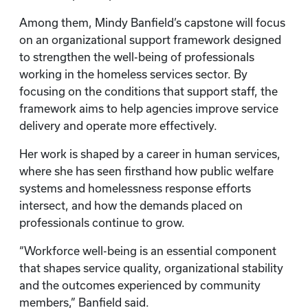
Among them, Mindy Banfield’s capstone will focus
on an organizational support framework designed
to strengthen the well-being of professionals
working in the homeless services sector. By
focusing on the conditions that support staff, the
framework aims to help agencies improve service
delivery and operate more effectively.
Her work is shaped by a career in human services,
where she has seen firsthand how public welfare
systems and homelessness response efforts
intersect, and how the demands placed on
professionals continue to grow.
“Workforce well-being is an essential component
that shapes service quality, organizational stability
and the outcomes experienced by community
members,” Banfield said.