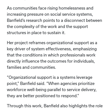
As communities face rising homelessness and
increasing pressure on social service systems,
Banfield’s research points to a disconnect between
the complexity of the work and the support
structures in place to sustain it.
Her project reframes organizational support as a
key driver of system effectiveness, emphasizing
that the conditions in which professionals work
directly influence the outcomes for individuals,
families and communities.
“Organizational support is a systems leverage
point,” Banfield said. “When agencies prioritize
workforce well-being parallel to service delivery,
they are better positioned to respond.”
Through this work, Banfield also highlights the role