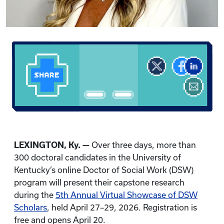
LEXINGTON, Ky. —
Over three days, more than
300 doctoral candidates in the University of
Kentucky’s online Doctor of Social Work (DSW)
program will present their capstone research
during the
5th Annual Virtual Showcase of DSW
Scholars
, held April 27–29, 2026. Registration is
free and opens April 20.