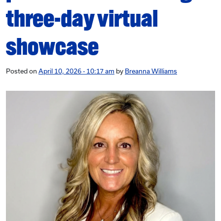
three-day virtual
showcase
Posted on
April 10, 2026 - 10:17 am
by
Breanna Williams