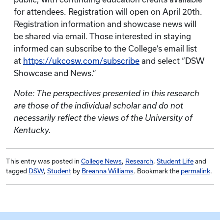
for attendees. Registration will open on April 20th.
Registration information and showcase news will
be shared via email. Those interested in staying
informed can subscribe to the College’s email list
at
https://ukcosw.com/subscribe
and select “DSW
Showcase and News.”
Note: The perspectives presented in this research
are those of the individual scholar and do not
necessarily reflect the views of the University of
Kentucky.
This entry was posted in
College News
,
Research
,
Student Life
and
tagged
DSW
,
Student
by
Breanna Williams
. Bookmark the
permalink
.