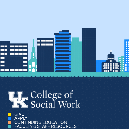
GIVE
APPLY
CONTINUING EDUCATION
FACULTY & STAFF RESOURCES