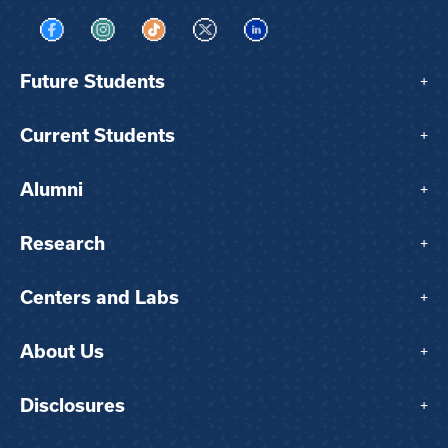
Visit us on Facebook
Visit us on Instagram
Visit us on TikTok
Visit us on X
Visit us on LinkedIn
Future Students
+
Current Students
+
Alumni
+
Research
+
Centers and Labs
+
About Us
+
Disclosures
+