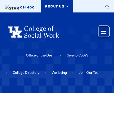
Skip to main content
ABOUT US
014400
Office of the Dean
Give to CoSW
College Directory
Wellbeing
Join Our Team