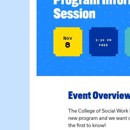
Session
Nov
3:30 PM
8
FREE
Event Overvie
The College of Social Work 
new program and we want 
the first to know!