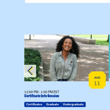
View event: Certificate Info Session
AUG
AUG
26
11
12:00 PM - 1:00 PM EST
Certificate Info Session
Certificates
Graduate
Undergraduate