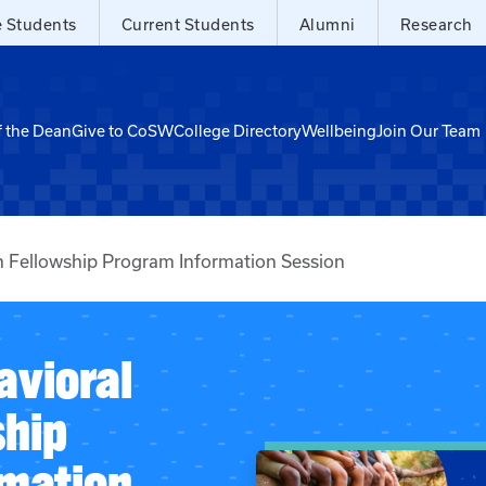
e Students
Current Students
Alumni
Research
f the Dean
Give to CoSW
College Directory
Wellbeing
Join Our Team
 Fellowship Program Information Session
vioral
ship
mation