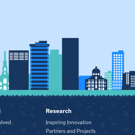
i
Research
olved
Inspiring Innovation
Partners and Projects