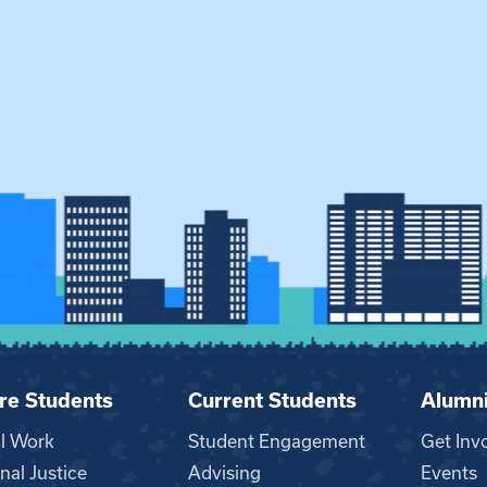
re Students
Current Students
Alumn
al Work
Student Engagement
Get Inv
nal Justice
Advising
Events