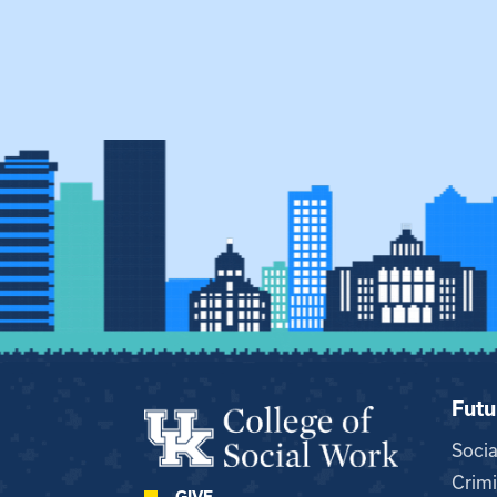
Futu
Soci
Crimi
GIVE