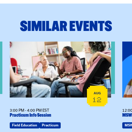
SIMILAR EVENTS
View event: Practicum Info Session
View
AUG
12
3:00 PM - 4:00 PM EST
12:00
Practicum Info Session
MSW 
Field Education
Practicum
MS