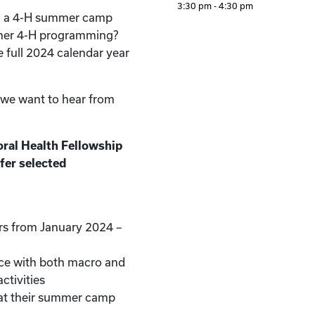
3:30 pm - 4:30 pm
d a 4-H summer camp
ther 4-H programming?
e full 2024 calendar year
, we want to hear from
ral Health Fellowship
fer selected
rs from January 2024 –
nce with both macro and
ctivities
at their summer camp