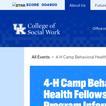
Skip to main content
SCORE
004800
About Us
Futur
Office o
All Events
4-H Camp Behavioral Health
4-H Camp Beha
Health Fellow
Program Infor