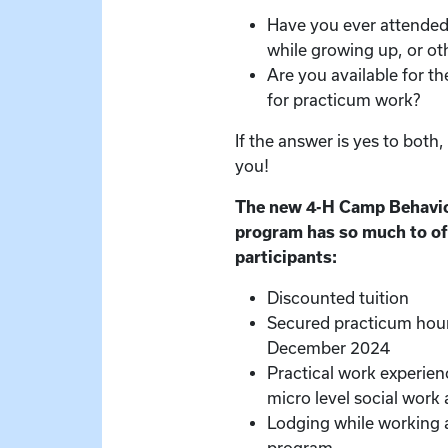
Have you ever attende
while growing up, or o
Are you available for th
for practicum work?
If the answer is yes to both
you!
The new 4-H Camp Behavio
program has so much to of
participants:
Discounted tuition
Secured practicum hou
December 2024
Practical work experie
micro level social work a
Lodging while working 