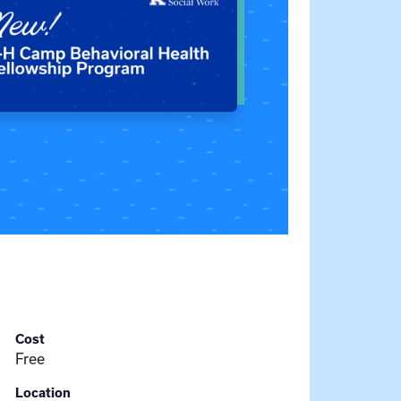
Cost
Free
Location