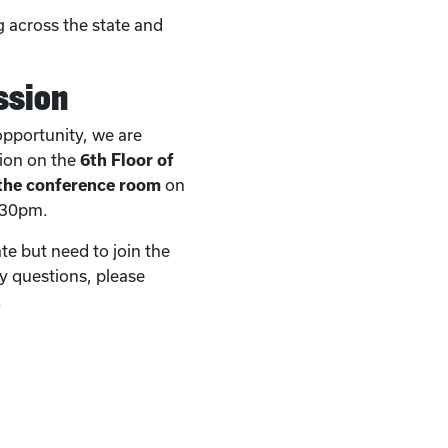
 across the state and
ssion
 opportunity, we are
sion on the
6th Floor of
 the conference room
on
:30pm.
ate but need to join the
ny questions, please
.