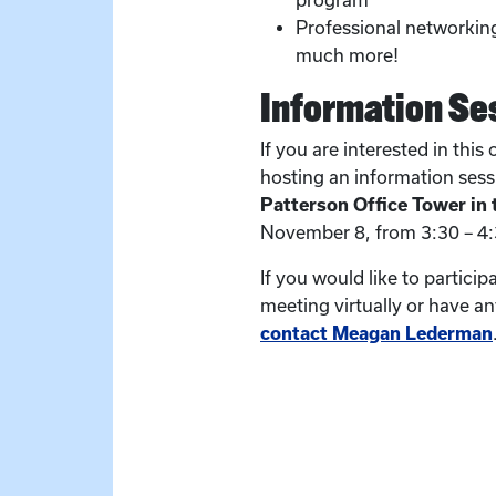
program
Professional networking
much more!
Information Se
If you are interested in this
hosting an information ses
Patterson Office Tower in
November 8, from 3:30 – 4
If you would like to particip
meeting virtually or have a
contact Meagan Lederman