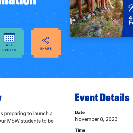
ALL
SHARE
EVENTS
w
Event Details
Date
is preparing to launch a
November 8, 2023
our MSW students to be
Time