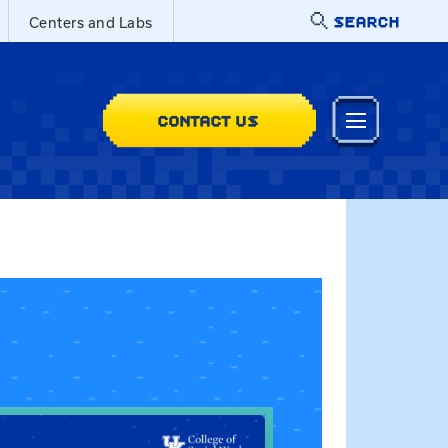
SEARCH
Centers and Labs
CONTACT US