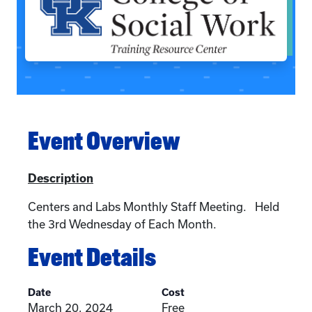
Event Overview
Description
Centers and Labs Monthly Staff Meeting. Held
the 3rd Wednesday of Each Month.
Event Details
Date
Cost
March 20, 2024
Free