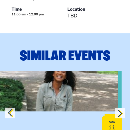
Time
Location
11:00 am - 12:00 pm
TBD
SIMILAR EVENTS
View event: Certificate Info Session
AUG
11