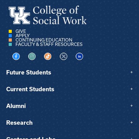
GIVE
APPLY
CONTINUING EDUCATION
FACULTY & STAFF RESOURCES
Visit us on Facebook
Visit us on Instagram
Visit us on TikTok
Visit us on X
Visit us on LinkedIn
Future Students
+
Current Students
+
Alumni
+
Research
+