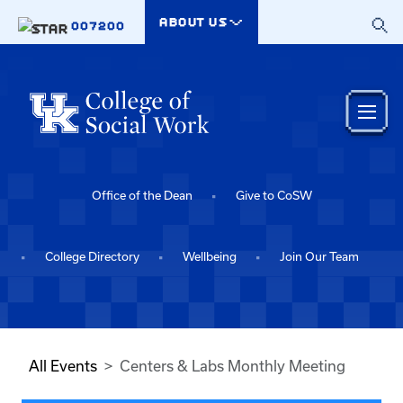
Skip to main content
ABOUT US
007200
Office of the Dean
Give to CoSW
College Directory
Wellbeing
Join Our Team
All Events
Centers & Labs Monthly Meeting