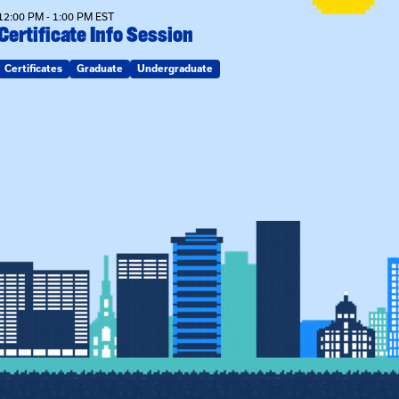
12:00 PM - 1:00 PM EST
Certificate Info Session
Certificates
Graduate
Undergraduate