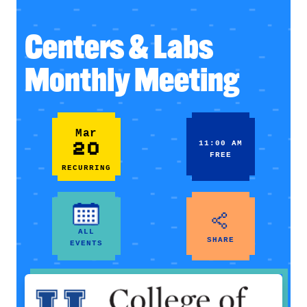
Centers & Labs
Monthly Meeting
Mar
20
11:00 AM
FREE
RECURRING
ALL
SHARE
EVENTS