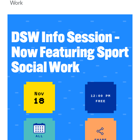
Work
DSW Info Session –
Now Featuring Sport
Social Work
Nov
12:00 PM
18
FREE
ALL
SHARE