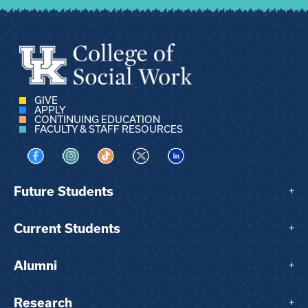
GIVE
APPLY
CONTINUING EDUCATION
FACULTY & STAFF RESOURCES
Visit us on Facebook
Visit us on Instagram
Visit us on TikTok
Visit us on X
Visit us on LinkedIn
Future Students
+
Current Students
+
Alumni
+
Research
+