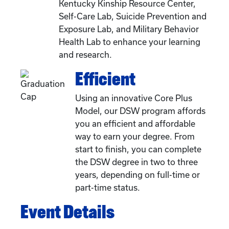
Kentucky Kinship Resource Center,
Self-Care Lab, Suicide Prevention and
Exposure Lab, and Military Behavior
Health Lab to enhance your learning
and research.
Efficient
Using an innovative Core Plus
Model, our DSW program affords
you an efficient and affordable
way to earn your degree. From
start to finish, you can complete
the DSW degree in two to three
years, depending on full-time or
part-time status.
Event Details