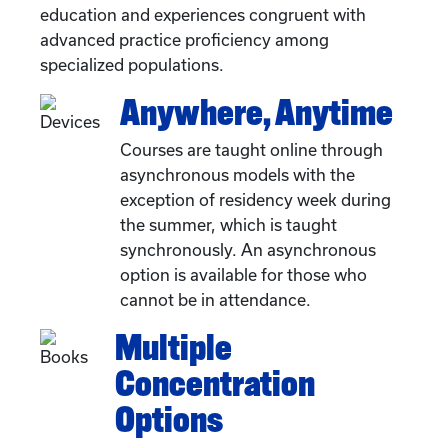
education and experiences congruent with
advanced practice proficiency among
specialized populations.
Anywhere, Anytime
Courses are taught online through
asynchronous models with the
exception of residency week during
the summer, which is taught
synchronously. An asynchronous
option is available for those who
cannot be in attendance.
Multiple
Concentration
Options