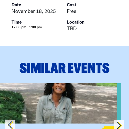
Date
Cost
November 18, 2025
Free
Time
Location
12:00 pm - 1:00 pm
TBD
SIMILAR EVENTS
View event: Certificate Info Session