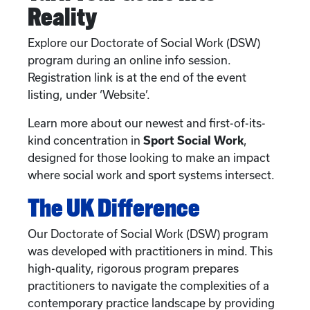
Reality
Explore our Doctorate of Social Work (DSW)
program during an online info session.
Registration link is at the end of the event
listing, under ‘Website’.
Learn more about our newest and first-of-its-
kind concentration in
Sport Social Work
,
designed for those looking to make an impact
where social work and sport systems intersect.
The UK Difference
Our Doctorate of Social Work (DSW) program
was developed with practitioners in mind. This
high-quality, rigorous program prepares
practitioners to navigate the complexities of a
contemporary practice landscape by providing