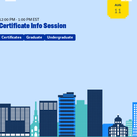
AUG
11
12:00 PM - 1:00 PM EST
Certificate Info Session
Certificates
Graduate
Undergraduate