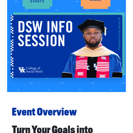
EVENTS
Event Overview
Turn Your Goals into