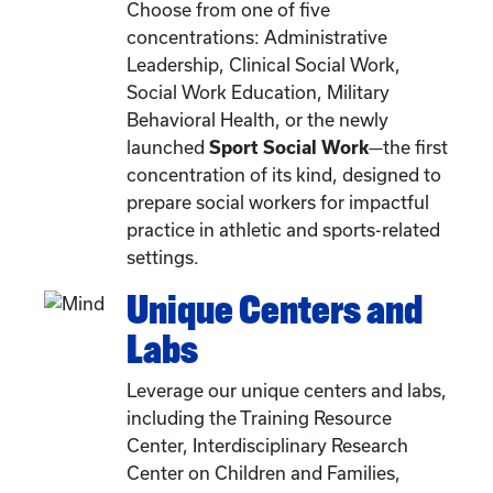
Choose from one of five
concentrations: Administrative
Leadership, Clinical Social Work,
Social Work Education, Military
Behavioral Health, or the newly
launched
Sport Social Work
—the first
concentration of its kind, designed to
prepare social workers for impactful
practice in athletic and sports-related
settings.
Unique Centers and
Labs
Leverage our unique centers and labs,
including the Training Resource
Center, Interdisciplinary Research
Center on Children and Families,