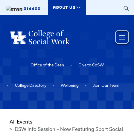
Skip to main content
ABOUT US
014400
Office of the Dean
Give to CoSW
College Directory
Wellbeing
Join Our Team
All Events
DSW Info Session – Now Featuring Sport Social