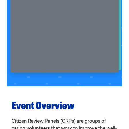
Event Overview
Citizen Review Panels (CRPs) are groups of
caring volunteers that work to improve the well-