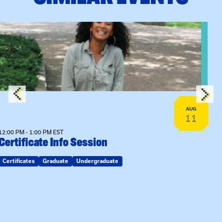
View event: Certificate Info Session
AUG
11
12:00 PM - 1:00 PM EST
Certificate Info Session
Certificates
Graduate
Undergraduate