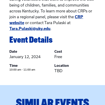
being of children, families, and communities
across Kentucky. To learn more about CRPs or
join a regional panel, please visit the
CRP
website
or contact Tara Pulaski at
Tara.Pulaski@uky.edu
.
Event Details
Date
Cost
January 12, 2024
Free
Time
Location
10:00 am - 11:00 am
TBD
SIMILAR EVENTS