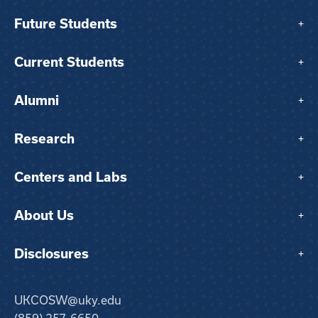
Future Students
+
Current Students
+
Alumni
+
Research
+
Centers and Labs
+
About Us
+
Disclosures
+
UKCOSW@uky.edu