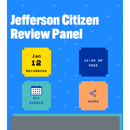
Jefferson Citizen
Review Panel
Jan
12
10:00 AM
FREE
RECURRING
ALL
SHARE
EVENTS