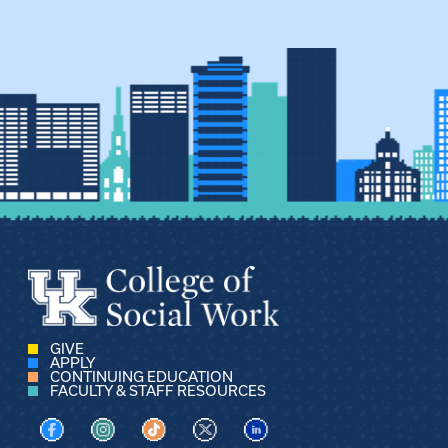
GIVE
APPLY
CONTINUING EDUCATION
FACULTY & STAFF RESOURCES
Visit us on Facebook
Visit us on Instagram
Visit us on TikTok
Visit us on X
Visit us on LinkedIn