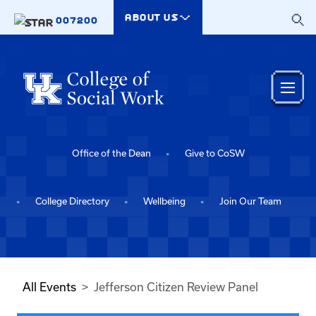
Skip to main content
ABOUT US
007200
Office of the Dean
Give to CoSW
College Directory
Wellbeing
Join Our Team
All Events
Jefferson Citizen Review Panel