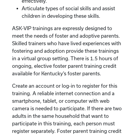
effectively.
Articulate types of social skills and assist
children in developing these skills.
ASK-VIP trainings are expressly designed to
meet the needs of foster and adoptive parents.
Skilled trainers who have lived experiences with
fostering and adoption provide these trainings
in a virtual group setting. There is 1.5 hours of
ongoing, elective foster parent training credit
available for Kentucky’s foster parents.
Create an account or log-in to register for this
training. A reliable internet connection and a
smartphone, tablet, or computer with web
camera is needed to participate. If there are two
adults in the same household that want to
participate in this training, each person must
register separately. Foster parent training credit