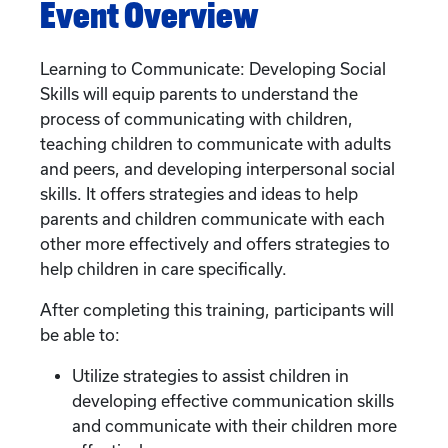
Event Overview
Learning to Communicate: Developing Social
Skills will equip parents to understand the
process of communicating with children,
teaching children to communicate with adults
and peers, and developing interpersonal social
skills. It offers strategies and ideas to help
parents and children communicate with each
other more effectively and offers strategies to
help children in care specifically.
After completing this training, participants will
be able to:
Utilize strategies to assist children in
developing effective communication skills
and communicate with their children more