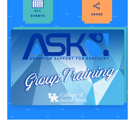
ALL
SHARE
EVENTS