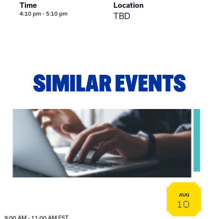
Time
Location
4:10 pm - 5:10 pm
TBD
SIMILAR EVENTS
View event: Telehealth in Behavioral Health Practice: A Cli
AUG
10
9:00 AM - 11:00 AM EST