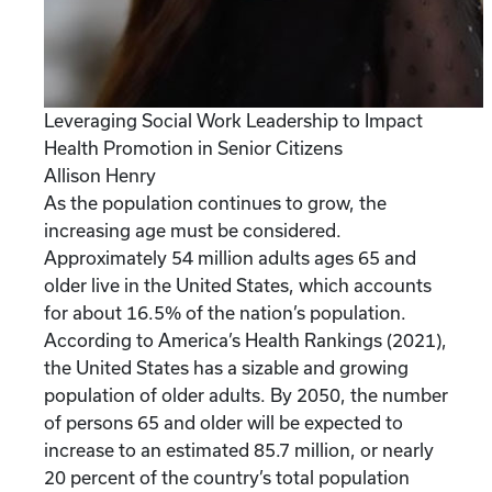
Leveraging Social Work Leadership to Impact
Health Promotion in Senior Citizens
Allison Henry
As the population continues to grow, the
increasing age must be considered.
Approximately 54 million adults ages 65 and
older live in the United States, which accounts
for about 16.5% of the nation’s population.
According to America’s Health Rankings (2021),
the United States has a sizable and growing
population of older adults. By 2050, the number
of persons 65 and older will be expected to
increase to an estimated 85.7 million, or nearly
20 percent of the country’s total population