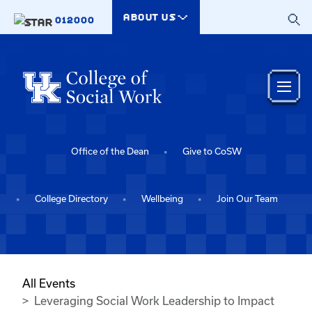
Skip to main content
ABOUT US
012000
Office of the Dean
Give to CoSW
College Directory
Wellbeing
Join Our Team
All Events
Leveraging Social Work Leadership to Impact