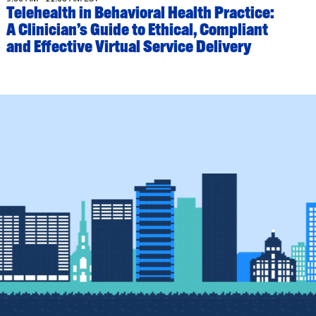
Telehealth in Behavioral Health Practice:
A Clinician’s Guide to Ethical, Compliant
and Effective Virtual Service Delivery