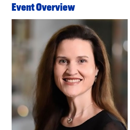
Event Overview