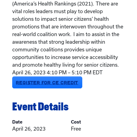
(America’s Health Rankings (2021). There are
vital roles leaders must play to develop
solutions to impact senior citizens’ health
promotions that are interwoven throughout the
real-world coalition work. I aim to assist in the
awareness that strong leadership within
community coalitions provides unique
opportunities to increase service accessibility
and promote healthy living for senior citizens.
April 26, 2023 4:10 PM – 5:10 PM EDT
REGISTER FOR CE CREDIT
Event Details
Date
Cost
April 26, 2023
Free