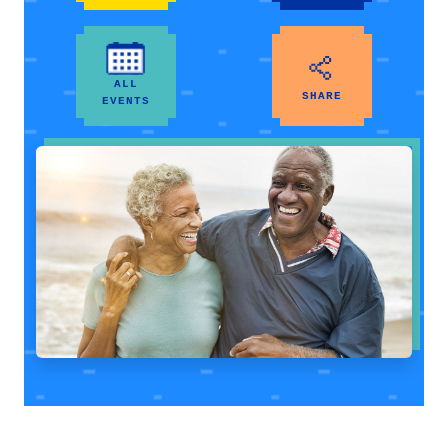
ALL
SHARE
EVENTS