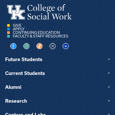
GIVE
APPLY
CONTINUING EDUCATION
FACULTY & STAFF RESOURCES
Visit us on Facebook
Visit us on Instagram
Visit us on TikTok
Visit us on X
Visit us on LinkedIn
Future Students
+
Current Students
+
Alumni
+
Research
+
Centers and Labs
+