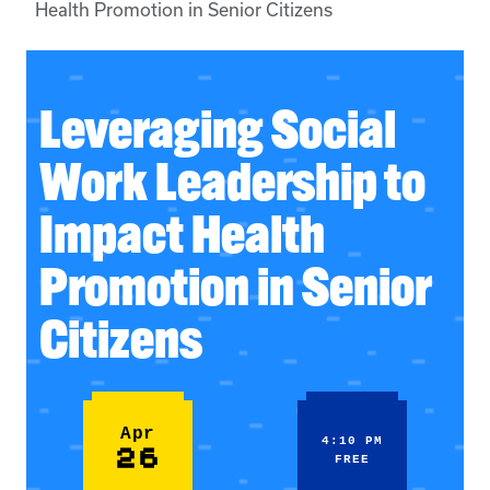
Health Promotion in Senior Citizens
Leveraging Social
Work Leadership to
Impact Health
Promotion in Senior
Citizens
Apr
4:10 PM
26
FREE