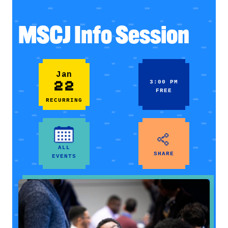
MSCJ Info Session
Jan
22
3:00 PM
FREE
RECURRING
ALL
SHARE
EVENTS