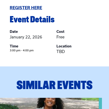
REGISTER HERE
Event Details
Date
Cost
January 22, 2026
Free
Time
Location
3:00 pm - 4:00 pm
TBD
SIMILAR EVENTS
View event: Certificate Info Session