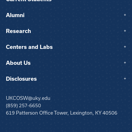
Alumni
+
Research
+
Centers and Labs
+
About Us
+
Disclosures
+
UKCOSW@uky.edu
(859) 257-6650
619 Patterson Office Tower, Lexington, KY 40506