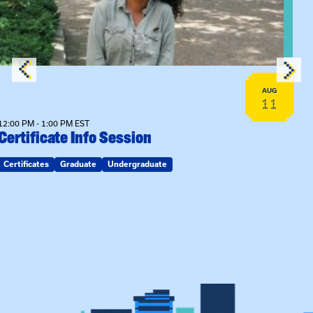
AUG
11
12:00 PM - 1:00 PM EST
Certificate Info Session
Certificates
Graduate
Undergraduate