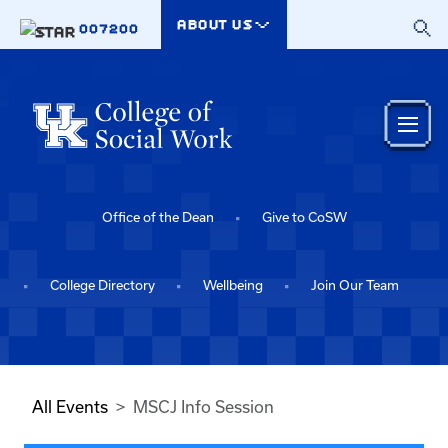
Skip to main content
ABOUT US
007200
Office of the Dean
Give to CoSW
College Directory
Wellbeing
Join Our Team
All Events
MSCJ Info Session