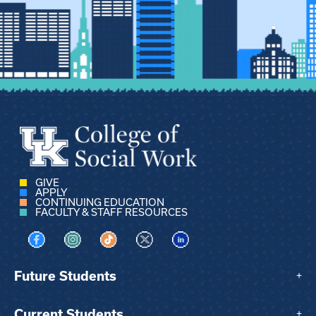
GIVE
APPLY
CONTINUING EDUCATION
FACULTY & STAFF RESOURCES
Visit us on Facebook
Visit us on Instagram
Visit us on TikTok
Visit us on X
Visit us on LinkedIn
Future Students
+
Current Students
+