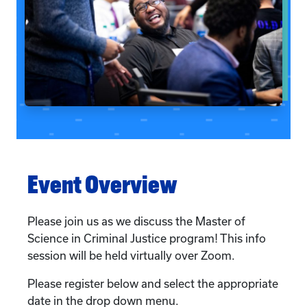
Event Overview
Please join us as we discuss the Master of
Science in Criminal Justice program! This info
session will be held virtually over Zoom.
Please register below and select the appropriate
date in the drop down menu.