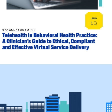
AUG
10
9:00 AM - 11:00 AM EST
Telehealth in Behavioral Health Practice:
A Clinician’s Guide to Ethical, Compliant
and Effective Virtual Service Delivery