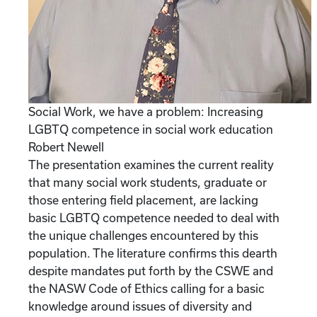
Social Work, we have a problem: Increasing
LGBTQ competence in social work education
Robert Newell
The presentation examines the current reality
that many social work students, graduate or
those entering field placement, are lacking
basic LGBTQ competence needed to deal with
the unique challenges encountered by this
population. The literature confirms this dearth
despite mandates put forth by the CSWE and
the NASW Code of Ethics calling for a basic
knowledge around issues of diversity and