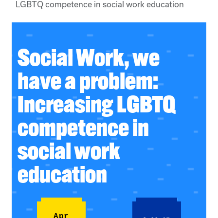
LGBTQ competence in social work education
Social Work, we
have a problem:
Increasing LGBTQ
competence in
social work
education
Apr