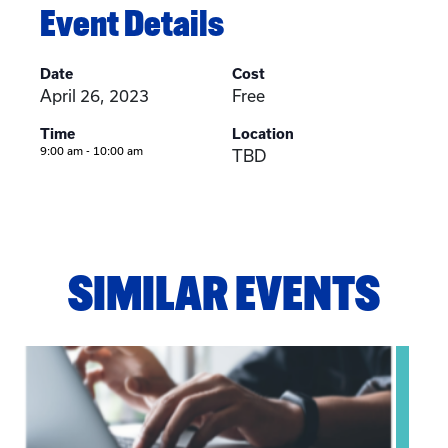
Event Details
Date
Cost
April 26, 2023
Free
Time
Location
9:00 am - 10:00 am
TBD
SIMILAR EVENTS
View event: Telehealth in Behavioral Health Practice: A Cli