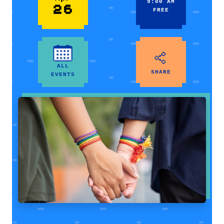
9:00 AM
26
FREE
ALL
SHARE
EVENTS