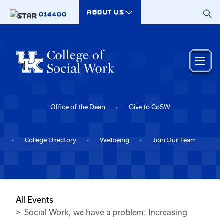
Skip to main content
ABOUT US
014400
Office of the Dean
Give to CoSW
College Directory
Wellbeing
Join Our Team
All Events
Social Work, we have a problem: Increasing