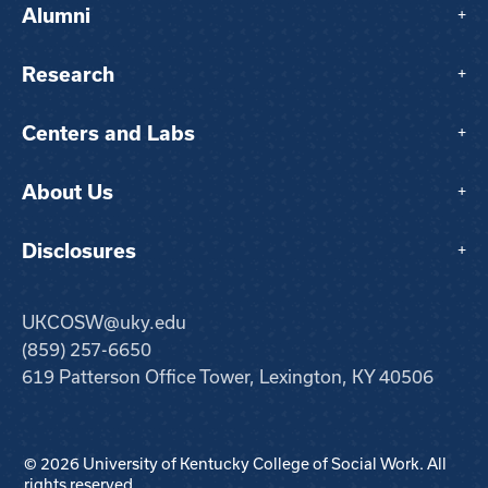
Alumni
+
Research
+
Centers and Labs
+
About Us
+
Disclosures
+
UKCOSW@uky.edu
(859) 257-6650
619 Patterson Office Tower, Lexington, KY 40506
© 2026 University of Kentucky College of Social Work. All
rights reserved.