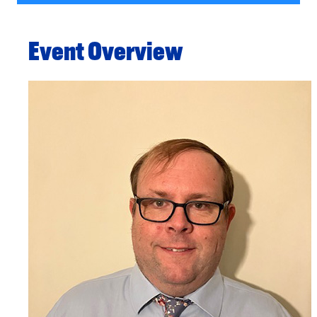
Event Overview