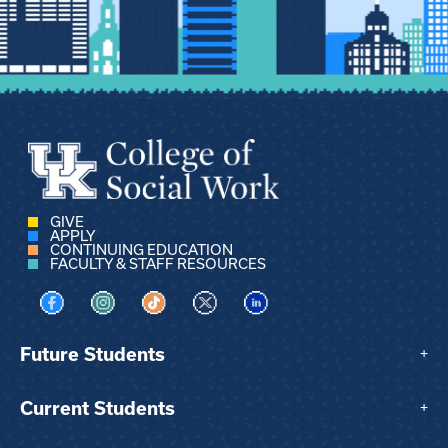
GIVE
APPLY
CONTINUING EDUCATION
FACULTY & STAFF RESOURCES
Visit us on Facebook
Visit us on Instagram
Visit us on TikTok
Visit us on X
Visit us on LinkedIn
Future Students
+
Current Students
+