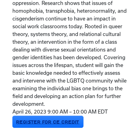
oppression. Research shows that issues of
homophobia, transphobia, heteronormality, and
cisgenderism continue to have an impact in
social work classrooms today. Rooted in queer
theory, systems theory, and relational cultural
theory, an intervention in the form of a class
dealing with diverse sexual orientations and
gender identities has been developed. Covering
issues across the lifespan, student will gain the
basic knowledge needed to effectively assess
and intervene with the LGBTQ community while
examining the individual bias one brings to the
field and developing an action plan for further
development.
April 26, 2023 9:00 AM – 10:00 AM EDT
REGISTER FOR CE CREDIT