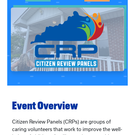
Event Overview
Citizen Review Panels (CRPs) are groups of
caring volunteers that work to improve the well-