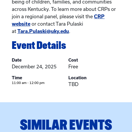
being of children, families, and communities
across Kentucky. To learn more about CRPs or
join a regional panel, please visit the
CRP
website
or contact Tara Pulaski
at
Tara.Pulaski@uky.edu
.
Event Details
Date
Cost
December 24, 2025
Free
Time
Location
11:00 am - 12:00 pm
TBD
SIMILAR EVENTS