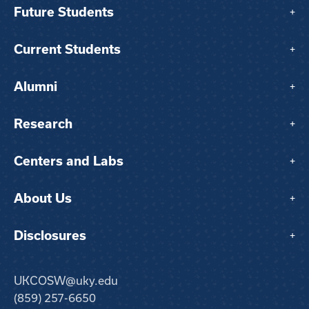
Future Students
+
Current Students
+
Alumni
+
Research
+
Centers and Labs
+
About Us
+
Disclosures
+
UKCOSW@uky.edu
(859) 257-6650