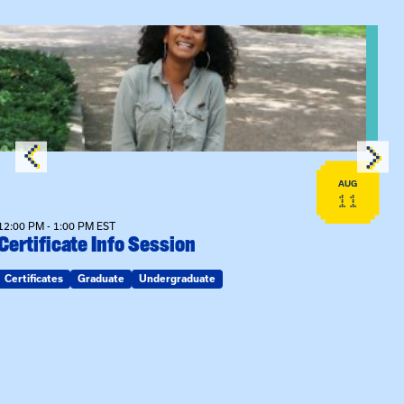
View event: Certificate Info Session
AUG
11
12:00 PM - 1:00 PM EST
Certificate Info Session
Certificates
Graduate
Undergraduate