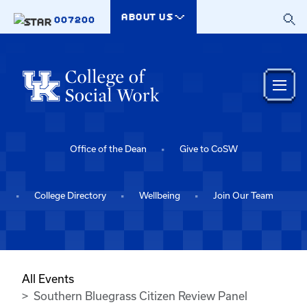
Skip to main content
ABOUT US
007200
Office of the Dean
Give to CoSW
College Directory
Wellbeing
Join Our Team
All Events
Southern Bluegrass Citizen Review Panel