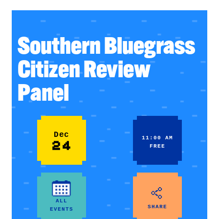
Southern Bluegrass
Citizen Review
Panel
Dec
11:00 AM
24
FREE
ALL
SHARE
EVENTS