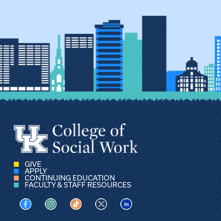
GIVE
APPLY
CONTINUING EDUCATION
FACULTY & STAFF RESOURCES
Visit us on Facebook
Visit us on Instagram
Visit us on TikTok
Visit us on X
Visit us on LinkedIn