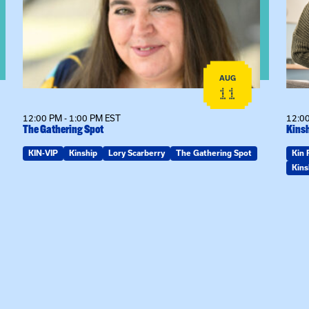
AUG
11
12:00 PM - 1:00 PM EST
12:00
The Gathering Spot
Kinsh
KIN-VIP
Kinship
Lory Scarberry
The Gathering Spot
Kin 
Kins