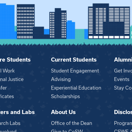
re Students
Current Students
Alumn
al Work
Student Engagement
Get Inv
nal Justice
Advising
Events
fer
Experiential Education
Stay Co
ficates
Scholarships
ers and Labs
About Us
Disclo
n
arch Labs
Office of the Dean
Progra
nvolved
Give to CoSW
CSWE Ac