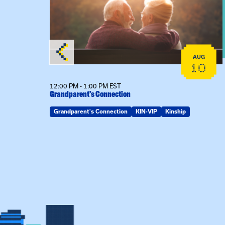
AUG
AUG
25
10
12:00 PM - 1:00 PM EST
Grandparent’s Connection
ring Spot
Grandparent's Connection
KIN-VIP
Kinship