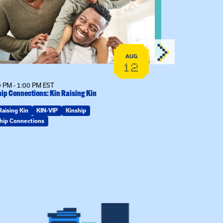
AUG
12
 PM - 1:00 PM EST
7:00 PM - 8:00 
ip Connections: Kin Raising Kin
Mary Jo Dendy’s
Raising Kin
KIN-VIP
Kinship
KIN-VIP
Kinsh
hip Connections