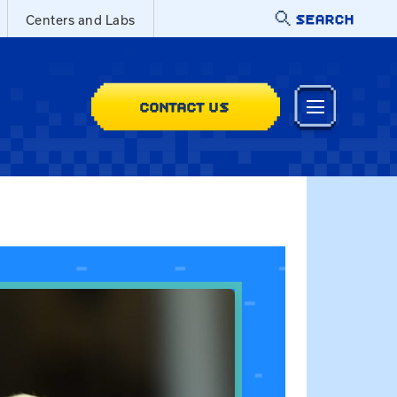
SEARCH
Centers and Labs
CONTACT US