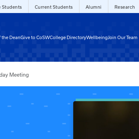
e Students
Current Students
Alumni
Research
f the Dean
Give to CoSW
College Directory
Wellbeing
Join Our Team
sday Meeting