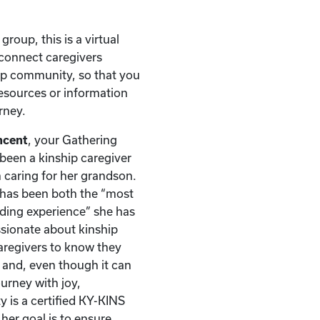
 group, this is a virtual
connect caregivers
ip community, so that you
esources or information
rney.
ncent
, your Gathering
s been a kinship caregiver
 caring for her grandson.
y has been both the “most
ding experience” she has
assionate about kinship
caregivers to know they
y and, even though it can
ourney with joy,
y is a certified KY-KINS
her goal is to ensure