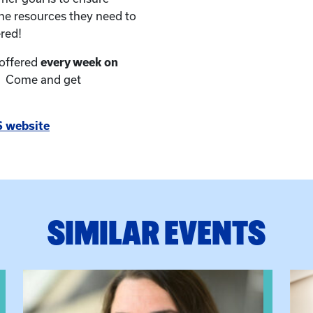
the resources they need to
red!
 offered
every week on
. Come and get
 website
SIMILAR EVENTS
View event: The Gathering Spot
View