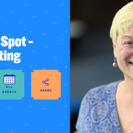
Spot –
ting
ALL
SHARE
EVENTS