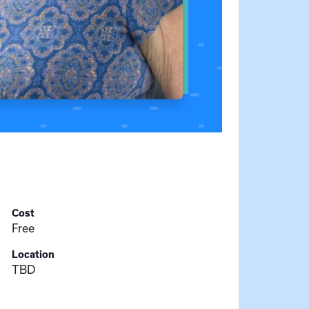
Cost
Free
Location
TBD