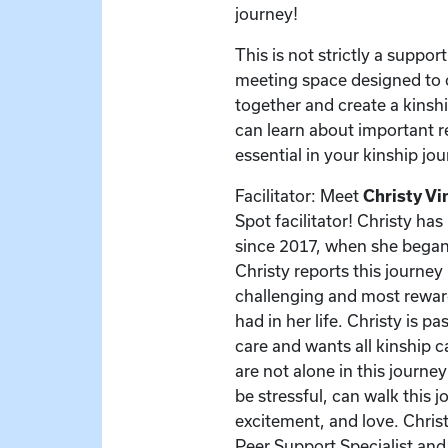
journey!
This is not strictly a support
meeting space designed to 
together and create a kinsh
can learn about important r
essential in your kinship jou
Facilitator: Meet
Christy Vi
Spot facilitator! Christy ha
since 2017, when she began
Christy reports this journe
challenging and most rewar
had in her life. Christy is p
care and wants all kinship 
are not alone in this journe
be stressful, can walk this j
excitement, and love. Christ
Peer Support Specialist and 