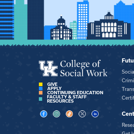
Futu
Soci
Crimi
GIVE
APPLY
Trans
CONTINUING EDUCATION
FACULTY & STAFF
Certi
RESOURCES
Cent
Visit us on Facebook
Visit us on Instagram
Visit us on TikTok
Visit us on X
Visit us on LinkedI
Rese
Get I