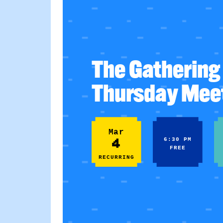
The Gathering 
Thursday Mee
Mar
4
6:30 PM
FREE
RECURRING