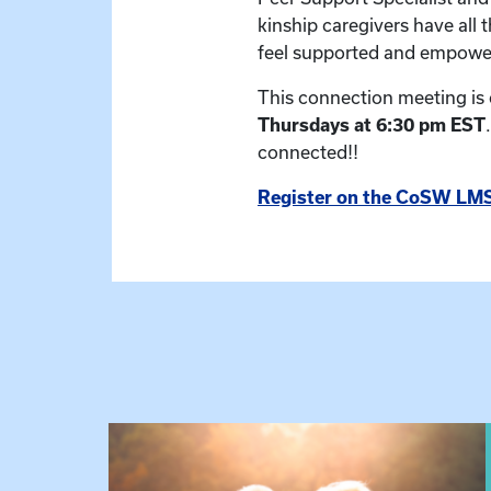
kinship caregivers have all 
feel supported and empowe
This connection meeting is
Thursdays at 6:30 pm EST
connected!!
Register on the CoSW LMS
View event: Grandparent’s Connection