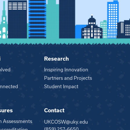
i
Research
olved
Inspiring Innovation
Partners and Projects
nnected
Student Impact
sures
Contact
m Assessments
UKCOSW@uky.edu
(859) 257-6650
creditation