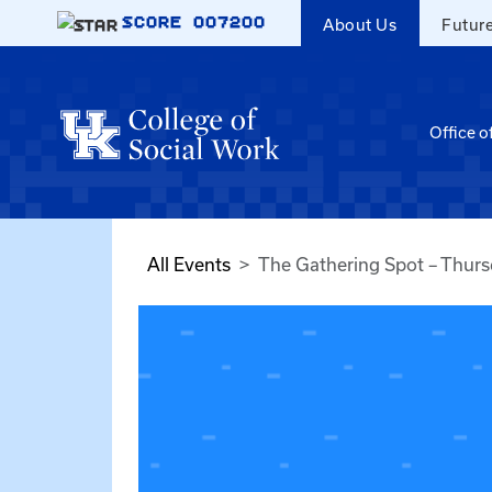
Skip to main content
SCORE
007200
About Us
Futur
Office o
All Events
The Gathering Spot – Thur