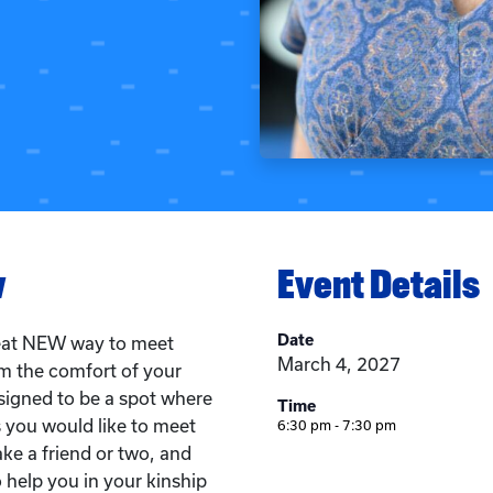
w
Event Details
Date
reat NEW way to meet
March 4, 2027
om the comfort of your
igned to be a spot where
Time
 you would like to meet
6:30 pm - 7:30 pm
ke a friend or two, and
 help you in your kinship