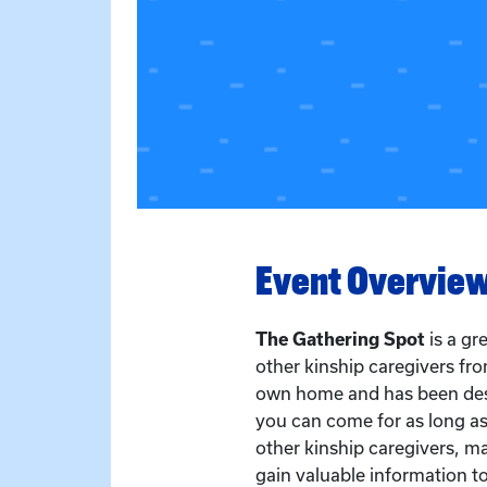
Event Overvie
The Gathering Spot
is a g
other kinship caregivers fr
own home and has been des
you can come for as long as
other kinship caregivers, ma
gain valuable information to