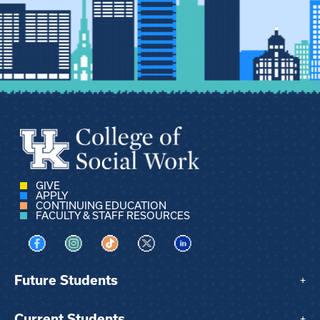
GIVE
APPLY
CONTINUING EDUCATION
FACULTY & STAFF RESOURCES
Visit us on Facebook
Visit us on Instagram
Visit us on TikTok
Visit us on X
Visit us on LinkedIn
Future Students
+
Current Students
+