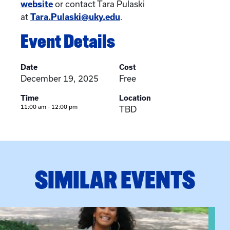
website
or contact Tara Pulaski
at
Tara.Pulaski@uky.edu
.
Event Details
Date
Cost
December 19, 2025
Free
Time
Location
11:00 am - 12:00 pm
TBD
SIMILAR EVENTS
View event: Certificate Info Session