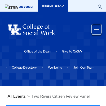
Skip to main content
ABOUT US
007200
Office of the Dean
Give to CoSW
College Directory
Wellbeing
Join Our Team
All Events
Two Rivers Citizen Review Panel