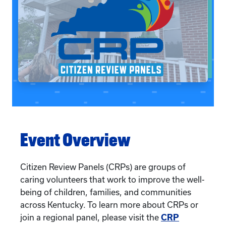
Event Overview
Citizen Review Panels (CRPs) are groups of
caring volunteers that work to improve the well-
being of children, families, and communities
across Kentucky. To learn more about CRPs or
join a regional panel, please visit the
CRP