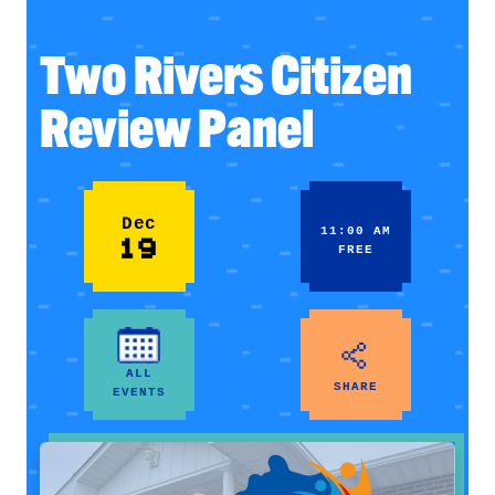
Two Rivers Citizen
Review Panel
Dec
11:00 AM
19
FREE
ALL
SHARE
EVENTS