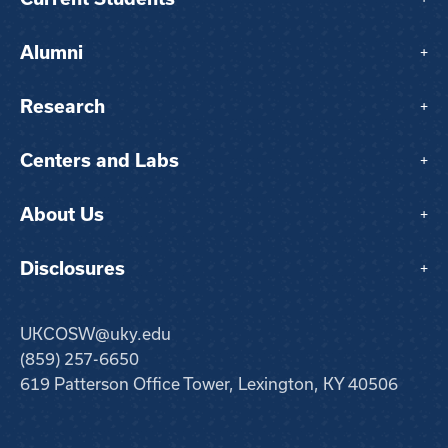
Alumni
+
Research
+
Centers and Labs
+
About Us
+
Disclosures
+
UKCOSW@uky.edu
(859) 257-6650
619 Patterson Office Tower, Lexington, KY 40506