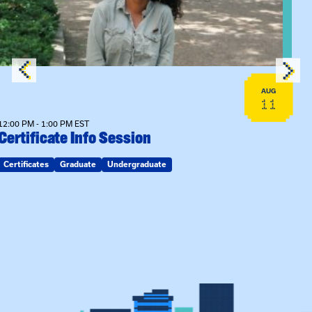
AUG
11
12:00 PM - 1:00 PM EST
Certificate Info Session
Certificates
Graduate
Undergraduate