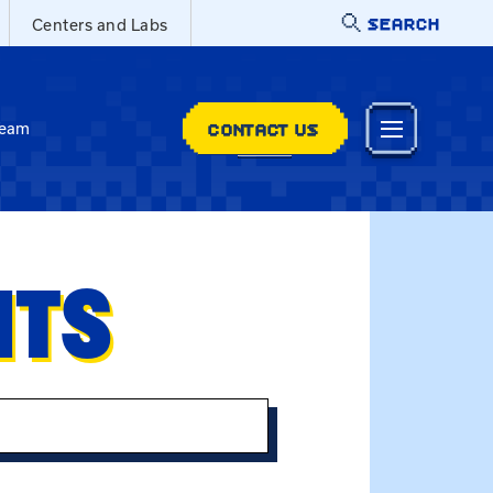
SEARCH
Centers and Labs
CONTACT US
Team
NTS