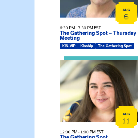
AUG
6
6:30 PM - 7:30 PM EST
The Gathering Spot – Thursday
Meeting
KIN-VIP
Kinship
The Gathering Spot
View event: The Gathering Spot
AUG
11
12:00 PM - 1:00 PM EST
The Gathering Spot