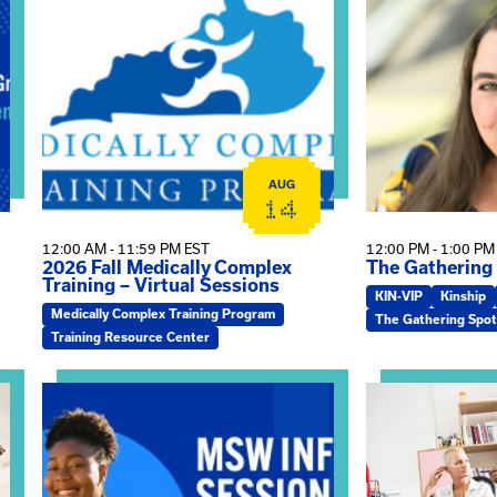
ship Group
View event: 2026 Fall Medically Complex Training – Vi
View event: Th
AUG
14
12:00 AM - 11:59 PM EST
12:00 PM - 1:00 PM
2026 Fall Medically Complex
The Gathering
Training – Virtual Sessions
KIN-VIP
Kinship
Medically Complex Training Program
The Gathering Spot
Training Resource Center
 Kin Raising Kin
View event: MSW Info Session
View event: Pra