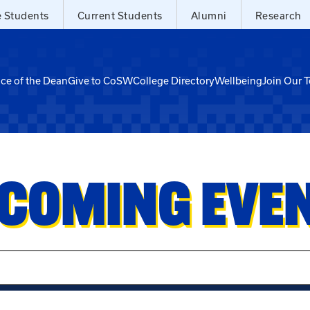
e Students
Current Students
Alumni
Research
ice of the Dean
Give to CoSW
College Directory
Wellbeing
Join Our 
COMING EVE