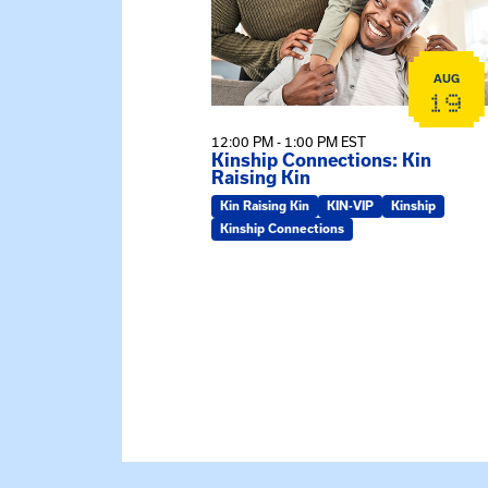
AUG
19
12:00 PM - 1:00 PM EST
Kinship Connections: Kin
Raising Kin
Kin Raising Kin
KIN-VIP
Kinship
Kinship Connections