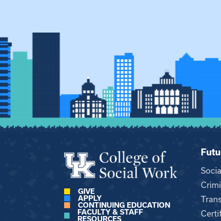
Futu
Soci
Crimi
GIVE
APPLY
Trans
CONTINUING EDUCATION
FACULTY & STAFF
Certi
RESOURCES