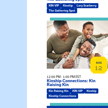
KIN-VIP
Kinship
Lory Scarberry
The Gathering Spot
View event: Kinship Connections:
AUG
12
12:00 PM - 1:00 PM EST
Kinship Connections: Kin
Raising Kin
Kin Raising Kin
KIN-VIP
Kinship
Kinship Connections