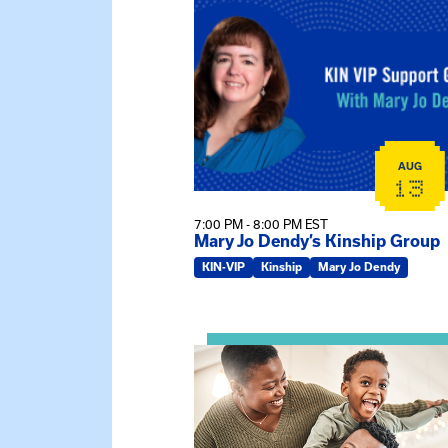
View event: Mary Jo Dendy’s Kin
AUG
13
7:00 PM - 8:00 PM EST
Mary Jo Dendy’s Kinship Group
KIN-VIP
Kinship
Mary Jo Dendy
View event: Kinship Connections: