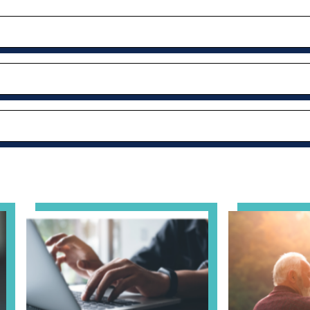
– Thursday Meeting
View event: Telehealth in Behavioral Health Practice: A
View event: Gr