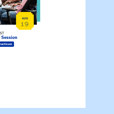
AUG
19
EST
o Session
racticum