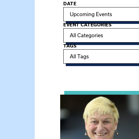
DATE
Filter options
EVENT CATEGORIES
TAGS
Showing 15 of 950 events.
View event: The Gathering Spot 