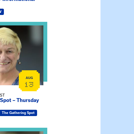
W
e Gathering Spot – Thursday Meeting
AUG
13
EST
 Spot – Thursday
The Gathering Spot