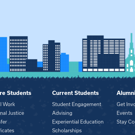
re Students
Current Students
Alumn
al Work
Student Engagement
Get Inv
nal Justice
Advising
Events
fer
Experiential Education
Stay Co
ficates
Scholarships