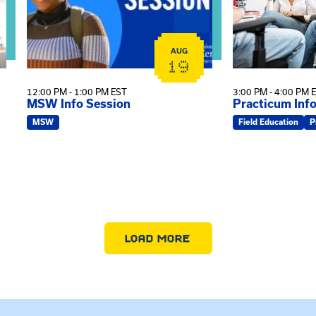
AUG
19
12:00 PM - 1:00 PM EST
3:00 PM - 4:00 PM 
MSW Info Session
Practicum Inf
MSW
Field Education
P
LOAD MORE