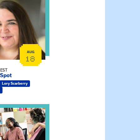
rtual Sessions
e Gathering Spot
AUG
18
 EST
 Spot
Lory Scarberry
cticum Info Session