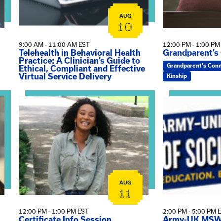
AUG
10
9:00 AM - 11:00 AM EST
12:00 PM - 1:00 PM
Telehealth in Behavioral Health
Grandparent’s
Practice: A Clinician’s Guide to
Grandparent's Con
Ethical, Compliant and Effective
Virtual Service Delivery
Kinship
View event: Certificate Info Session
View event: A
AUG
11
12:00 PM - 1:00 PM EST
2:00 PM - 5:00 PM 
Certificate Info Session
Army-UK MSW 