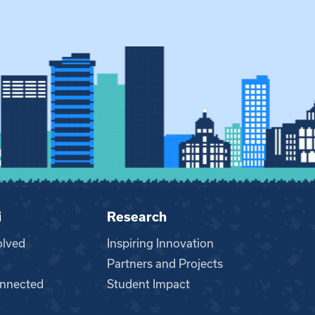
i
Research
olved
Inspiring Innovation
Partners and Projects
nnected
Student Impact