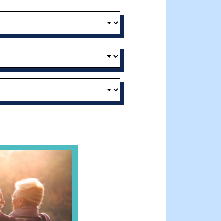
 Clinician’s Guide to Ethical, Compliant and Effective Virtu
andparent’s Connection