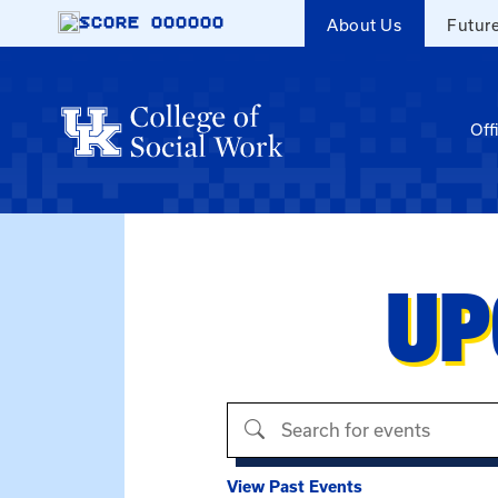
Skip to main content
SCORE
000000
About Us
Futur
Off
UP
Search events
View Past Events