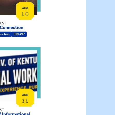
AUG
10
 EST
 Connection
nection
KIN-VIP
rmy-UK MSW Informational Webinar
AUG
11
EST
Informational