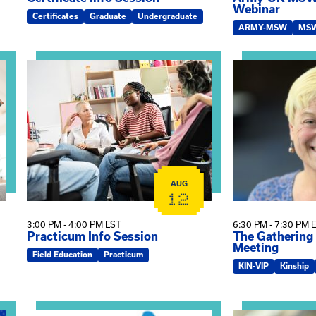
Webinar
Certificates
Graduate
Undergraduate
ARMY-MSW
MS
 Kin Raising Kin
View event: Practicum Info Session
View event: Th
AUG
12
3:00 PM - 4:00 PM EST
6:30 PM - 7:30 PM 
Practicum Info Session
The Gathering
Meeting
Field Education
Practicum
KIN-VIP
Kinship