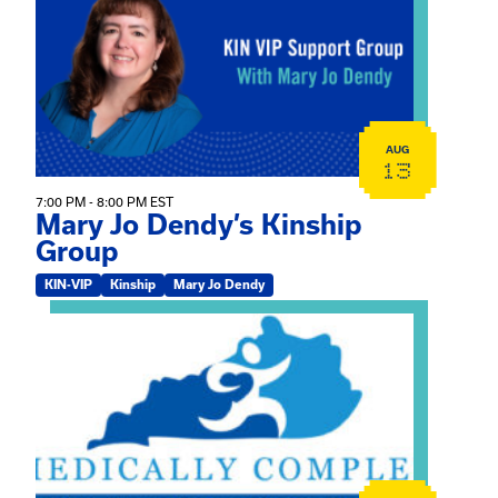
AUG
13
7:00 PM - 8:00 PM EST
Mary Jo Dendy’s Kinship
Group
KIN-VIP
Kinship
Mary Jo Dendy
View event: 2026 Fall Medically Complex Training – Vir