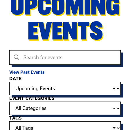
UPCOMING
EVENTS
Search events
View Past Events
Filter options
DATE
EVENT CATEGORIES
TAGS