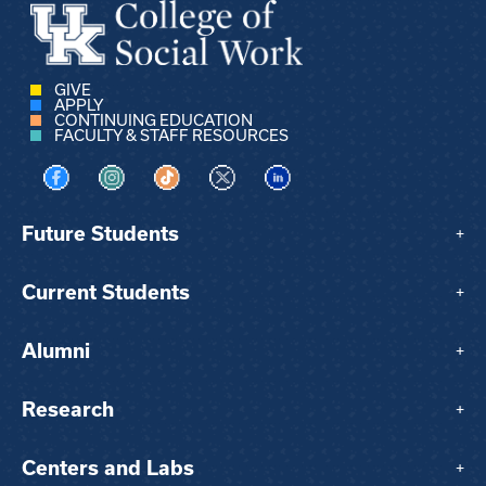
GIVE
APPLY
CONTINUING EDUCATION
FACULTY & STAFF RESOURCES
Visit us on Facebook
Visit us on Instagram
Visit us on TikTok
Visit us on X
Visit us on LinkedIn
Future Students
+
Current Students
+
Alumni
+
Research
+
Centers and Labs
+