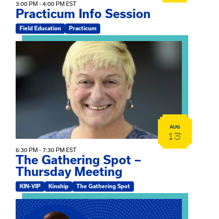
3:00 PM - 4:00 PM EST
Practicum Info Session
Field Education
Practicum
View event: The Gathering Spot – Thursday Meeting
AUG
13
6:30 PM - 7:30 PM EST
The Gathering Spot –
Thursday Meeting
KIN-VIP
Kinship
The Gathering Spot
View event: Mary Jo Dendy’s Kinship Group