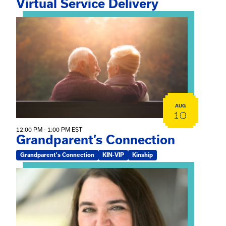
Virtual Service Delivery
View event: Grandparent’s Connection
AUG
10
12:00 PM - 1:00 PM EST
Grandparent’s Connection
Grandparent's Connection
KIN-VIP
Kinship
View event: The Gathering Spot