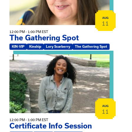
AUG
11
12:00 PM - 1:00 PM EST
The Gathering Spot
KIN-VIP
Kinship
Lory Scarberry
The Gathering Spot
View event: Certificate Info Session
AUG
11
12:00 PM - 1:00 PM EST
Certificate Info Session