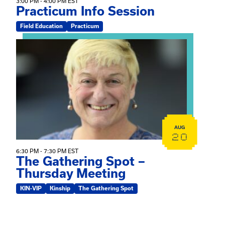
3:00 PM - 4:00 PM EST
Practicum Info Session
Field Education
Practicum
View event: The Gathering Spot – Thursday Meeting
AUG
20
6:30 PM - 7:30 PM EST
The Gathering Spot –
Thursday Meeting
KIN-VIP
Kinship
The Gathering Spot