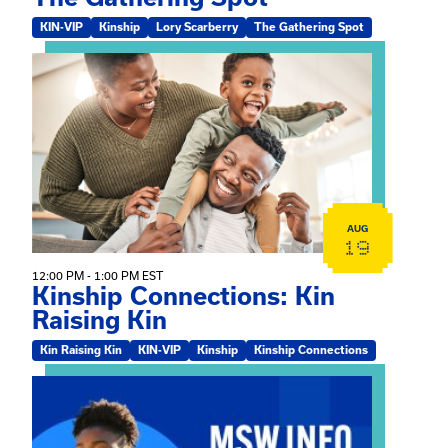
KIN-VIP
Kinship
Lory Scarberry
The Gathering Spot
View event: Kinship Connections: Kin Raising Kin
AUG
19
12:00 PM - 1:00 PM EST
Kinship Connections: Kin
Raising Kin
Kin Raising Kin
KIN-VIP
Kinship
Kinship Connections
View event: MSW Info Session