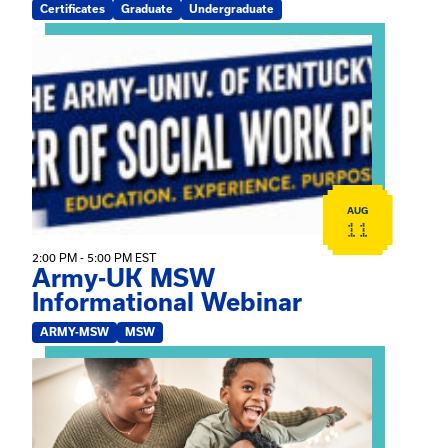
Certificates
Graduate
Undergraduate
View event: Army-UK MSW Informational Webinar
AUG
11
2:00 PM - 5:00 PM EST
Army-UK MSW
Informational Webinar
ARMY-MSW
MSW
View event: Kinship Connections: Kin Raising Kin