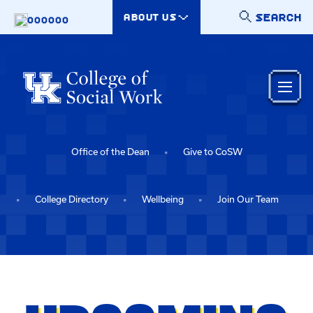
Skip to main content
SEARCH
ABOUT US
000000
Office of the Dean
Give to CoSW
College Directory
Wellbeing
Join Our Team