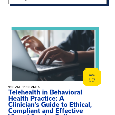
Showing 15 of 949 events.
View event: Telehealth in Behavioral Health Practice: A 
AUG
10
9:00 AM - 11:00 AM EST
Telehealth in Behavioral
Health Practice: A
Clinician’s Guide to Ethical,
Compliant and Effective