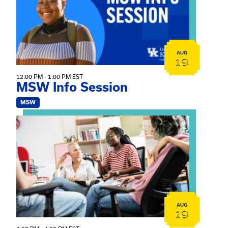
AUG
19
12:00 PM - 1:00 PM EST
MSW Info Session
MSW
View event: Practicum Info Session
AUG
19