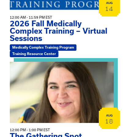
AUG
14
12:00 AM - 11:59 PM EST
2026 Fall Medically
Complex Training – Virtual
Sessions
Medically Complex Training Program
Training Resource Center
View event: The Gathering Spot
AUG
18
12:00 PM - 1:00 PM EST
The Gathering Spot