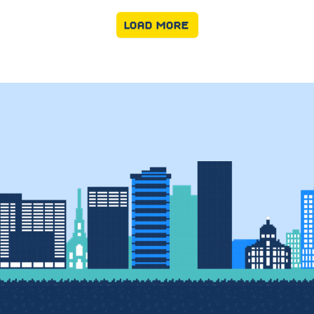
LOAD MORE