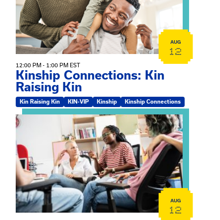
AUG
12
12:00 PM - 1:00 PM EST
Kinship Connections: Kin
Raising Kin
Kin Raising Kin
KIN-VIP
Kinship
Kinship Connections
View event: Practicum Info Session
AUG
12