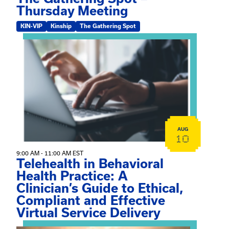
Thursday Meeting
KIN-VIP
Kinship
The Gathering Spot
View event: Telehealth in Behavioral Health Practice: A 
AUG
10
9:00 AM - 11:00 AM EST
Telehealth in Behavioral
Health Practice: A
Clinician’s Guide to Ethical,
Compliant and Effective
Virtual Service Delivery