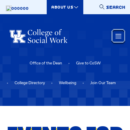
Skip to main content
SEARCH
ABOUT US
000000
Office of the Dean
Give to CoSW
College Directory
Wellbeing
Join Our Team