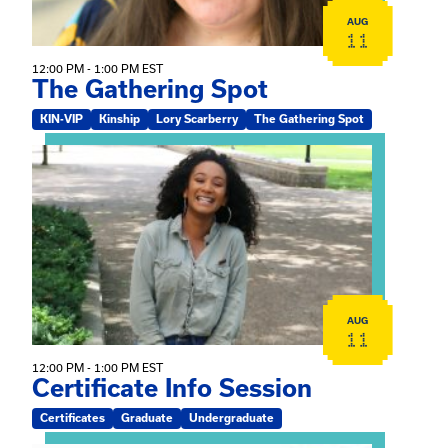
AUG
11
12:00 PM - 1:00 PM EST
The Gathering Spot
KIN-VIP
Kinship
Lory Scarberry
The Gathering Spot
View event: Certificate Info Session
AUG
11
12:00 PM - 1:00 PM EST
Certificate Info Session
Certificates
Graduate
Undergraduate