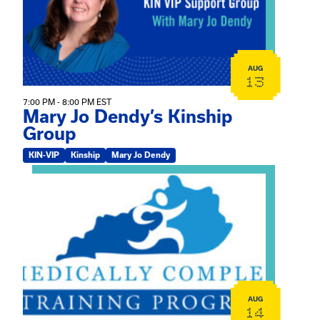
AUG
13
7:00 PM - 8:00 PM EST
Mary Jo Dendy’s Kinship
Group
KIN-VIP
Kinship
Mary Jo Dendy
View event: 2026 Fall Medically Complex Training – Vir
AUG
14