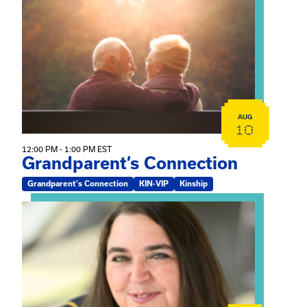
View event: Grandparent’s Connection
AUG
10
12:00 PM - 1:00 PM EST
Grandparent’s Connection
Grandparent's Connection
KIN-VIP
Kinship
View event: The Gathering Spot