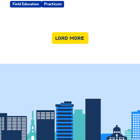
Field Education
Practicum
LOAD MORE