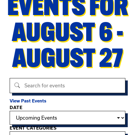
EVENTS FOR
AUGUST 6 -
AUGUST 27
Search events
View Past Events
Filter options
DATE
EVENT CATEGORIES