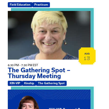
Field Education
Practicum
View event: The Gathering Spot – Thursday Meeting
AUG
13
6:30 PM - 7:30 PM EST
The Gathering Spot –
Thursday Meeting
KIN-VIP
Kinship
The Gathering Spot
View event: Mary Jo Dendy’s Kinship Group