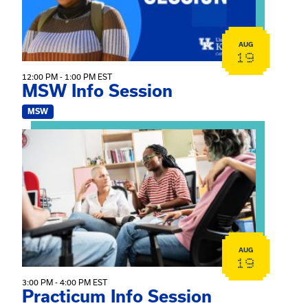
AUG
19
12:00 PM - 1:00 PM EST
MSW Info Session
MSW
View event: Practicum Info Session
AUG
19
3:00 PM - 4:00 PM EST
Practicum Info Session