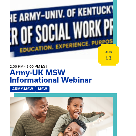
View event: Army-UK MSW Informational Webinar
AUG
11
2:00 PM - 5:00 PM EST
Army-UK MSW
Informational Webinar
ARMY-MSW
MSW
View event: Kinship Connections: Kin Raising Kin