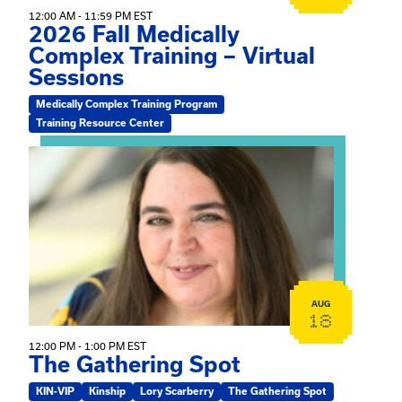
12:00 AM - 11:59 PM EST
2026 Fall Medically
Complex Training – Virtual
Sessions
Medically Complex Training Program
Training Resource Center
View event: The Gathering Spot
AUG
18
12:00 PM - 1:00 PM EST
The Gathering Spot
KIN-VIP
Kinship
Lory Scarberry
The Gathering Spot