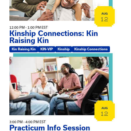
AUG
12
12:00 PM - 1:00 PM EST
Kinship Connections: Kin
Raising Kin
Kin Raising Kin
KIN-VIP
Kinship
Kinship Connections
View event: Practicum Info Session
AUG
12
3:00 PM - 4:00 PM EST
Practicum Info Session