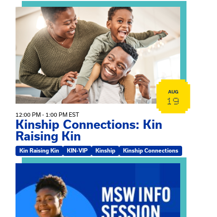
View event: Kinship Connections: Kin Raising Kin
AUG
19
12:00 PM - 1:00 PM EST
Kinship Connections: Kin
Raising Kin
Kin Raising Kin
KIN-VIP
Kinship
Kinship Connections
View event: MSW Info Session