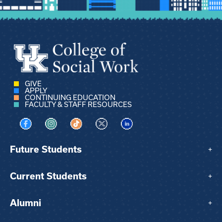
GIVE
APPLY
CONTINUING EDUCATION
FACULTY & STAFF RESOURCES
Visit us on Facebook
Visit us on Instagram
Visit us on TikTok
Visit us on X
Visit us on LinkedIn
Future Students
+
Current Students
+
Alumni
+