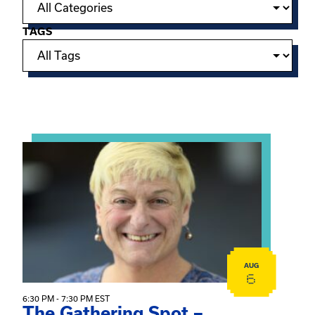
TAGS
Showing 15 of 950 events.
View event: The Gathering Spot – Thursday Meeting
AUG
6
6:30 PM - 7:30 PM EST
The Gathering Spot –