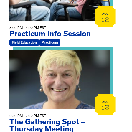
AUG
12
3:00 PM - 4:00 PM EST
Practicum Info Session
Field Education
Practicum
View event: The Gathering Spot – Thursday Meeting
AUG
13
6:30 PM - 7:30 PM EST
The Gathering Spot –
Thursday Meeting