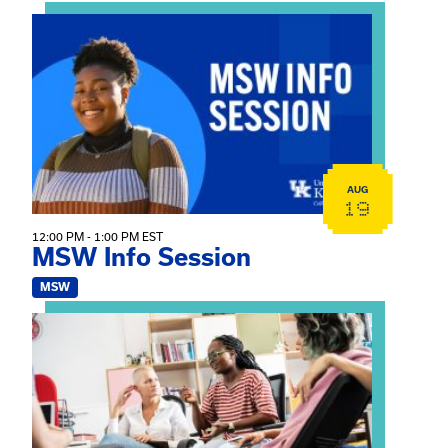
View event: MSW Info Session
AUG
19
12:00 PM - 1:00 PM EST
MSW Info Session
MSW
View event: Practicum Info Session