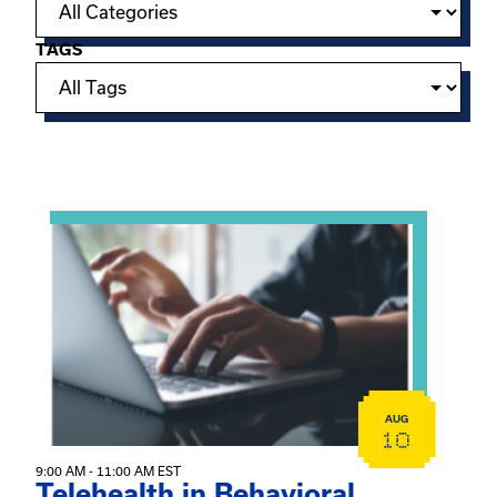
TAGS
Showing 15 of 949 events.
View event: Telehealth in Behavioral Health Practice: A 
AUG
10
9:00 AM - 11:00 AM EST
Telehealth in Behavioral