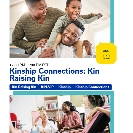
View event: Kinship Connections: Kin Raising Kin
AUG
12
12:00 PM - 1:00 PM EST
Kinship Connections: Kin
Raising Kin
Kin Raising Kin
KIN-VIP
Kinship
Kinship Connections
View event: Practicum Info Session