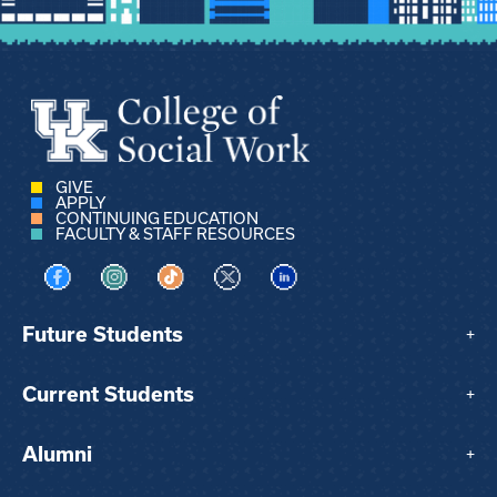
GIVE
APPLY
CONTINUING EDUCATION
FACULTY & STAFF RESOURCES
Visit us on Facebook
Visit us on Instagram
Visit us on TikTok
Visit us on X
Visit us on LinkedIn
Future Students
+
Current Students
+
Alumni
+