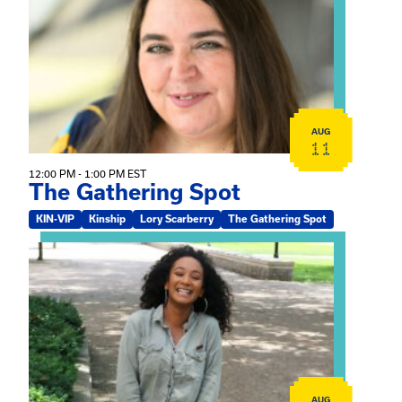
AUG
11
12:00 PM - 1:00 PM EST
The Gathering Spot
KIN-VIP
Kinship
Lory Scarberry
The Gathering Spot
View event: Certificate Info Session
AUG