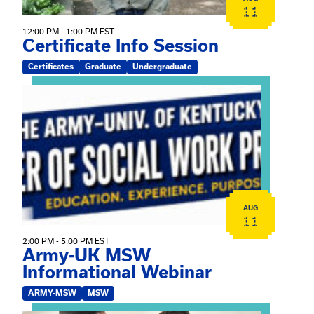
11
12:00 PM - 1:00 PM EST
Certificate Info Session
Certificates
Graduate
Undergraduate
View event: Army-UK MSW Informational Webinar
AUG
11
2:00 PM - 5:00 PM EST
Army-UK MSW
Informational Webinar
ARMY-MSW
MSW