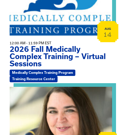
AUG
14
12:00 AM - 11:59 PM EST
2026 Fall Medically
Complex Training – Virtual
Sessions
Medically Complex Training Program
Training Resource Center
View event: The Gathering Spot