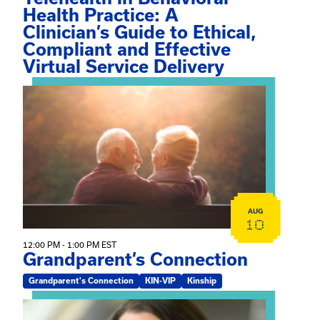
Health Practice: A
Clinician’s Guide to Ethical,
Compliant and Effective
Virtual Service Delivery
View event: Grandparent’s Connection
AUG
10
12:00 PM - 1:00 PM EST
Grandparent’s Connection
Grandparent's Connection
KIN-VIP
Kinship
View event: The Gathering Spot