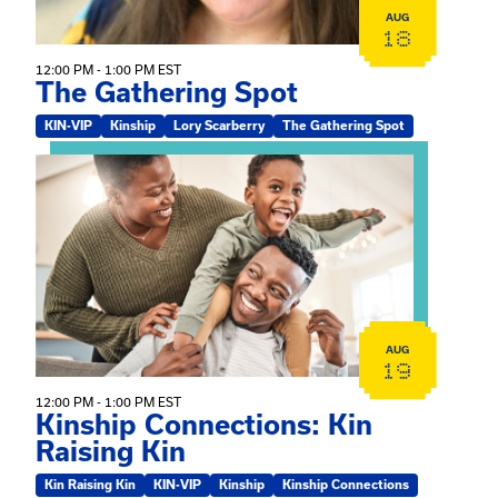
AUG
18
12:00 PM - 1:00 PM EST
The Gathering Spot
KIN-VIP
Kinship
Lory Scarberry
The Gathering Spot
View event: Kinship Connections: Kin Raising Kin
AUG
19
12:00 PM - 1:00 PM EST
Kinship Connections: Kin
Raising Kin
Kin Raising Kin
KIN-VIP
Kinship
Kinship Connections