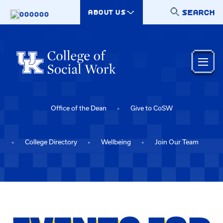
Skip to main content
SEARCH
ABOUT US
000000
Office of the Dean
Give to CoSW
College Directory
Wellbeing
Join Our Team