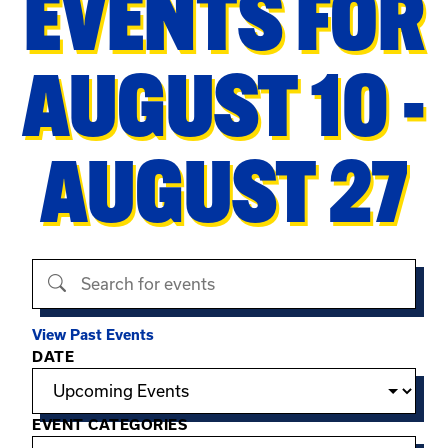
EVENTS FOR
AUGUST 10 -
AUGUST 27
Search events
View Past Events
Filter options
DATE
EVENT CATEGORIES