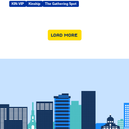
KIN-VIP
Kinship
The Gathering Spot
LOAD MORE