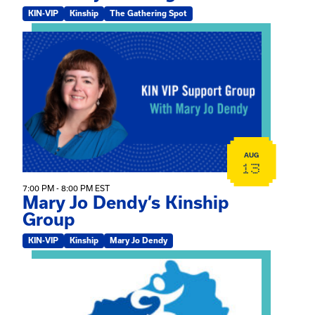
KIN-VIP
Kinship
The Gathering Spot
View event: Mary Jo Dendy’s Kinship Group
AUG
13
7:00 PM - 8:00 PM EST
Mary Jo Dendy’s Kinship
Group
KIN-VIP
Kinship
Mary Jo Dendy
View event: 2026 Fall Medically Complex Training – Vir