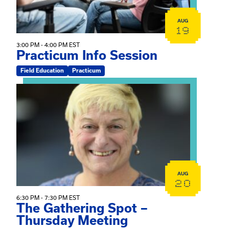
AUG
19
3:00 PM - 4:00 PM EST
Practicum Info Session
Field Education
Practicum
View event: The Gathering Spot – Thursday Meeting
AUG
20
6:30 PM - 7:30 PM EST
The Gathering Spot –
Thursday Meeting