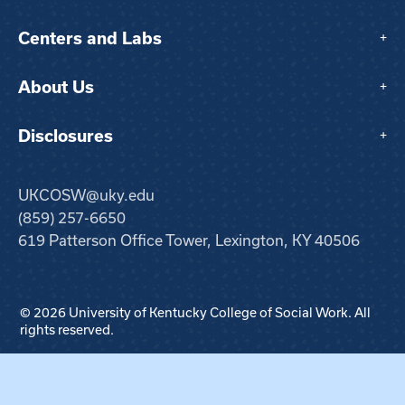
Centers and Labs
+
About Us
+
Disclosures
+
UKCOSW@uky.edu
(859) 257-6650
619 Patterson Office Tower, Lexington, KY 40506
© 2026 University of Kentucky College of Social Work. All
rights reserved.
Step
1