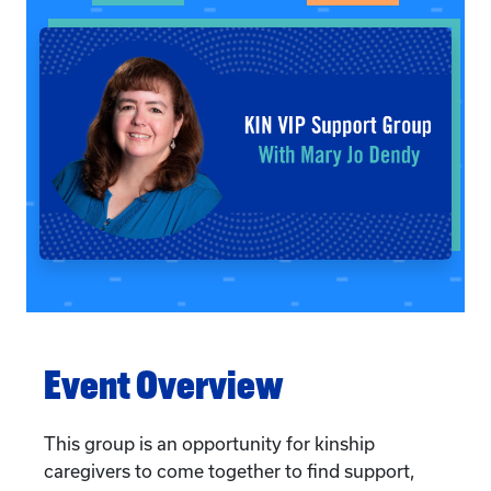
Event Overview
This group is an opportunity for kinship
caregivers to come together to find support,