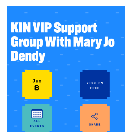
KIN VIP Support
Group With Mary Jo
Dendy
Jun
7:00 PM
8
FREE
ALL
SHARE
EVENTS