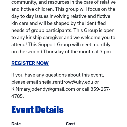
community, and resources in the care of relative
and fictive children. This group will focus on the
day to day issues involving relative and fictive
kin care and will be shaped by the identified
needs of group participants. This Group is open
to any kinship caregiver and we welcome you to
attend! This Support Group will meet monthly
on the second Thursday of the month at 7 pm .
REGISTER NOW
If you have any questions about this event,
please email sheila.rentfrow@uky.edu or
KINmaryjodendy@gmail.com or call 859-257-
4785.
Event Details
Date
Cost