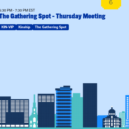
6
6:30 PM - 7:30 PM EST
The Gathering Spot – Thursday Meeting
KIN-VIP
Kinship
The Gathering Spot