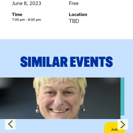
June 8, 2023
Free
Time
Location
7:00 pm - 8:00 pm
TBD
SIMILAR EVENTS
View event: The Gathering Spot – Thursday Meeting
AUG