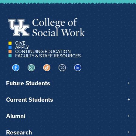
GIVE
APPLY
CONTINUING EDUCATION
FACULTY & STAFF RESOURCES
Visit us on Facebook
Visit us on Instagram
Visit us on TikTok
Visit us on X
Visit us on LinkedIn
Future Students
+
Current Students
+
Alumni
+
Research
+