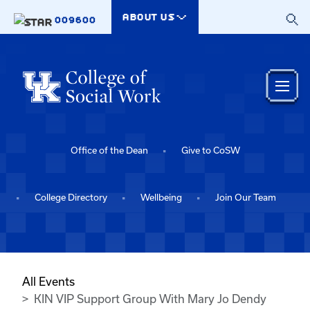
Skip to main content
ABOUT US
009600
Office of the Dean
Give to CoSW
College Directory
Wellbeing
Join Our Team
All Events
KIN VIP Support Group With Mary Jo Dendy