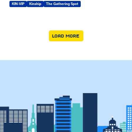
KIN-VIP
Kinship
The Gathering Spot
LOAD MORE