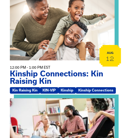
View event: Kinship Connections: Kin Raising Kin
AUG
12
12:00 PM - 1:00 PM EST
Kinship Connections: Kin
Raising Kin
Kin Raising Kin
KIN-VIP
Kinship
Kinship Connections
View event: Practicum Info Session