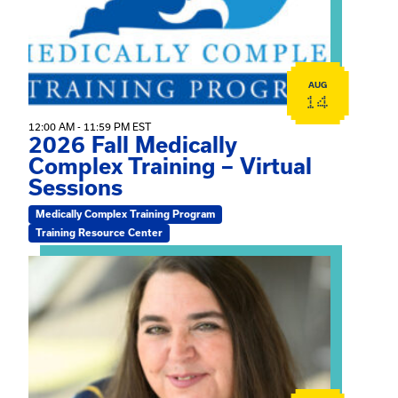
AUG
14
12:00 AM - 11:59 PM EST
2026 Fall Medically
Complex Training – Virtual
Sessions
Medically Complex Training Program
Training Resource Center
View event: The Gathering Spot