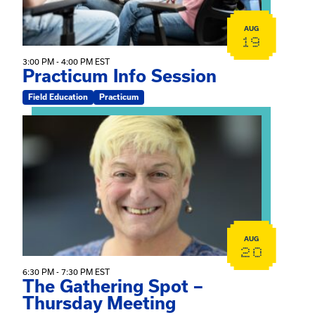
AUG
19
3:00 PM - 4:00 PM EST
Practicum Info Session
Field Education
Practicum
View event: The Gathering Spot – Thursday Meeting
AUG
20
6:30 PM - 7:30 PM EST
The Gathering Spot –
Thursday Meeting