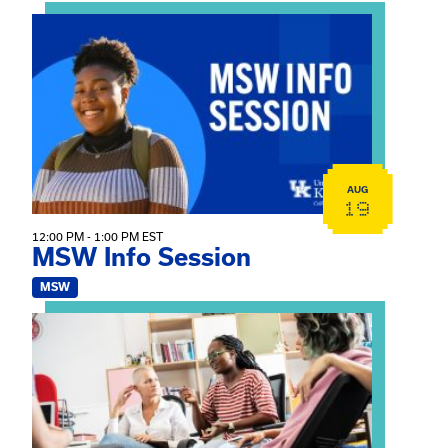
View event: MSW Info Session
AUG
19
12:00 PM - 1:00 PM EST
MSW Info Session
MSW
View event: Practicum Info Session