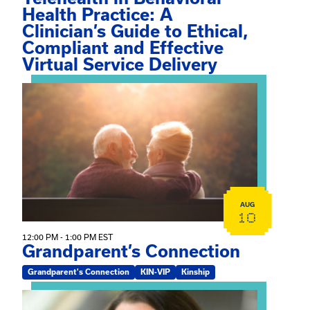
Health Practice: A
Clinician’s Guide to Ethical,
Compliant and Effective
Virtual Service Delivery
View event: Grandparent’s Connection
AUG
10
12:00 PM - 1:00 PM EST
Grandparent’s Connection
Grandparent's Connection
KIN-VIP
Kinship
View event: The Gathering Spot