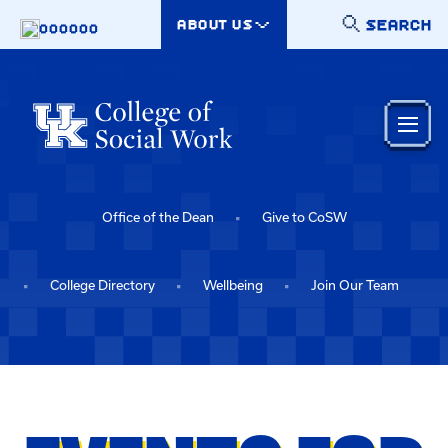
Skip to main content
SEARCH
ABOUT US
000000
Office of the Dean
Give to CoSW
College Directory
Wellbeing
Join Our Team