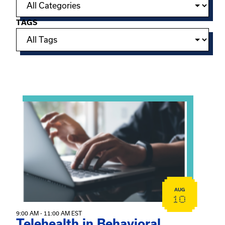
TAGS
Showing 15 of 949 events.
View event: Telehealth in Behavioral Health Practice: A 
AUG
10
9:00 AM - 11:00 AM EST
Telehealth in Behavioral