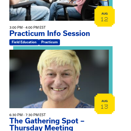
AUG
12
3:00 PM - 4:00 PM EST
Practicum Info Session
Field Education
Practicum
View event: The Gathering Spot – Thursday Meeting
AUG
13
6:30 PM - 7:30 PM EST
The Gathering Spot –
Thursday Meeting