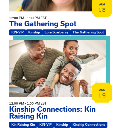
AUG
18
12:00 PM - 1:00 PM EST
The Gathering Spot
KIN-VIP
Kinship
Lory Scarberry
The Gathering Spot
View event: Kinship Connections: Kin Raising Kin
AUG
19
12:00 PM - 1:00 PM EST
Kinship Connections: Kin
Raising Kin
Kin Raising Kin
KIN-VIP
Kinship
Kinship Connections