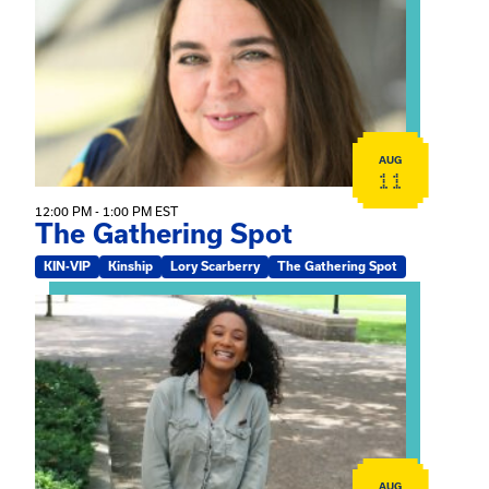
AUG
11
12:00 PM - 1:00 PM EST
The Gathering Spot
KIN-VIP
Kinship
Lory Scarberry
The Gathering Spot
View event: Certificate Info Session
AUG