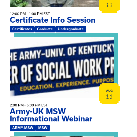
11
12:00 PM - 1:00 PM EST
Certificate Info Session
Certificates
Graduate
Undergraduate
View event: Army-UK MSW Informational Webinar
AUG
11
2:00 PM - 5:00 PM EST
Army-UK MSW
Informational Webinar
ARMY-MSW
MSW