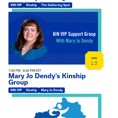
KIN-VIP
Kinship
The Gathering Spot
View event: Mary Jo Dendy’s Kinship Group
AUG
13
7:00 PM - 8:00 PM EST
Mary Jo Dendy’s Kinship
Group
KIN-VIP
Kinship
Mary Jo Dendy
View event: 2026 Fall Medically Complex Training – Vir