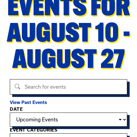
EVENTS FOR
AUGUST 10 -
AUGUST 27
Search events
View Past Events
Filter options
DATE
EVENT CATEGORIES