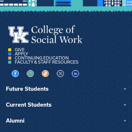
GIVE
APPLY
CONTINUING EDUCATION
FACULTY & STAFF RESOURCES
Visit us on Facebook
Visit us on Instagram
Visit us on TikTok
Visit us on X
Visit us on LinkedIn
Future Students
+
Current Students
+
Alumni
+