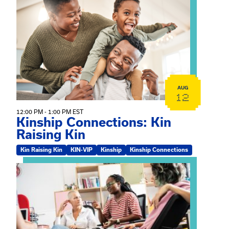
View event: Kinship Connections: Kin Raising Kin
AUG
12
12:00 PM - 1:00 PM EST
Kinship Connections: Kin
Raising Kin
Kin Raising Kin
KIN-VIP
Kinship
Kinship Connections
View event: Practicum Info Session