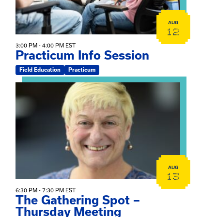
AUG
12
3:00 PM - 4:00 PM EST
Practicum Info Session
Field Education
Practicum
View event: The Gathering Spot – Thursday Meeting
AUG
13
6:30 PM - 7:30 PM EST
The Gathering Spot –
Thursday Meeting