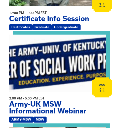
11
12:00 PM - 1:00 PM EST
Certificate Info Session
Certificates
Graduate
Undergraduate
View event: Army-UK MSW Informational Webinar
AUG
11
2:00 PM - 5:00 PM EST
Army-UK MSW
Informational Webinar
ARMY-MSW
MSW