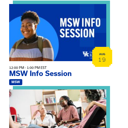
View event: MSW Info Session
AUG
19
12:00 PM - 1:00 PM EST
MSW Info Session
MSW
View event: Practicum Info Session