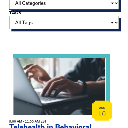
TAGS
Showing 15 of 949 events.
View event: Telehealth in Behavioral Health Practice: A 
AUG
10
9:00 AM - 11:00 AM EST
Telehealth in Behavioral