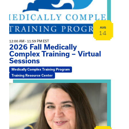
AUG
14
12:00 AM - 11:59 PM EST
2026 Fall Medically
Complex Training – Virtual
Sessions
Medically Complex Training Program
Training Resource Center
View event: The Gathering Spot