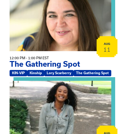
AUG
11
12:00 PM - 1:00 PM EST
The Gathering Spot
KIN-VIP
Kinship
Lory Scarberry
The Gathering Spot
View event: Certificate Info Session
AUG