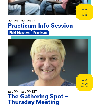
AUG
19
3:00 PM - 4:00 PM EST
Practicum Info Session
Field Education
Practicum
View event: The Gathering Spot – Thursday Meeting
AUG
20
6:30 PM - 7:30 PM EST
The Gathering Spot –
Thursday Meeting