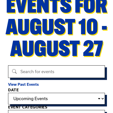
EVENTS FOR
AUGUST 10 -
AUGUST 27
Search events
View Past Events
Filter options
DATE
EVENT CATEGORIES