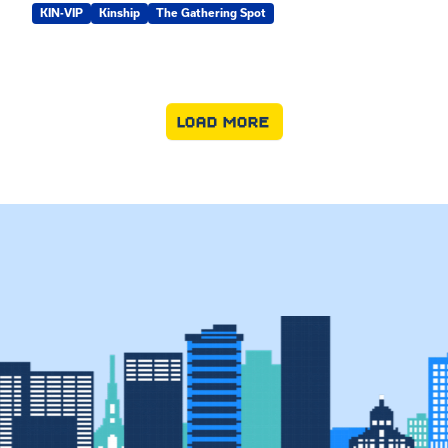
KIN-VIP
Kinship
The Gathering Spot
LOAD MORE