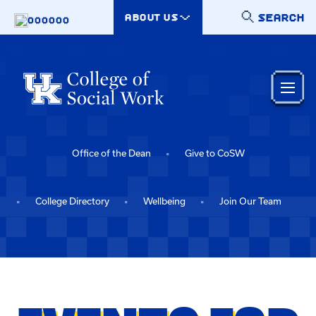
Skip to main content
SEARCH
ABOUT US
000000
Office of the Dean
Give to CoSW
College Directory
Wellbeing
Join Our Team