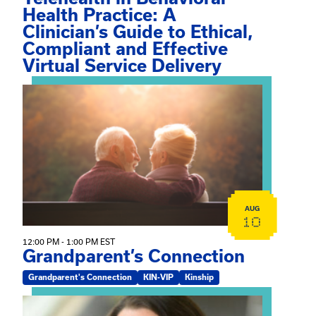
Health Practice: A
Clinician’s Guide to Ethical,
Compliant and Effective
Virtual Service Delivery
View event: Grandparent’s Connection
AUG
10
12:00 PM - 1:00 PM EST
Grandparent’s Connection
Grandparent's Connection
KIN-VIP
Kinship
View event: The Gathering Spot