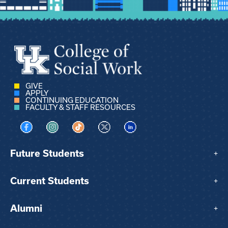
GIVE
APPLY
CONTINUING EDUCATION
FACULTY & STAFF RESOURCES
Visit us on Facebook
Visit us on Instagram
Visit us on TikTok
Visit us on X
Visit us on LinkedIn
Future Students
+
Current Students
+
Alumni
+