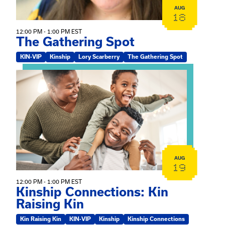
AUG
18
12:00 PM - 1:00 PM EST
The Gathering Spot
KIN-VIP
Kinship
Lory Scarberry
The Gathering Spot
View event: Kinship Connections: Kin Raising Kin
AUG
19
12:00 PM - 1:00 PM EST
Kinship Connections: Kin
Raising Kin
Kin Raising Kin
KIN-VIP
Kinship
Kinship Connections