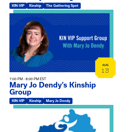
KIN-VIP
Kinship
The Gathering Spot
View event: Mary Jo Dendy’s Kinship Group
AUG
13
7:00 PM - 8:00 PM EST
Mary Jo Dendy’s Kinship
Group
KIN-VIP
Kinship
Mary Jo Dendy
View event: 2026 Fall Medically Complex Training – Vir