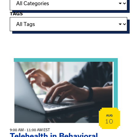
TAGS
Showing 15 of 949 events.
View event: Telehealth in Behavioral Health Practice: A 
AUG
10
9:00 AM - 11:00 AM EST
Telehealth in Behavioral