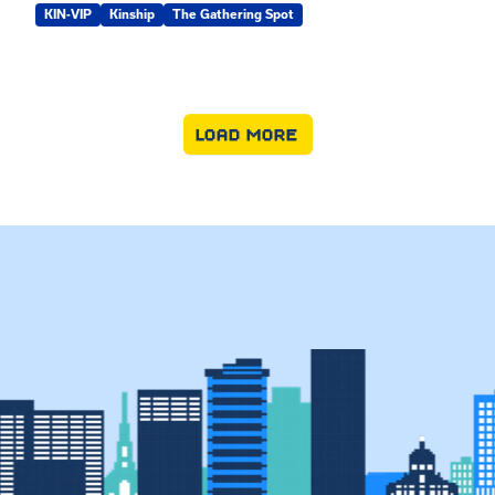
KIN-VIP
Kinship
The Gathering Spot
LOAD MORE