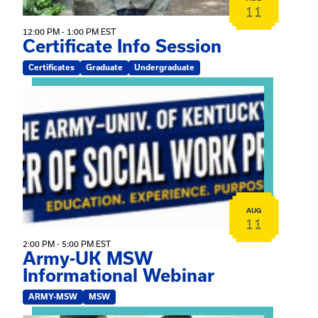
11
12:00 PM - 1:00 PM EST
Certificate Info Session
Certificates
Graduate
Undergraduate
View event: Army-UK MSW Informational Webinar
AUG
11
2:00 PM - 5:00 PM EST
Army-UK MSW
Informational Webinar
ARMY-MSW
MSW