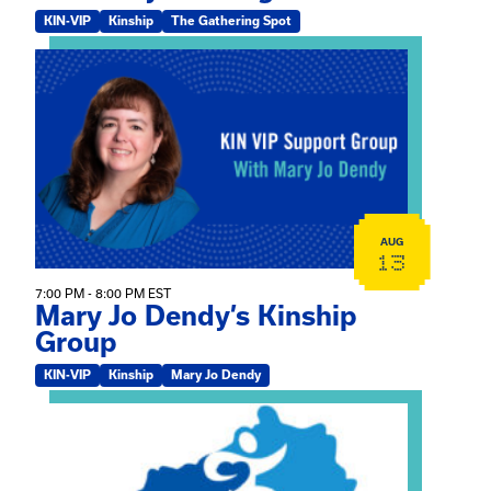
KIN-VIP
Kinship
The Gathering Spot
View event: Mary Jo Dendy’s Kinship Group
AUG
13
7:00 PM - 8:00 PM EST
Mary Jo Dendy’s Kinship
Group
KIN-VIP
Kinship
Mary Jo Dendy
View event: 2026 Fall Medically Complex Training – Vir