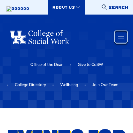
Skip to main content
SEARCH
ABOUT US
000000
Office of the Dean
Give to CoSW
College Directory
Wellbeing
Join Our Team