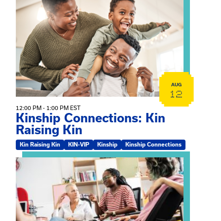
View event: Kinship Connections: Kin Raising Kin
AUG
12
12:00 PM - 1:00 PM EST
Kinship Connections: Kin
Raising Kin
Kin Raising Kin
KIN-VIP
Kinship
Kinship Connections
View event: Practicum Info Session