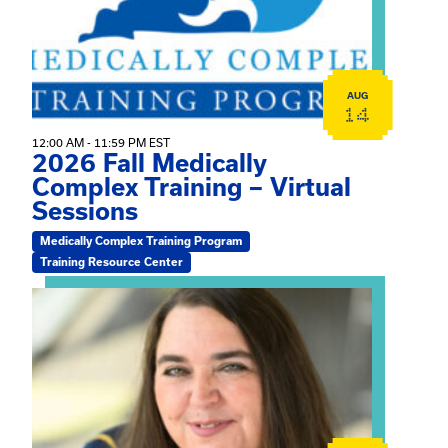
AUG
14
12:00 AM - 11:59 PM EST
2026 Fall Medically
Complex Training – Virtual
Sessions
Medically Complex Training Program
Training Resource Center
View event: The Gathering Spot