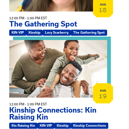
AUG
18
12:00 PM - 1:00 PM EST
The Gathering Spot
KIN-VIP
Kinship
Lory Scarberry
The Gathering Spot
View event: Kinship Connections: Kin Raising Kin
AUG
19
12:00 PM - 1:00 PM EST
Kinship Connections: Kin
Raising Kin
Kin Raising Kin
KIN-VIP
Kinship
Kinship Connections