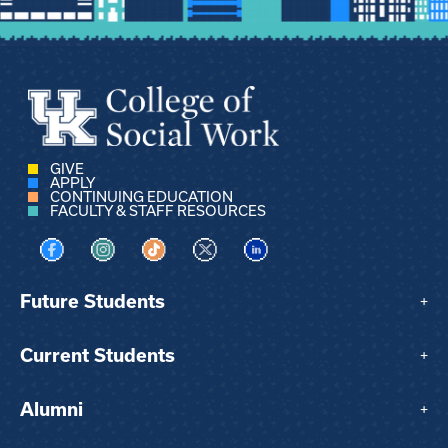
GIVE
APPLY
CONTINUING EDUCATION
FACULTY & STAFF RESOURCES
Visit us on Facebook
Visit us on Instagram
Visit us on TikTok
Visit us on X
Visit us on LinkedIn
Future Students
+
Current Students
+
Alumni
+