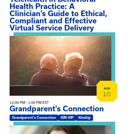
Health Practice: A
Clinician’s Guide to Ethical,
Compliant and Effective
Virtual Service Delivery
View event: Grandparent’s Connection
AUG
10
12:00 PM - 1:00 PM EST
Grandparent’s Connection
Grandparent's Connection
KIN-VIP
Kinship
View event: The Gathering Spot