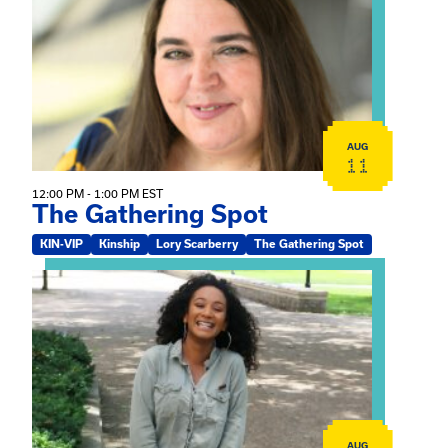
AUG
11
12:00 PM - 1:00 PM EST
The Gathering Spot
KIN-VIP
Kinship
Lory Scarberry
The Gathering Spot
View event: Certificate Info Session
AUG