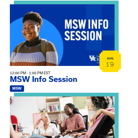
View event: MSW Info Session
AUG
19
12:00 PM - 1:00 PM EST
MSW Info Session
MSW
View event: Practicum Info Session