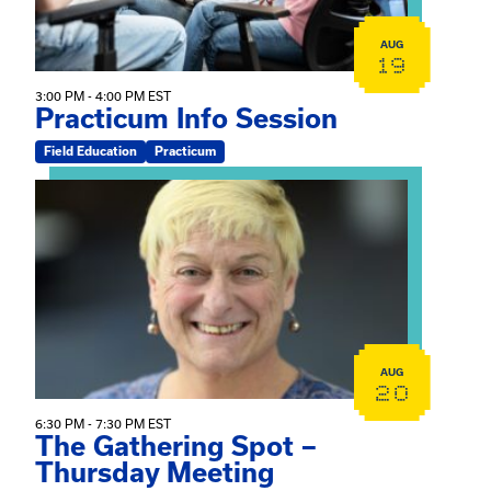
AUG
19
3:00 PM - 4:00 PM EST
Practicum Info Session
Field Education
Practicum
View event: The Gathering Spot – Thursday Meeting
AUG
20
6:30 PM - 7:30 PM EST
The Gathering Spot –
Thursday Meeting