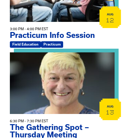
AUG
12
3:00 PM - 4:00 PM EST
Practicum Info Session
Field Education
Practicum
View event: The Gathering Spot – Thursday Meeting
AUG
13
6:30 PM - 7:30 PM EST
The Gathering Spot –
Thursday Meeting