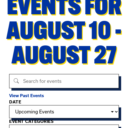
EVENTS FOR
AUGUST 10 -
AUGUST 27
Search events
View Past Events
Filter options
DATE
EVENT CATEGORIES