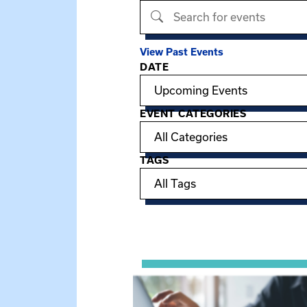
Search events
View Past Events
DATE
Filter options
EVENT CATEGORIES
TAGS
Showing 15 of 949 events.
View event: Telehealth in Behavior