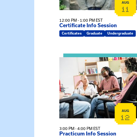
AUG
11
12:00 PM - 1:00 PM EST
Certificate Info Session
Certificates
Graduate
Undergraduate
View event: Practicum Info Sessi
AUG
12
3:00 PM - 4:00 PM EST
Practicum Info Session