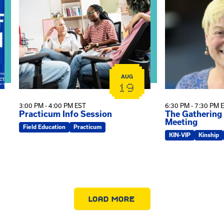
AUG
19
3:00 PM - 4:00 PM EST
6:30 PM - 7:30 PM 
Practicum Info Session
The Gathering
Meeting
Field Education
Practicum
KIN-VIP
Kinship
LOAD MORE