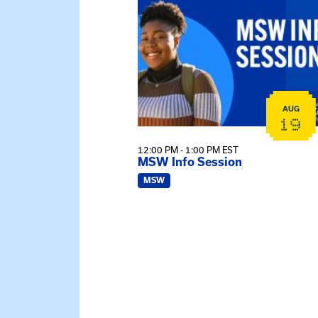
AUG
19
12:00 PM - 1:00 PM EST
MSW Info Session
MSW