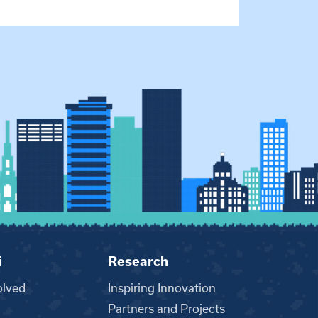
i
Research
olved
Inspiring Innovation
Partners and Projects