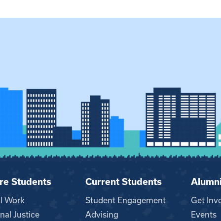
re Students
Current Students
Alumn
al Work
Student Engagement
Get Inv
nal Justice
Advising
Events