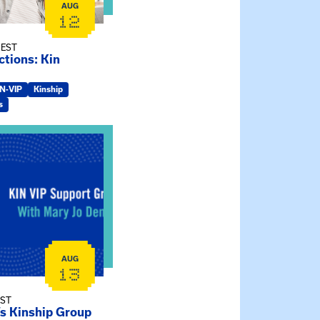
AUG
12
 EST
tions: Kin
IN-VIP
Kinship
s
ry Jo Dendy’s Kinship Group
AUG
13
EST
’s Kinship Group