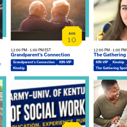
AUG
10
12:00 PM - 1:00 PM EST
12:00 PM - 1:00 PM
Grandparent’s Connection
The Gathering
Grandparent's Connection
KIN-VIP
KIN-VIP
Kinship
e
Kinship
The Gathering Spot
on
View event: Army-UK MSW Informational Webinar
View event: Kin