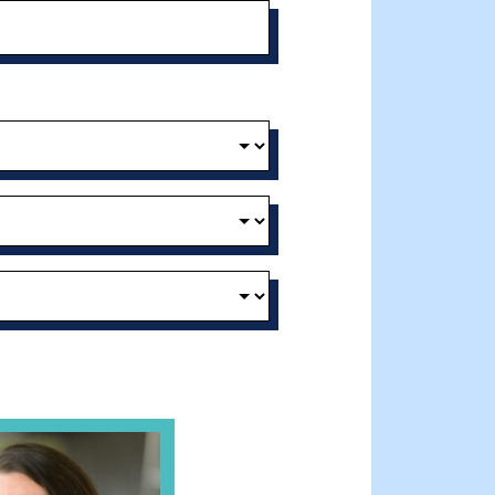
t and Effective Virtual Service Delivery
e Gathering Spot