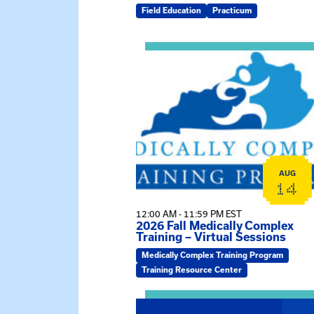
Field Education
Practicum
View event: 2026 Fall Medically C
AUG
14
12:00 AM - 11:59 PM EST
2026 Fall Medically Complex
Training – Virtual Sessions
Medically Complex Training Program
Training Resource Center
View event: MSW Info Session