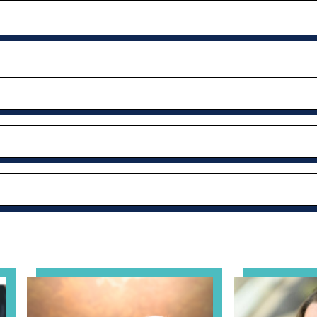
al Health Practice: A Clinician’s Guide to Ethical, Complian
View event: Grandparent’s Connection
View event: Th