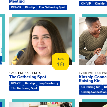
Meeting
KIN-VIP
Kinship
KIN-VIP
Kinship
The Gathering Spot
omplex Training – Virtual Sessions
View event: The Gathering Spot
View event: Kin
AUG
18
12:00 PM - 1:00 PM EST
12:00 PM - 1:00 PM
The Gathering Spot
Kinship Connec
Raising Kin
KIN-VIP
Kinship
Lory Scarberry
Kin Raising Kin
K
The Gathering Spot
Kinship Connection
View event: Practicum Info Session
View event: Th