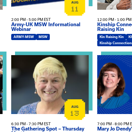
AUG
11
2:00 PM - 5:00 PM EST
12:00 PM - 1:00 PM
Army-UK MSW Informational
Kinship Connec
Webinar
Raising Kin
ARMY-MSW
MSW
Kin Raising Kin
K
Kinship Connection
on
View event: The Gathering Spot – Thursday Meeting
View event: Ma
AUG
13
6:30 PM - 7:30 PM EST
7:00 PM - 8:00 PM 
The Gathering Spot – Thursday
Mary Jo Dendy