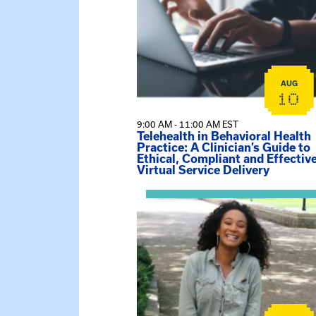
AUG
10
9:00 AM - 11:00 AM EST
Telehealth in Behavioral Health
Practice: A Clinician’s Guide to
Ethical, Compliant and Effectiv
Virtual Service Delivery
View event: Certificate Info Sessi