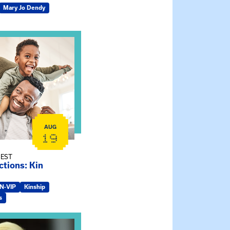
Mary Jo Dendy
ship Connections: Kin Raising Kin
AUG
19
 EST
tions: Kin
IN-VIP
Kinship
s
e Gathering Spot – Thursday Meeting