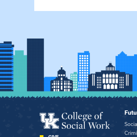
Futu
Soci
Crimi
GIVE