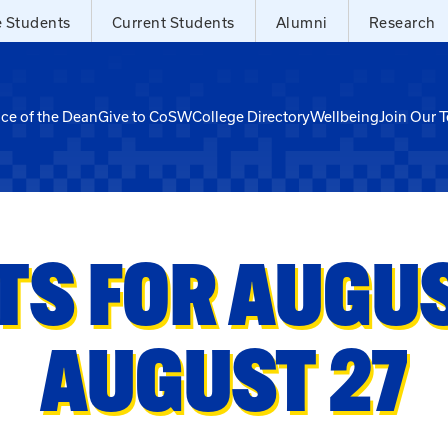
e Students
Current Students
Alumni
Research
ice of the Dean
Give to CoSW
College Directory
Wellbeing
Join Our 
TS FOR AUGUST
AUGUST 27