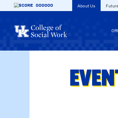
Skip to main content
SCORE
000000
About Us
Futur
Off
EVEN