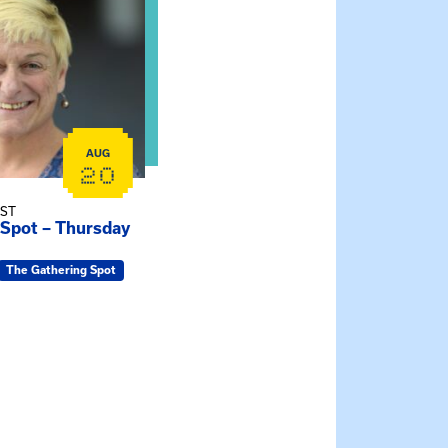
AUG
20
EST
 Spot – Thursday
The Gathering Spot