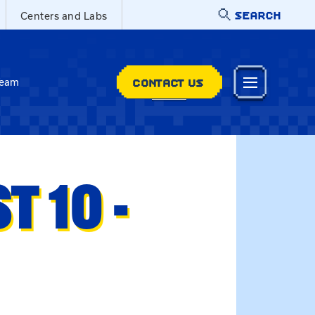
SEARCH
Centers and Labs
CONTACT US
Team
 10 -