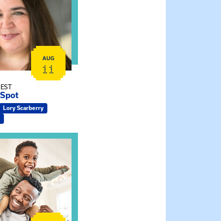
AUG
11
 EST
 Spot
Lory Scarberry
ship Connections: Kin Raising Kin