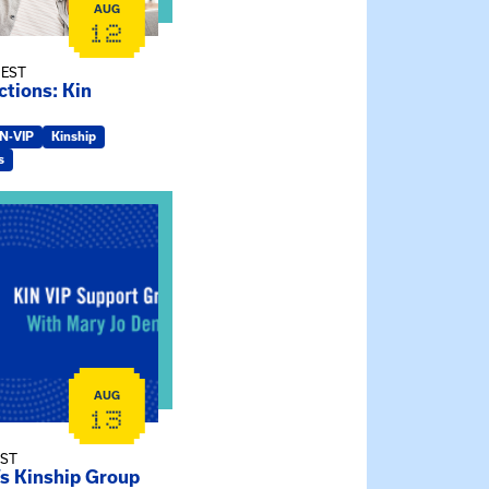
AUG
12
 EST
tions: Kin
IN-VIP
Kinship
s
ry Jo Dendy’s Kinship Group
AUG
13
EST
’s Kinship Group