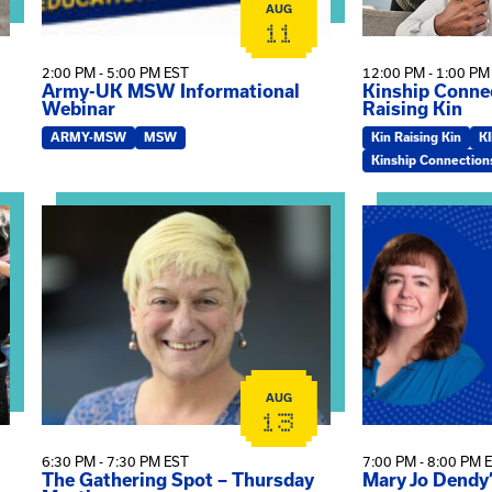
AUG
11
2:00 PM - 5:00 PM EST
12:00 PM - 1:00 PM
Army-UK MSW Informational
Kinship Connec
Webinar
Raising Kin
ARMY-MSW
MSW
Kin Raising Kin
K
Kinship Connection
on
View event: The Gathering Spot – Thursday Meeting
View event: Ma
AUG
13
6:30 PM - 7:30 PM EST
7:00 PM - 8:00 PM 
The Gathering Spot – Thursday
Mary Jo Dendy