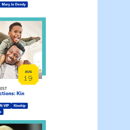
Mary Jo Dendy
ship Connections: Kin Raising Kin
AUG
19
 EST
tions: Kin
IN-VIP
Kinship
s
e Gathering Spot – Thursday Meeting