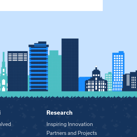
i
Research
olved
Inspiring Innovation
Partners and Projects