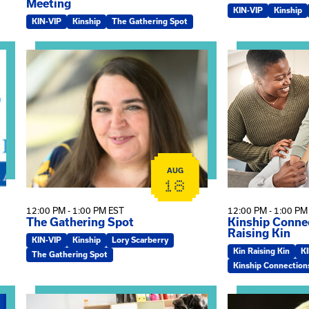
Meeting
KIN-VIP
Kinship
KIN-VIP
Kinship
The Gathering Spot
omplex Training – Virtual Sessions
View event: The Gathering Spot
View event: Kin
AUG
18
12:00 PM - 1:00 PM EST
12:00 PM - 1:00 PM
The Gathering Spot
Kinship Connec
Raising Kin
KIN-VIP
Kinship
Lory Scarberry
Kin Raising Kin
K
The Gathering Spot
Kinship Connection
View event: Practicum Info Session
View event: Th