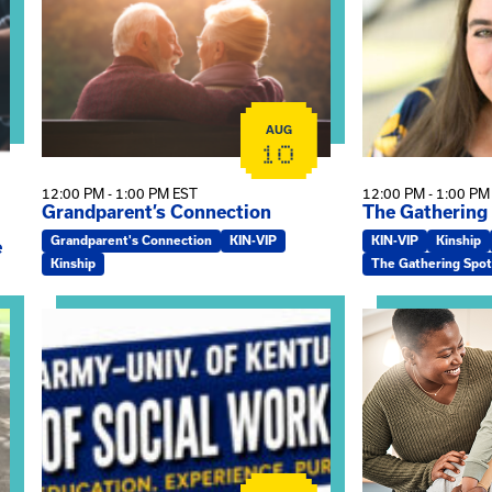
AUG
10
12:00 PM - 1:00 PM EST
12:00 PM - 1:00 PM
Grandparent’s Connection
The Gathering
Grandparent's Connection
KIN-VIP
KIN-VIP
Kinship
e
Kinship
The Gathering Spot
on
View event: Army-UK MSW Informational Webinar
View event: Kin