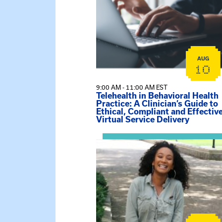
AUG
10
9:00 AM - 11:00 AM EST
Telehealth in Behavioral Health
Practice: A Clinician’s Guide to
Ethical, Compliant and Effectiv
Virtual Service Delivery
View event: Certificate Info Sessi