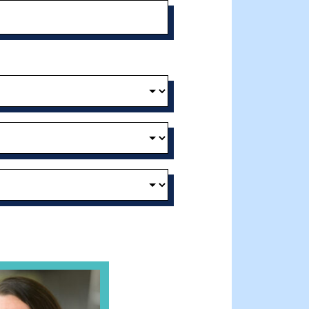
t and Effective Virtual Service Delivery
e Gathering Spot