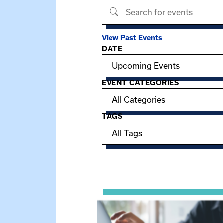
Search events
View Past Events
DATE
Filter options
EVENT CATEGORIES
TAGS
Showing 15 of 949 events.
View event: Telehealth in Behavior