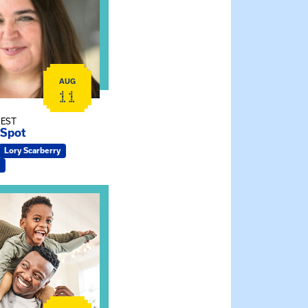
AUG
11
 EST
 Spot
Lory Scarberry
ship Connections: Kin Raising Kin