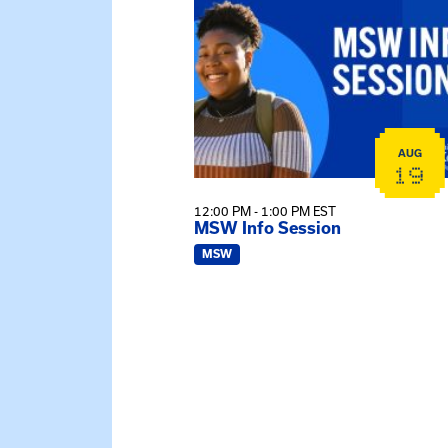
AUG
19
12:00 PM - 1:00 PM EST
MSW Info Session
MSW