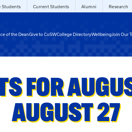
e Students
Current Students
Alumni
Research
ice of the Dean
Give to CoSW
College Directory
Wellbeing
Join Our 
TS FOR AUGUST
AUGUST 27