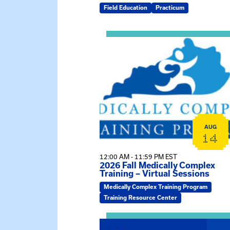
Field Education
Practicum
View event: 2026 Fall Medically C
AUG
14
12:00 AM - 11:59 PM EST
2026 Fall Medically Complex
Training – Virtual Sessions
Medically Complex Training Program
Training Resource Center
View event: MSW Info Session