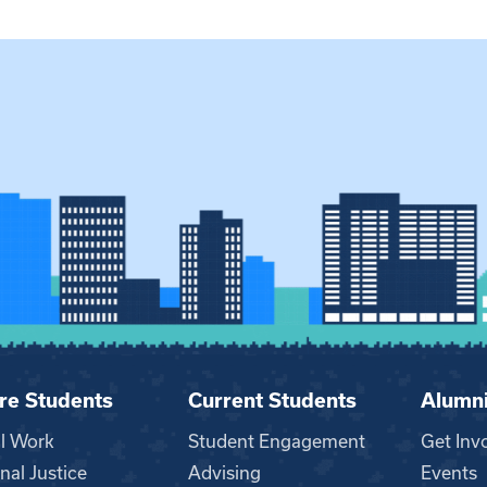
re Students
Current Students
Alumn
al Work
Student Engagement
Get Inv
nal Justice
Advising
Events