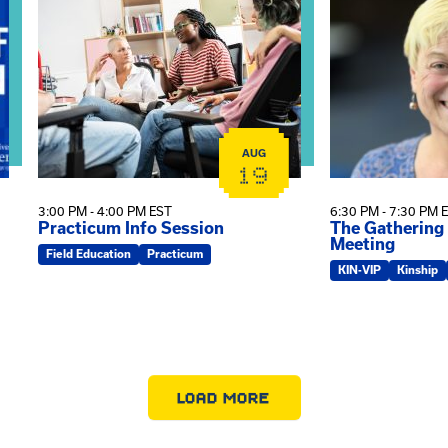
AUG
19
3:00 PM - 4:00 PM EST
6:30 PM - 7:30 PM 
Practicum Info Session
The Gathering
Meeting
Field Education
Practicum
KIN-VIP
Kinship
LOAD MORE