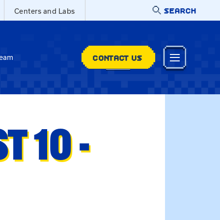
SEARCH
Centers and Labs
CONTACT US
Team
 10 -