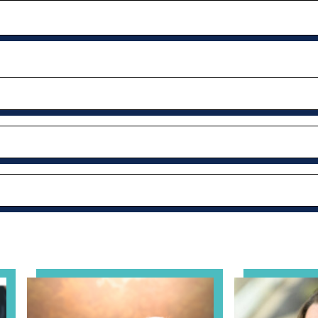
al Health Practice: A Clinician’s Guide to Ethical, Complian
View event: Grandparent’s Connection
View event: Th