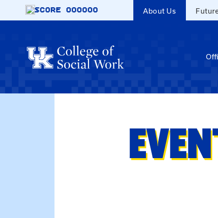
Skip to main content
SCORE
000000
About Us
Futur
Off
EVEN