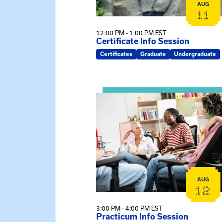
AUG
11
12:00 PM - 1:00 PM EST
Certificate Info Session
Certificates
Graduate
Undergraduate
View event: Practicum Info Sessi
AUG
12
3:00 PM - 4:00 PM EST
Practicum Info Session