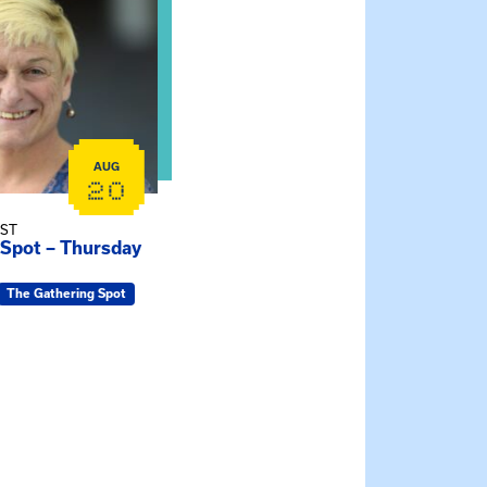
AUG
20
EST
 Spot – Thursday
The Gathering Spot