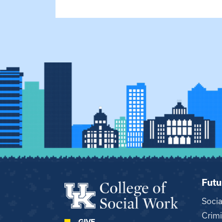
Futu
Soci
Crimi
GIVE