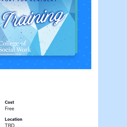
Cost
Free
Location
TBD