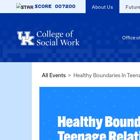
Skip to main content
SCORE
007200
About Us
Futur
Office o
All Events
Healthy Boundaries In Teen
Healthy Bound
Teenage Relat