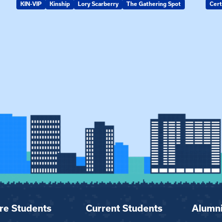
KIN-VIP
Kinship
Lory Scarberry
The Gathering Spot
Cert
re Students
Current Students
Alumn