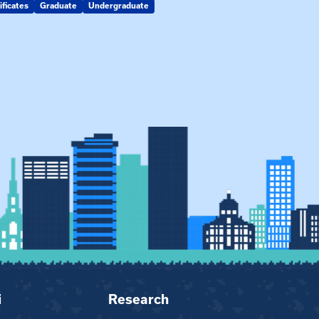
ificates
Graduate
Undergraduate
Kin Raising Kin
Kinship Connect
i
Research