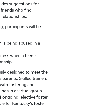
vides suggestions for
r friends who find
 relationships.
g, participants will be
en is being abused in a
dress when a teen is
onship.
ssly designed to meet the
 parents. Skilled trainers
with fostering and
ings in a virtual group
of ongoing, elective foster
ble for Kentucky’s foster