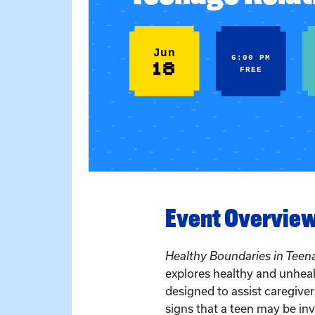
Jun
6:00 PM
18
FREE
Event Overvie
Healthy Boundaries in Teen
explores healthy and unhealt
designed to assist caregiver
signs that a teen may be in