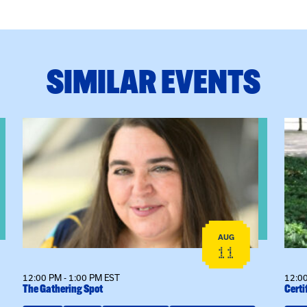
SIMILAR EVENTS
View event: The Gathering Spot
View
AUG
11
12:00 PM - 1:00 PM EST
12:00
The Gathering Spot
Certi