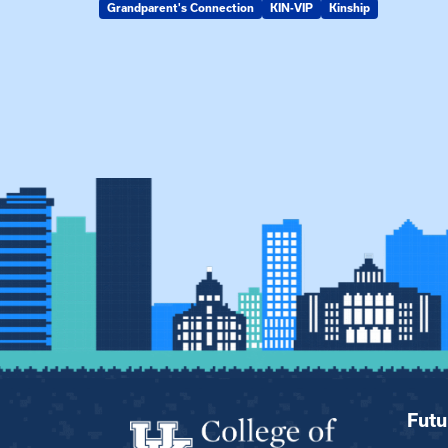
Grandparent's Connection
KIN-VIP
Kinship
Futu