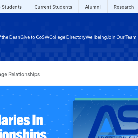
e Students
Current Students
Alumni
Research
f the Dean
Give to CoSW
College Directory
Wellbeing
Join Our Team
age Relationships
aries In
ionships