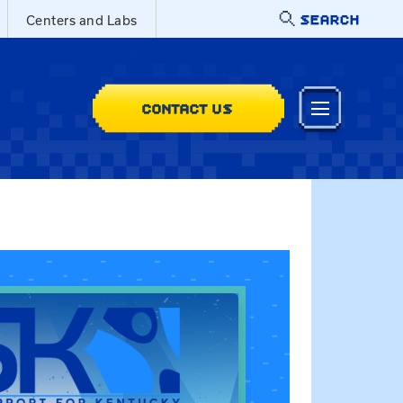
SEARCH
Centers and Labs
CONTACT US