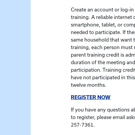
Create an account or log-in t
training. A reliable interne
smartphone, tablet, or com
needed to participate. If the
same household that want to
training, each person must r
parent training credit is ad
duration of the meeting and
participation. Training credit
have not participated in this
twelve months.
REGISTER NOW
If you have any questions a
to register, please email as
257-7361.