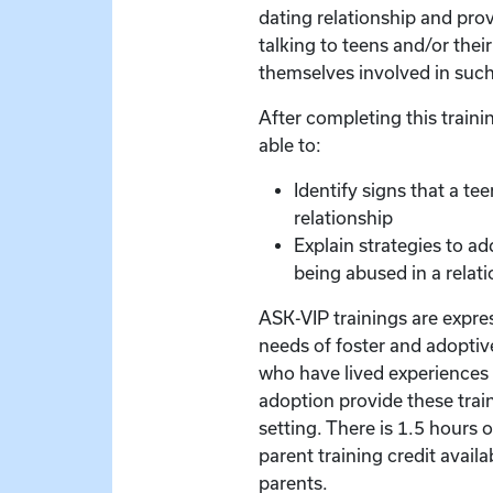
dating relationship and pro
talking to teens and/or thei
themselves involved in such
After completing this trainin
able to:
Identify signs that a te
relationship
Explain strategies to ad
being abused in a relati
ASK-VIP trainings are expre
needs of foster and adoptive
who have lived experiences 
adoption provide these train
setting. There is 1.5 hours 
parent training credit availa
parents.