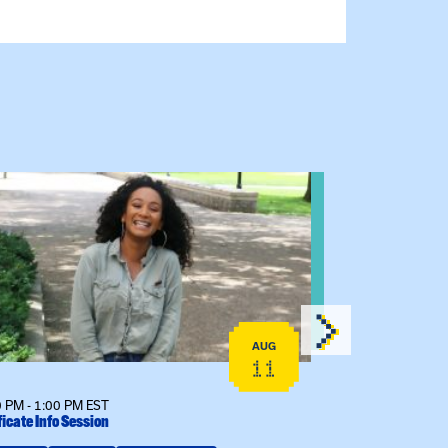
 event: Certificate Info Session
View event: 
AUG
11
 PM - 1:00 PM EST
12:00 PM - 1:00
ficate Info Session
Kinship Connect