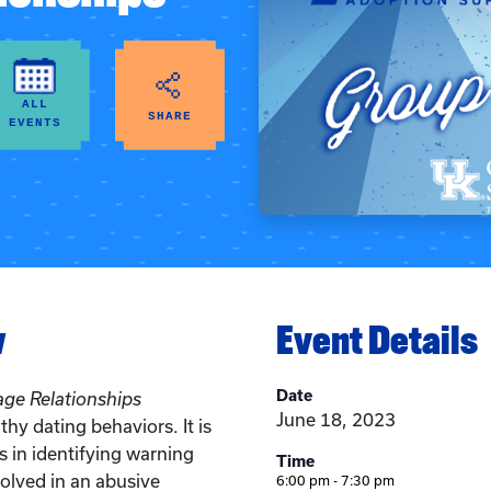
ALL
SHARE
EVENTS
w
Event Details
Date
age Relationships
June 18, 2023
hy dating behaviors. It is
s in identifying warning
Time
volved in an abusive
6:00 pm - 7:30 pm