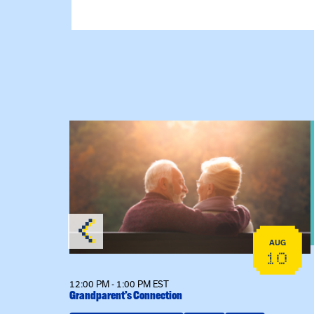
 Raising Kin
View event: Grandparent’s Connection
AUG
AUG
19
10
12:00 PM - 1:00 PM EST
Grandparent’s Connection