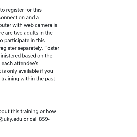
o register for this
t connection and a
puter with web camera is
re are two adults in the
 participate in this
egister separately. Foster
ministered based on the
 each attendee’s
 is only available if you
 training within the past
bout this training or how
k@uky.edu or call 859-