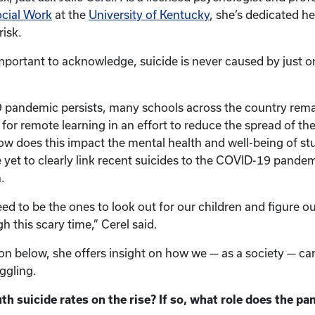
ocial Work
at the
University of Kentucky
, she’s dedicated her
risk.
important to acknowledge, suicide is never caused by just o
 pandemic persists, many schools across the country rema
for remote learning in an effort to reduce the spread of th
w does this impact the mental health and well-being of st
 yet to clearly link recent suicides to the COVID-19 pandem
.
eed to be the ones to look out for our children and figure o
 this scary time,” Cerel said.
on below, she offers insight on how we — as a society — ca
ggling.
 suicide rates on the rise? If so, what role does the pa