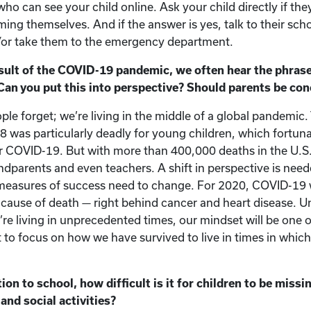
who can see your child online. Ask your child directly if the
ming themselves. And if the answer is yes, talk to their sch
/or take them to the emergency department.
ult of the COVID-19 pandemic, we often hear the phrase,
 Can you put this into perspective? Should parents be co
ople forget; we’re living in the middle of a global pandemic.
 was particularly deadly for young children, which fortuna
r COVID-19. But with more than 400,000 deaths in the U.S.
andparents and even teachers. A shift in perspective is nee
measures of success need to change. For 2020, COVID-19 w
 cause of death — right behind cancer and heart disease. Unt
e living in unprecedented times, our mindset will be one of
t to focus on how we have survived to live in times in whic
on to school, how difficult is it for children to be missi
and social activities?