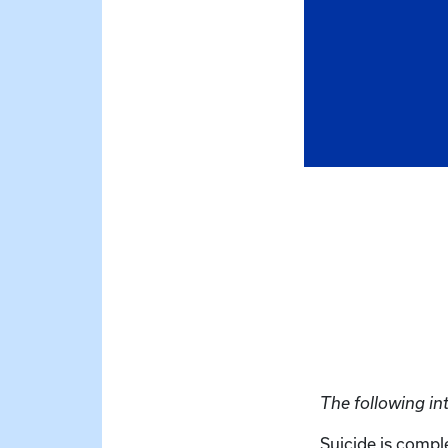
The following in
Suicide is comple