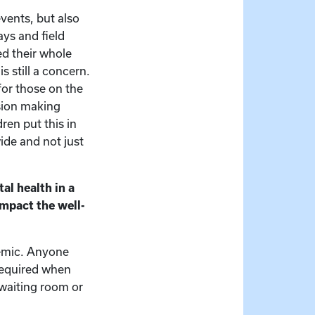
events, but also
ys and field
ed their whole
s still a concern.
for those on the
ision making
dren put this in
wide and not just
al health in a
mpact the well-
demic. Anyone
required when
 waiting room or