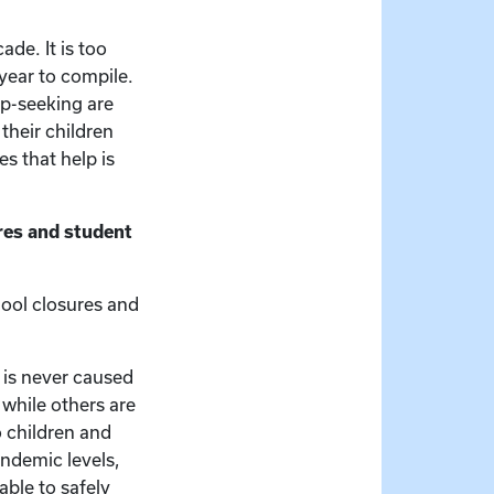
ade. It is too
 year to compile.
lp-seeking are
their children
s that help is
res and student
hool closures and
 is never caused
 while others are
o children and
andemic levels,
able to safely