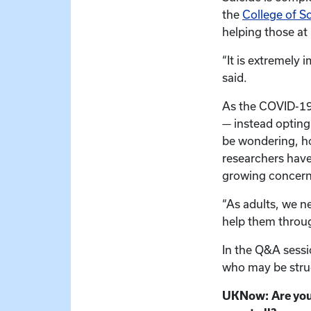
the
College of S
helping those at 
“It is extremely 
said.
As the COVID-19
— instead opting 
be wondering, ho
researchers have
growing concern
“As adults, we n
help them through
In the Q&A sessi
who may be stru
UKNow: Are youth