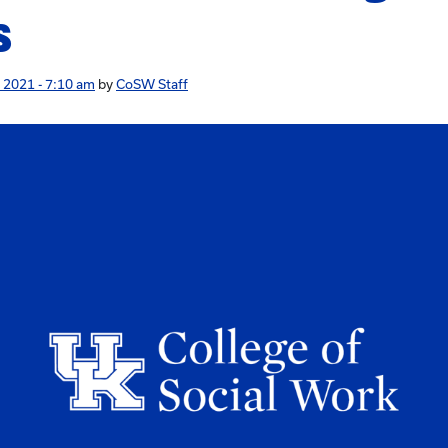
s
 2021 - 7:10 am
by
CoSW Staff