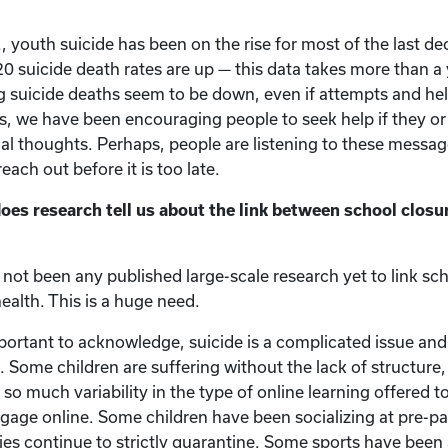
., youth suicide has been on the rise for most of the last dec
2020 suicide death rates are up — this data takes more than a
g suicide deaths seem to be down, even if attempts and he
s, we have been encouraging people to seek help if they or 
dal thoughts. Perhaps, people are listening to these message
each out before it is too late.
s research tell us about the link between school closu
not been any published large-scale research yet to link sc
ealth. This is a huge need.
mportant to acknowledge, suicide is a complicated issue and
. Some children are suffering without the lack of structure,
s so much variability in the type of online learning offered t
engage online. Some children have been socializing at pre-p
ies continue to strictly quarantine. Some sports have been 