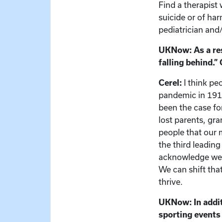
Find a therapist 
suicide or of har
pediatrician and
UKNow: As a res
falling behind.”
Cerel:
I think pe
pandemic in 1918
been the case fo
lost parents, gr
people that our 
the third leading
acknowledge we’r
We can shift tha
thrive.
UKNow: In additi
sporting events 