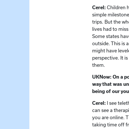
Cerel:
Children h
simple milestone
trips. But the w
lives had to miss
Some states have
outside. This is
might have levele
perspective. It i
them.
UKNow: On a posi
way that was un
being of our you
Cerel:
I see tel
can see a therap
you are online. 
taking time off 