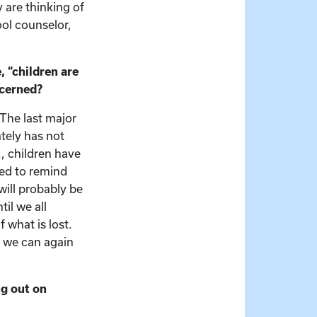
y are thinking of
ool counselor,
 “children are
ncerned?
 The last major
tely has not
, children have
ded to remind
ill probably be
il we all
 what is lost.
h we can again
ng out on