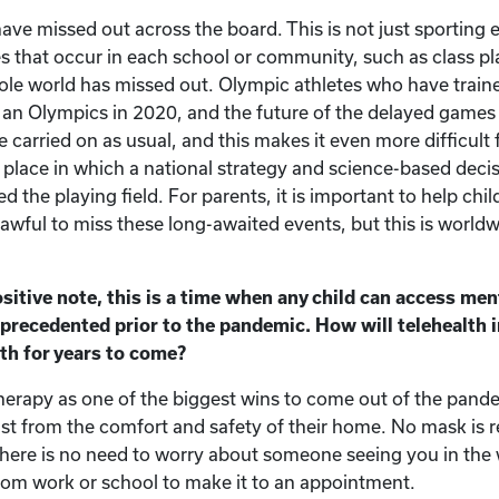
ave missed out across the board. This is not just sporting 
s that occur in each school or community, such as class pla
hole world has missed out. Olympic athletes who have train
 an Olympics in 2020, and the future of the delayed games i
 carried on as usual, and this makes it even more difficult 
 a place in which a national strategy and science-based dec
d the playing field. For parents, it is important to help chil
s awful to miss these long-awaited events, but this is world
tive note, this is a time when any child can access ment
precedented prior to the pandemic. How will telehealth i
th for years to come?
etherapy as one of the biggest wins to come out of the pan
ist from the comfort and safety of their home. No mask is 
There is no need to worry about someone seeing you in the
from work or school to make it to an appointment.