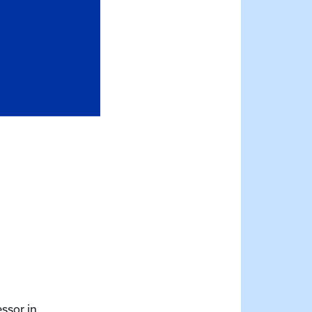
essor in