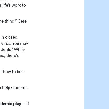
 life’s work to
ne thing,” Cerel
in closed
e virus. You may
udents? While
ic, there’s
ut how to best
n help students
ndemic play — if