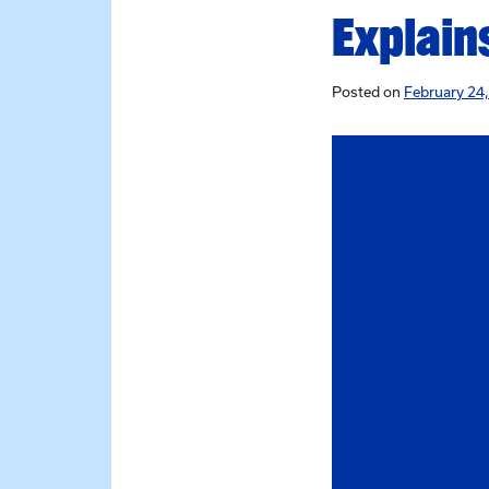
Explain
Posted on
February 24,