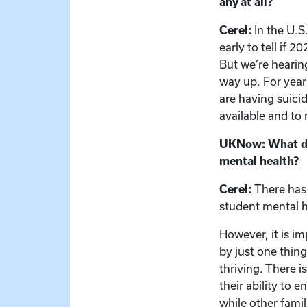
any at all?
Cerel:
In the U.S
early to tell if 
But we’re hearin
way up. For year
are having suici
available and to r
UKNow: What doe
mental health?
Cerel:
There has 
student mental h
However, it is i
by just one thing
thriving. There i
their ability to 
while other famil