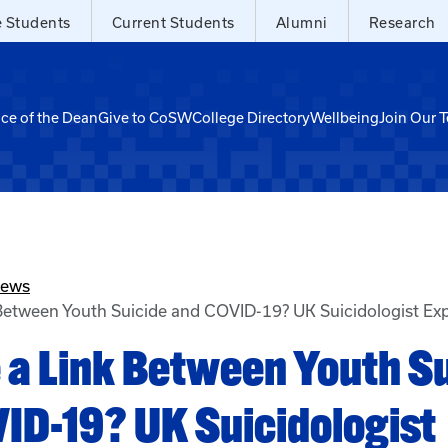
e Students
Current Students
Alumni
Research
ice of the Dean
Give to CoSW
College Directory
Wellbeing
Join Our 
News
 Between Youth Suicide and COVID-19? UK Suicidologist Exp
e a Link Between Youth S
ID-19? UK Suicidologist