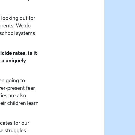
 looking out for
parents. We do
 school systems
cide rates, is it
 a uniquely
en going to
ver-present fear
es are also
eir children learn
cates for our
se struggles.