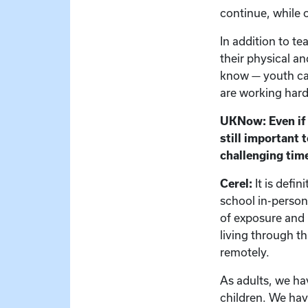
continue, while 
In addition to t
their physical a
know — youth can
are working hard 
UKNow: Even if s
still important 
challenging tim
Cerel:
It is defi
school in-person
of exposure and 
living through th
remotely.
As adults, we h
children. We have