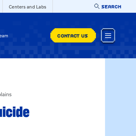
SEARCH
Centers and Labs
CONTACT US
Team
lains
uicide