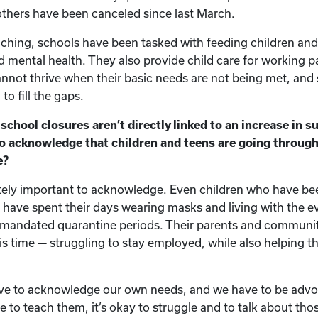
others have been canceled since last March.
eaching, schools have been tasked with feeding children and
nd mental health. They also provide child care for working 
not thrive when their basic needs are not being met, and
to fill the gaps.
chool closures aren’t directly linked to an increase in sui
to acknowledge that children and teens are going through
e?
nitely important to acknowledge. Even children who have be
 have spent their days wearing masks and living with the e
mandated quarantine periods. Their parents and communiti
is time — struggling to stay employed, while also helping th
ave to acknowledge our own needs, and we have to be advo
 to teach them, it’s okay to struggle and to talk about tho