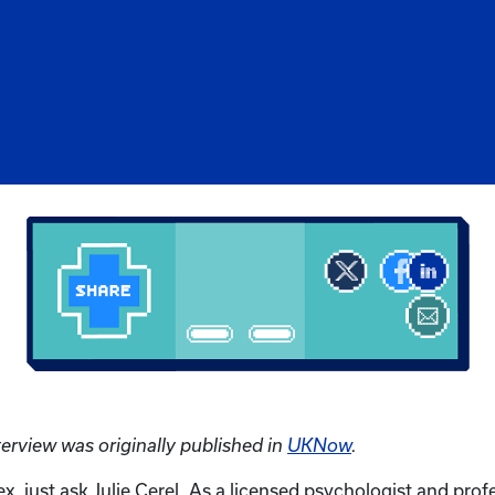
terview was originally published in
UKNow
.
x, just ask Julie Cerel. As a licensed psychologist and prof