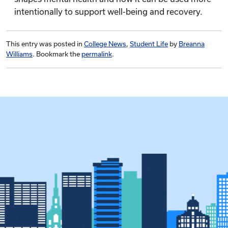
intentionally to support well-being and recovery.
This entry was posted in
College News
,
Student Life
by
Breanna
Williams
. Bookmark the
permalink
.