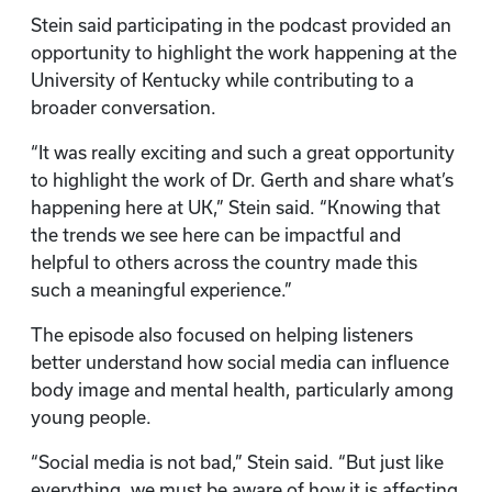
Stein said participating in the podcast provided an
opportunity to highlight the work happening at the
University of Kentucky while contributing to a
broader conversation.
“It was really exciting and such a great opportunity
to highlight the work of Dr. Gerth and share what’s
happening here at UK,” Stein said. “Knowing that
the trends we see here can be impactful and
helpful to others across the country made this
such a meaningful experience.”
The episode also focused on helping listeners
better understand how social media can influence
body image and mental health, particularly among
young people.
“Social media is not bad,” Stein said. “But just like
everything, we must be aware of how it is affecting