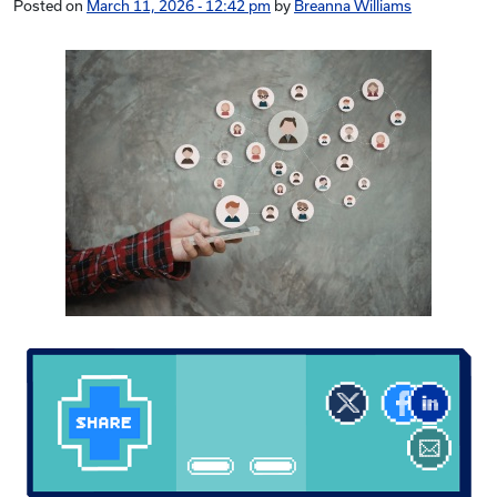
Posted on
March 11, 2026 - 12:42 pm
by
Breanna Williams