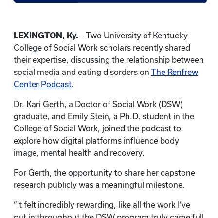
LEXINGTON, Ky.
– Two University of Kentucky
College of Social Work scholars recently shared
their expertise, discussing the relationship between
social media and eating disorders on
The Renfrew
Center Podcast
.
Dr. Kari Gerth, a Doctor of Social Work (DSW)
graduate, and Emily Stein, a Ph.D. student in the
College of Social Work, joined the podcast to
explore how digital platforms influence body
image, mental health and recovery.
For Gerth, the opportunity to share her capstone
research publicly was a meaningful milestone.
“It felt incredibly rewarding, like all the work I’ve
put in throughout the DSW program truly came full