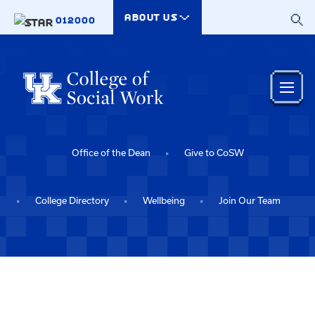
Skip to main content
ABOUT US
012000
Office of the Dean
Give to CoSW
College Directory
Wellbeing
Join Our Team