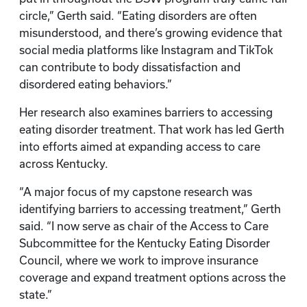
circle,” Gerth said. “Eating disorders are often
misunderstood, and there’s growing evidence that
social media platforms like Instagram and TikTok
can contribute to body dissatisfaction and
disordered eating behaviors.”
Her research also examines barriers to accessing
eating disorder treatment. That work has led Gerth
into efforts aimed at expanding access to care
across Kentucky.
“A major focus of my capstone research was
identifying barriers to accessing treatment,” Gerth
said. “I now serve as chair of the Access to Care
Subcommittee for the Kentucky Eating Disorder
Council, where we work to improve insurance
coverage and expand treatment options across the
state.”