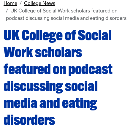
Home
College News
UK College of Social Work scholars featured on
podcast discussing social media and eating disorders
UK College of Social
Work scholars
featured on podcast
discussing social
media and eating
disorders