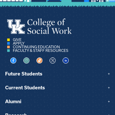
GIVE
APPLY
CONTINUING EDUCATION
FACULTY & STAFF RESOURCES
Visit us on Facebook
Visit us on Instagram
Visit us on TikTok
Visit us on X
Visit us on LinkedIn
Future Students
+
Current Students
+
Alumni
+