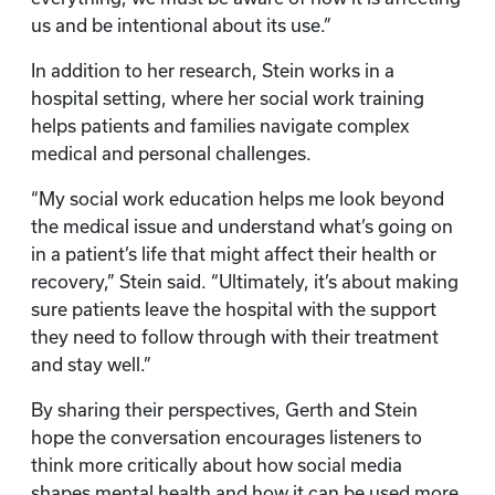
us and be intentional about its use.”
In addition to her research, Stein works in a
hospital setting, where her social work training
helps patients and families navigate complex
medical and personal challenges.
“My social work education helps me look beyond
the medical issue and understand what’s going on
in a patient’s life that might affect their health or
recovery,” Stein said. “Ultimately, it’s about making
sure patients leave the hospital with the support
they need to follow through with their treatment
and stay well.”
By sharing their perspectives, Gerth and Stein
hope the conversation encourages listeners to
think more critically about how social media
shapes mental health and how it can be used more