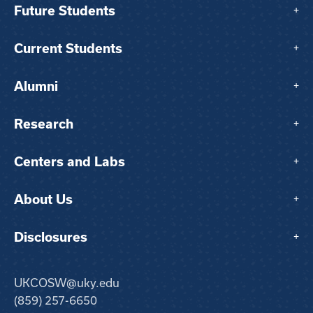
Future Students
+
Current Students
+
Alumni
+
Research
+
Centers and Labs
+
About Us
+
Disclosures
+
UKCOSW@uky.edu
(859) 257-6650