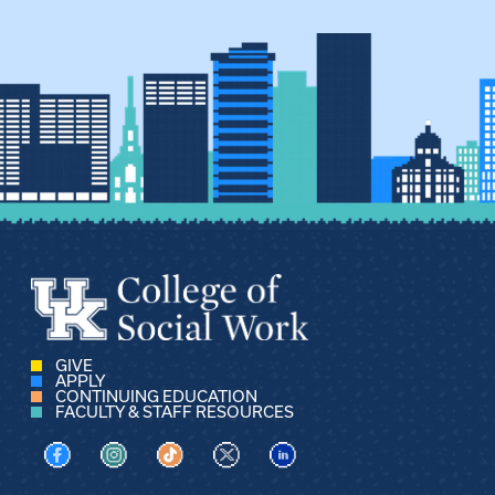
GIVE
APPLY
CONTINUING EDUCATION
FACULTY & STAFF RESOURCES
Visit us on Facebook
Visit us on Instagram
Visit us on TikTok
Visit us on X
Visit us on LinkedIn