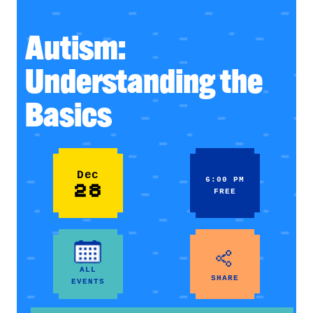
Autism:
Understanding the
Basics
Dec
6:00 PM
28
FREE
ALL
SHARE
EVENTS