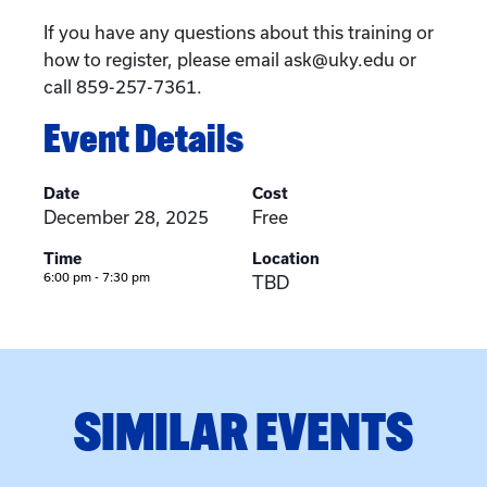
If you have any questions about this training or
how to register, please email ask@uky.edu or
call 859-257-7361.
Event Details
Date
Cost
December 28, 2025
Free
Time
Location
6:00 pm - 7:30 pm
TBD
SIMILAR EVENTS