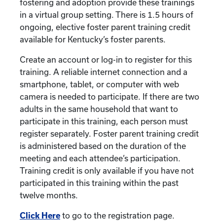
fostering and adoption provide these trainings
in a virtual group setting. There is 1.5 hours of
ongoing, elective foster parent training credit
available for Kentucky’s foster parents.
Create an account or log-in to register for this
training. A reliable internet connection and a
smartphone, tablet, or computer with web
camera is needed to participate. If there are two
adults in the same household that want to
participate in this training, each person must
register separately. Foster parent training credit
is administered based on the duration of the
meeting and each attendee’s participation.
Training credit is only available if you have not
participated in this training within the past
twelve months.
Click Here
to go to the registration page.