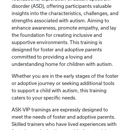
disorder (ASD), offering participants valuable
insights into the characteristics, challenges, and
strengths associated with autism. Aiming to
enhance awareness, promote empathy, and lay
the foundation for creating inclusive and
supportive environments. This training is
designed for foster and adoptive parents
committed to providing a loving and
understanding home for children with autism.
Whether you are in the early stages of the foster
or adoptive journey or seeking additional tools
to support a child with autism, this training
caters to your specific needs.
ASK-VIP trainings are expressly designed to
meet the needs of foster and adoptive parents.
Skilled trainers who have lived experiences with