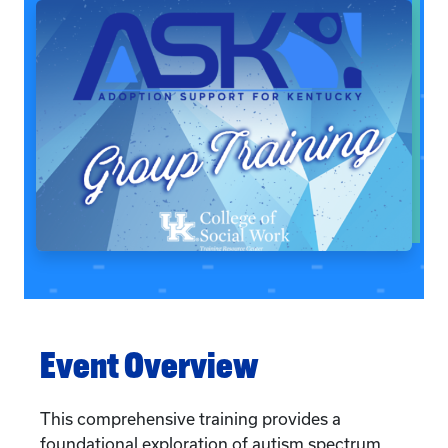
Event Overview
This comprehensive training provides a
foundational exploration of autism spectrum