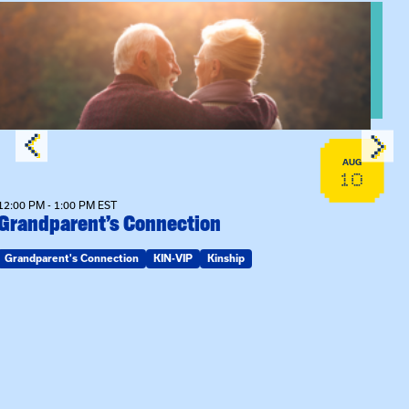
n Training
View event: Grandparent’s Connection
AUG
10
12:00 PM - 1:00 PM EST
Grandparent’s Connection
Grandparent's Connection
KIN-VIP
Kinship