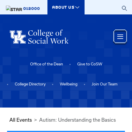
Skip to main content
ABOUT US
012000
Office of the Dean
Give to CoSW
College Directory
Wellbeing
Join Our Team
All Events
Autism: Understanding the Basics