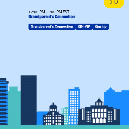
19
10
12:00 PM - 1:00 PM EST
Grandparent’s Connection
Grandparent's Connection
KIN-VIP
Kinship