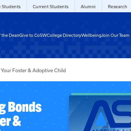
e Students
Current Students
Alumni
Research
f the Dean
Give to CoSW
College Directory
Wellbeing
Join Our Team
 Your Foster & Adoptive Child
ng Bonds
er &