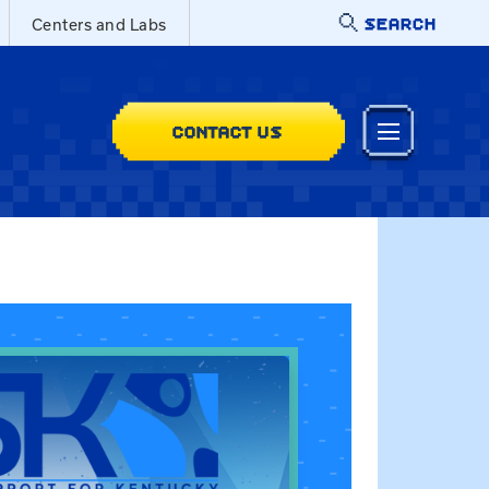
SEARCH
Centers and Labs
CONTACT US