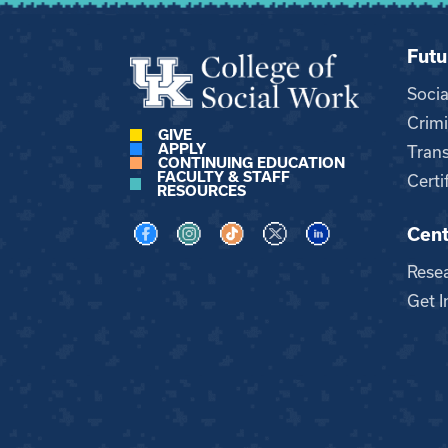
Futu
Soci
Crimi
GIVE
APPLY
Trans
CONTINUING EDUCATION
FACULTY & STAFF
Certi
RESOURCES
Cent
Visit us on Facebook
Visit us on Instagram
Visit us on TikTok
Visit us on X
Visit us on LinkedI
Rese
Get I