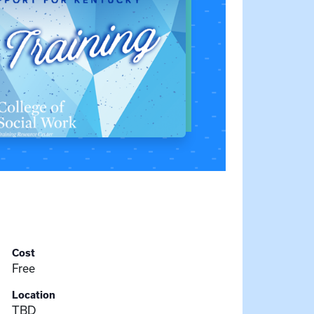
Cost
Free
Location
TBD