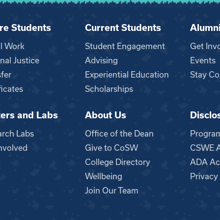
re Students
Current Students
Alumn
al Work
Student Engagement
Get Inv
nal Justice
Advising
Events
fer
Experiential Education
Stay Co
ficates
Scholarships
ers and Labs
About Us
Disclo
n
arch Labs
Office of the Dean
Progra
nvolved
Give to CoSW
CSWE Ac
College Directory
ADA Acc
Wellbeing
Privacy
Join Our Team