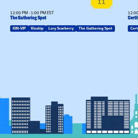
11
12:00 PM - 1:00 PM EST
12:00
The Gathering Spot
Certi
KIN-VIP
Kinship
Lory Scarberry
The Gathering Spot
Cert