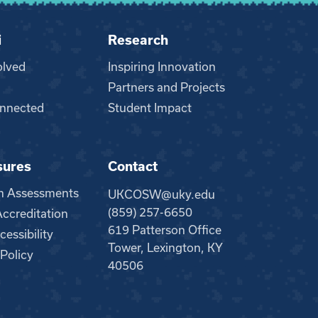
i
Research
olved
Inspiring Innovation
Partners and Projects
nnected
Student Impact
sures
Contact
m Assessments
UKCOSW@uky.edu
(859) 257-6650
creditation
619 Patterson Office
essibility
Tower, Lexington, KY
 Policy
40506