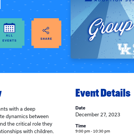
d
ALL
SHARE
EVENTS
w
Event Details
Date
ants with a deep
December 27, 2023
cate dynamics between
d the critical role they
Time
ationships with children.
9:00 pm - 10:30 pm