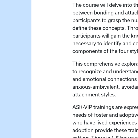
The course will delve into th
between bonding and attac
participants to grasp the n
define these concepts. Thro
participants will gain the k
necessary to identify and c
components of the four sty
This comprehensive explor
to recognize and understand
and emotional connections i
anxious-ambivalent, avoida
attachment styles.
ASK-VIP trainings are expre
needs of foster and adoptive
who have lived experiences 
adoption provide these train
setting. There is 1.5 hours 