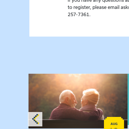
to register, please email as
257-7361.
 Raising Kin
View event: Grandparent’s Connection
AUG
AUG