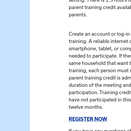
parent training credit availa
parents.
Create an account or log-in t
training. A reliable interne
smartphone, tablet, or com
needed to participate. If the
same household that want to
training, each person must r
parent training credit is ad
duration of the meeting and
participation. Training credit
have not participated in this
twelve months.
REGISTER NOW
If you have any questions a