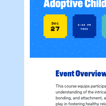
Adoptive Chil
Dec
9:00 PM
27
FREE
Event Overvie
This course equips particip
understanding of the intri
bonding, and attachment, an
play in fostering healthy rel