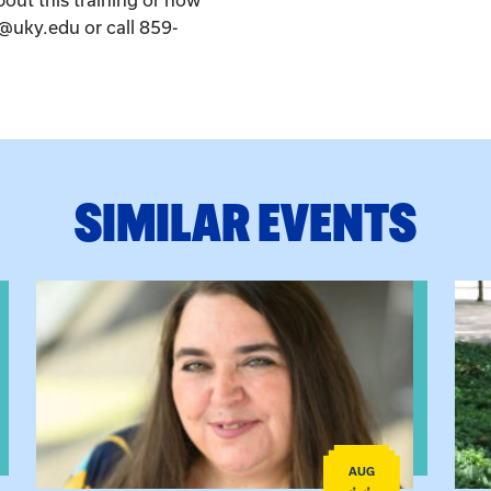
k@uky.edu or call 859-
SIMILAR EVENTS
View event: The Gathering Spot
View
AUG