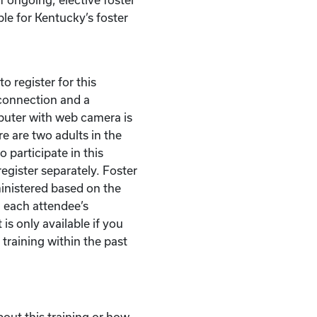
ble for Kentucky’s foster
o register for this
t connection and a
puter with web camera is
re are two adults in the
 participate in this
egister separately. Foster
ministered based on the
 each attendee’s
 is only available if you
 training within the past
bout this training or how