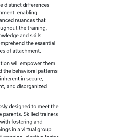
e distinct differences
hment, enabling
uanced nuances that
ughout the training,
nowledge and skills
omprehend the essential
les of attachment.
ation will empower them
 the behavioral patterns
nherent in secure,
nt, and disorganized
ssly designed to meet the
 parents. Skilled trainers
with fostering and
ings in a virtual group
of ongoing, elective foster