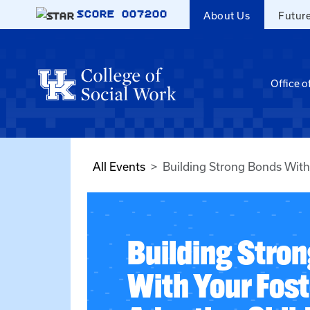
Skip to main content
SCORE
007200
About Us
Futur
Office o
All Events
Building Strong Bonds With
Building Stro
With Your Fost