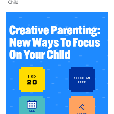
Child
Creative Parenting:
New Ways To Focus
On Your Child
Feb
10:30 AM
20
FREE
ALL
SHARE