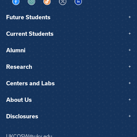
Visit us on Facebook
Visit us on Instagram
Visit us on TikTok
Visit us on X
Visit us on LinkedIn
Future Students
+
Current Students
+
Alumni
+
Research
+
Centers and Labs
+
About Us
+
Disclosures
+
UKCOSW@uky.edu