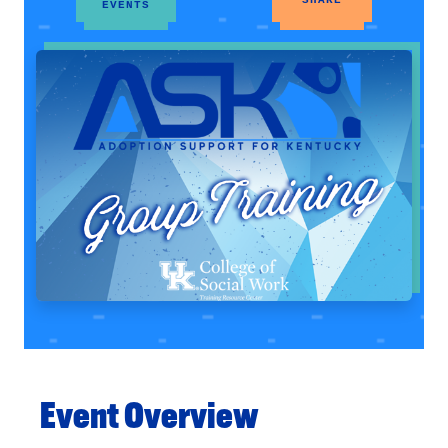
EVENTS
Event Overview