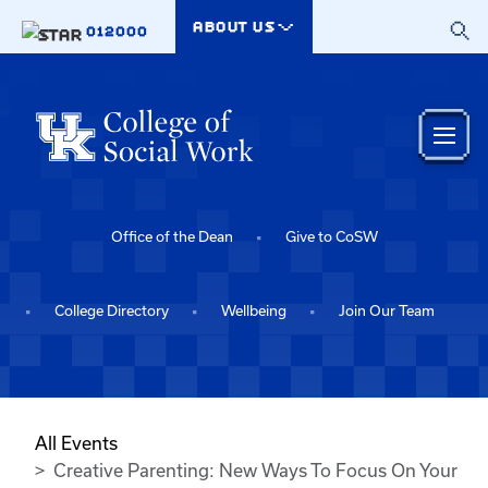
Skip to main content
ABOUT US
012000
Office of the Dean
Give to CoSW
College Directory
Wellbeing
Join Our Team
All Events
Creative Parenting: New Ways To Focus On Your