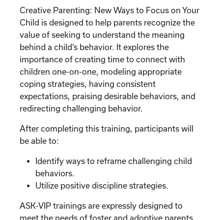
Creative Parenting: New Ways to Focus on Your
Child is designed to help parents recognize the
value of seeking to understand the meaning
behind a child’s behavior. It explores the
importance of creating time to connect with
children one-on-one, modeling appropriate
coping strategies, having consistent
expectations, praising desirable behaviors, and
redirecting challenging behavior.
After completing this training, participants will
be able to:
Identify ways to reframe challenging child
behaviors.
Utilize positive discipline strategies.
ASK-VIP trainings are expressly designed to
meet the needs of foster and adoptive parents.