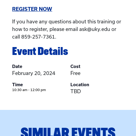
REGISTER NOW
If you have any questions about this training or
how to register, please email ask@uky.edu or
call 859-257-7361.
Event Details
Date
Cost
February 20, 2024
Free
Time
Location
10:30 am - 12:00 pm
TBD
SIMILAR EVENTS