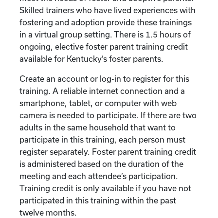
Skilled trainers who have lived experiences with
fostering and adoption provide these trainings
in a virtual group setting. There is 1.5 hours of
ongoing, elective foster parent training credit
available for Kentucky’s foster parents.
Create an account or log-in to register for this
training. A reliable internet connection and a
smartphone, tablet, or computer with web
camera is needed to participate. If there are two
adults in the same household that want to
participate in this training, each person must
register separately. Foster parent training credit
is administered based on the duration of the
meeting and each attendee’s participation.
Training credit is only available if you have not
participated in this training within the past
twelve months.