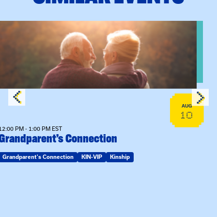
View event: Grandparent’s Connection
AUG
10
12:00 PM - 1:00 PM EST
Grandparent’s Connection
Grandparent's Connection
KIN-VIP
Kinship