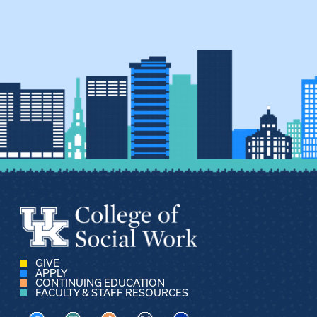
GIVE
APPLY
CONTINUING EDUCATION
FACULTY & STAFF RESOURCES