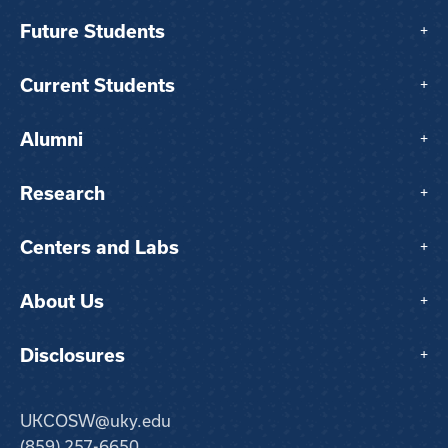
Future Students
+
Current Students
+
Alumni
+
Research
+
Centers and Labs
+
About Us
+
Disclosures
+
UKCOSW@uky.edu
(859) 257-6650