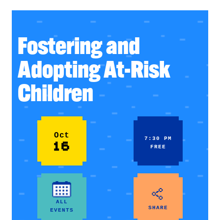
Fostering and
Adopting At-Risk
Children
Oct
7:30 PM
16
FREE
ALL
SHARE
EVENTS