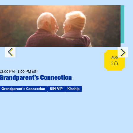
n Training
View event: Grandparent’s Connection
AUG
10
12:00 PM - 1:00 PM EST
Grandparent’s Connection
Grandparent's Connection
KIN-VIP
Kinship