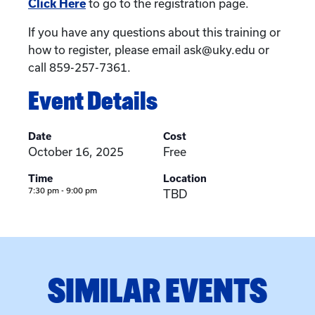
Click Here
to go to the registration page.
If you have any questions about this training or
how to register, please email ask@uky.edu or
call 859-257-7361.
Event Details
Date
Cost
October 16, 2025
Free
Time
Location
7:30 pm - 9:00 pm
TBD
SIMILAR EVENTS