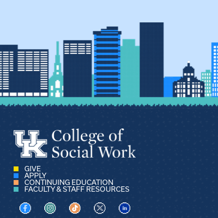
GIVE
APPLY
CONTINUING EDUCATION
FACULTY & STAFF RESOURCES
Visit us on Facebook
Visit us on Instagram
Visit us on TikTok
Visit us on X
Visit us on LinkedIn