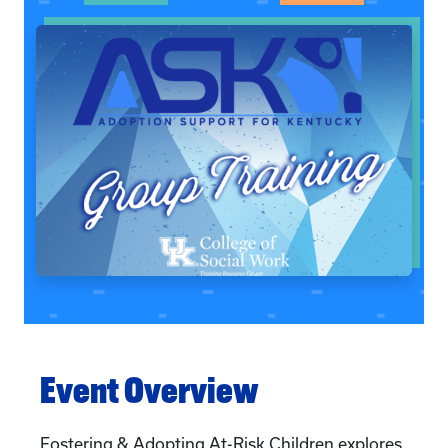
Event Overview
Fostering & Adopting At-Risk Children explores