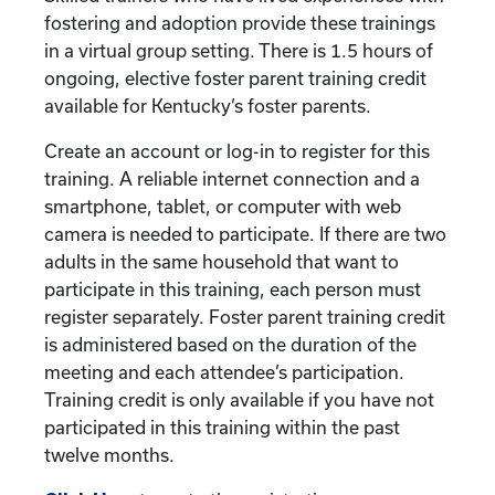
fostering and adoption provide these trainings
in a virtual group setting. There is 1.5 hours of
ongoing, elective foster parent training credit
available for Kentucky’s foster parents.
Create an account or log-in to register for this
training. A reliable internet connection and a
smartphone, tablet, or computer with web
camera is needed to participate. If there are two
adults in the same household that want to
participate in this training, each person must
register separately. Foster parent training credit
is administered based on the duration of the
meeting and each attendee’s participation.
Training credit is only available if you have not
participated in this training within the past
twelve months.