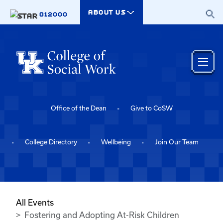
Skip to main content
ABOUT US
012000
Office of the Dean
Give to CoSW
College Directory
Wellbeing
Join Our Team
All Events
Fostering and Adopting At-Risk Children