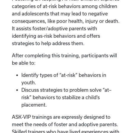
categories of at-risk behaviors among children
and adolescents that may lead to negative
consequences, like poor health, injury or death.
It assists foster/adoptive parents with
identifying as-risk behaviors and offers
strategies to help address them.
After completing this training, participants will
be able to:
Identify types of “at-risk” behaviors in
youth.
Discuss strategies to problem solve “at–
risk” behaviors to stabilize a child’s
placement.
ASK-VIP trainings are expressly designed to
meet the needs of foster and adoptive parents.
Skilled trainers who have lived experiences with