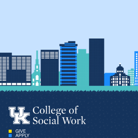
GIVE
APPLY