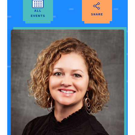
ALL
SHARE
EVENTS