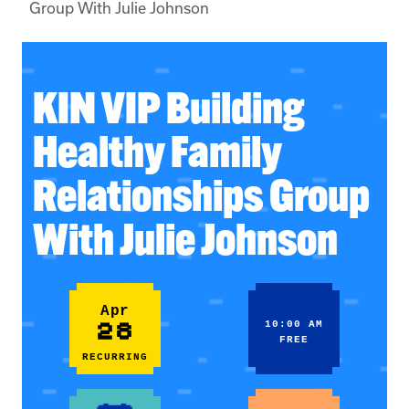
Group With Julie Johnson
KIN VIP Building
Healthy Family
Relationships Group
With Julie Johnson
Apr
28
10:00 AM
FREE
RECURRING