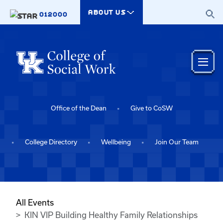
Skip to main content
ABOUT US
012000
Office of the Dean
Give to CoSW
College Directory
Wellbeing
Join Our Team
All Events
KIN VIP Building Healthy Family Relationships