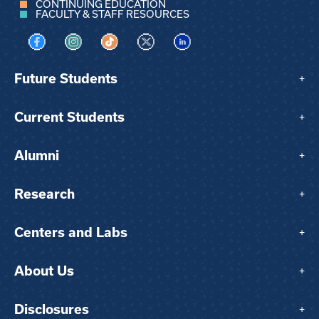
CONTINUING EDUCATION
FACULTY & STAFF RESOURCES
Visit us on Facebook
Visit us on Instagram
Visit us on TikTok
Visit us on X
Visit us on LinkedIn
Future Students
+
Current Students
+
Alumni
+
Research
+
Centers and Labs
+
About Us
+
Disclosures
+