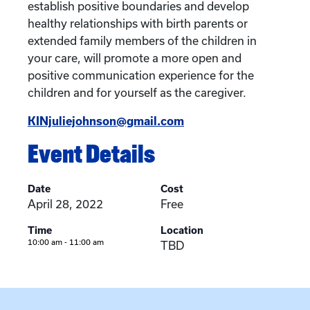
establish positive boundaries and develop
healthy relationships with birth parents or
extended family members of the children in
your care, will promote a more open and
positive communication experience for the
children and for yourself as the caregiver.
KINjuliejohnson@gmail.com
Event Details
Date
Cost
April 28, 2022
Free
Time
Location
10:00 am - 11:00 am
TBD