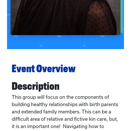
Event Overview
Description
This group will focus on the components of
building healthy relationships with birth parents
and extended family members. This can be a
difficult area of relative and fictive kin care, but,
it is an important one! Navigating how to