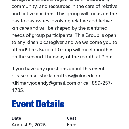
community, and resources in the care of relative
and fictive children. This group will focus on the
day to day issues involving relative and fictive
kin care and will be shaped by the identified
needs of group participants. This Group is open
to any kinship caregiver and we welcome you to
attend! This Support Group will meet monthly
on the second Thursday of the month at 7 pm .
If you have any questions about this event,
please email sheila.rentfrow@uky.edu or
KINmaryjodendy@gmail.com or call 859-257-
4785.
Event Details
Date
Cost
August 9, 2026
Free