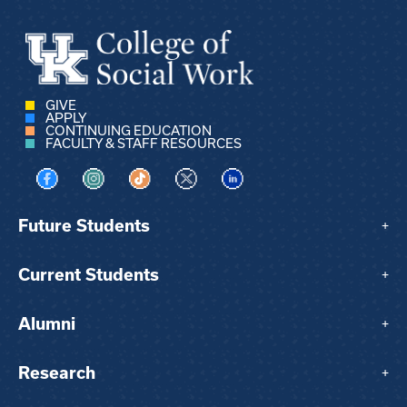
GIVE
APPLY
CONTINUING EDUCATION
FACULTY & STAFF RESOURCES
Visit us on Facebook
Visit us on Instagram
Visit us on TikTok
Visit us on X
Visit us on LinkedIn
Future Students
+
Current Students
+
Alumni
+
Research
+