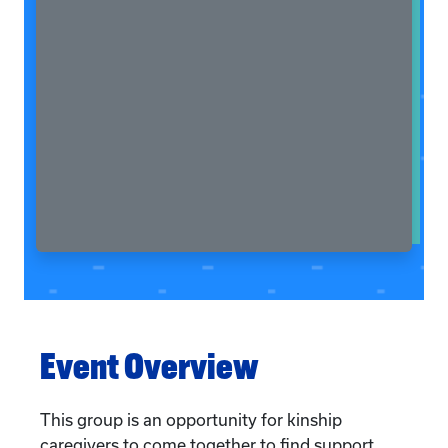
Event Overview
This group is an opportunity for kinship
caregivers to come together to find support,