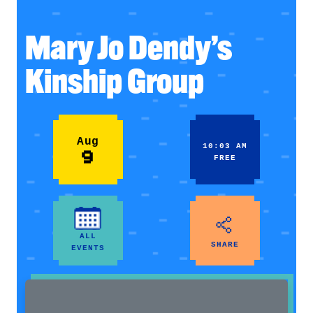
Mary Jo Dendy’s
Kinship Group
Aug
10:03 AM
9
FREE
ALL
SHARE
EVENTS