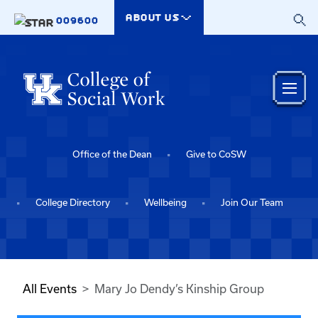
Skip to main content
ABOUT US
009600
Office of the Dean
Give to CoSW
College Directory
Wellbeing
Join Our Team
All Events
Mary Jo Dendy’s Kinship Group