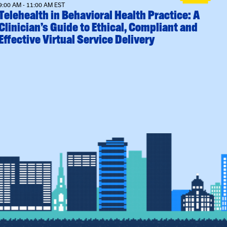
9:00 AM - 11:00 AM EST
Telehealth in Behavioral Health Practice: A
Clinician’s Guide to Ethical, Compliant and
Effective Virtual Service Delivery