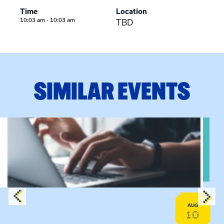
Time
Location
10:03 am - 10:03 am
TBD
SIMILAR EVENTS
Sessions
View event: Telehealth in Behavioral Health Practice: A Clin
AUG
10