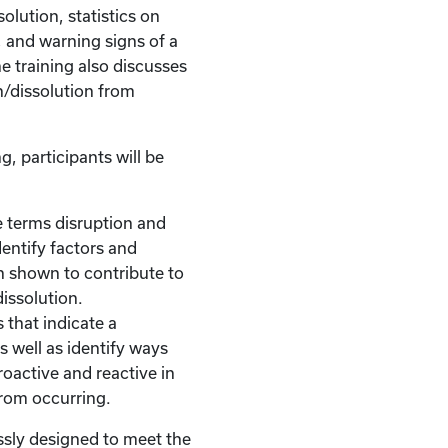
olution, statistics on
, and warning signs of a
he training also discusses
n/dissolution from
g, participants will be
 terms disruption and
dentify factors and
n shown to contribute to
dissolution.
 that indicate a
s well as identify ways
roactive and reactive in
from occurring.
ssly designed to meet the