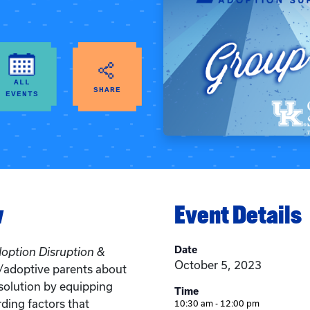
ALL
SHARE
EVENTS
w
Event Details
Date
doption Disruption &
October 5, 2023
r/adoptive parents about
solution by equipping
Time
ding factors that
10:30 am - 12:00 pm