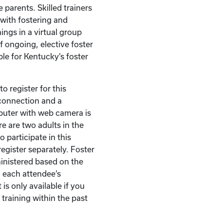
 parents. Skilled trainers
with fostering and
ings in a virtual group
of ongoing, elective foster
ble for Kentucky’s foster
o register for this
t connection and a
puter with web camera is
re are two adults in the
 participate in this
egister separately. Foster
ministered based on the
 each attendee’s
 is only available if you
 training within the past