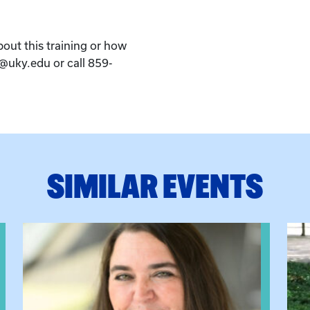
bout this training or how
k@uky.edu or call 859-
SIMILAR EVENTS
View event: The Gathering Spot
View