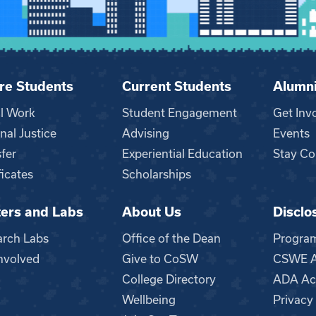
re Students
Current Students
Alumn
al Work
Student Engagement
Get Inv
nal Justice
Advising
Events
fer
Experiential Education
Stay Co
ficates
Scholarships
ers and Labs
About Us
Disclo
n
arch Labs
Office of the Dean
Progra
nvolved
Give to CoSW
CSWE Ac
College Directory
ADA Acc
Wellbeing
Privacy