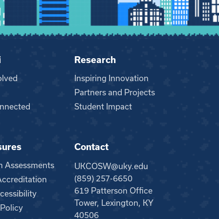
i
Research
olved
Inspiring Innovation
Partners and Projects
nnected
Student Impact
sures
Contact
m Assessments
UKCOSW@uky.edu
(859) 257-6650
creditation
619 Patterson Office
essibility
Tower, Lexington, KY
 Policy
40506