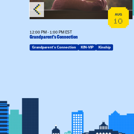
AUG
AUG
19
10
12:00 PM - 1:00 PM EST
Grandparent’s Connection
Grandparent's Connection
KIN-VIP
Kinship