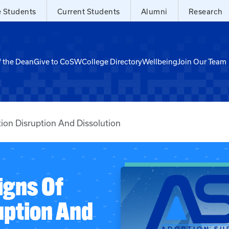
e Students
Current Students
Alumni
Research
f the Dean
Give to CoSW
College Directory
Wellbeing
Join Our Team
ion Disruption And Dissolution
igns Of
uption And