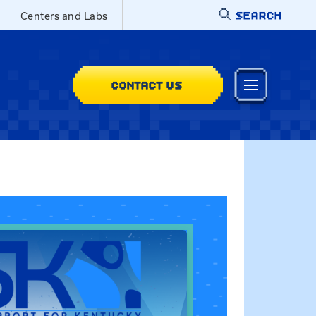
SEARCH
Centers and Labs
CONTACT US