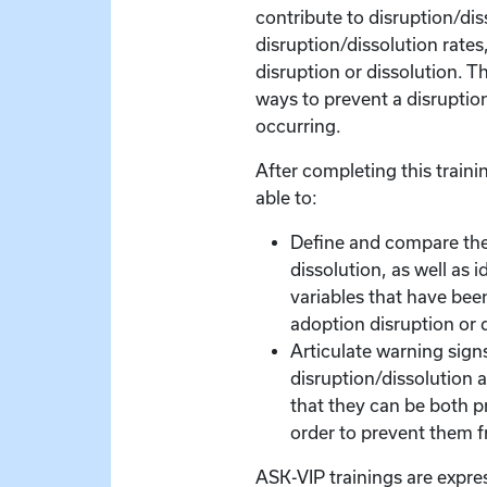
contribute to disruption/diss
disruption/dissolution rates
disruption or dissolution. T
ways to prevent a disruptio
occurring.
After completing this trainin
able to:
Define and compare the
dissolution, as well as i
variables that have bee
adoption disruption or 
Articulate warning signs
disruption/dissolution a
that they can be both p
order to prevent them 
ASK-VIP trainings are expre