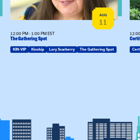
AUG
11
12:00 PM - 1:00 PM EST
12:00
The Gathering Spot
Certi
KIN-VIP
Kinship
Lory Scarberry
The Gathering Spot
Cert