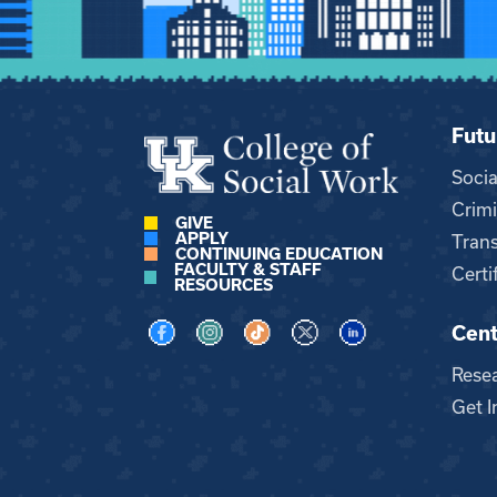
Futu
Soci
Crimi
GIVE
APPLY
Trans
CONTINUING EDUCATION
FACULTY & STAFF
Certi
RESOURCES
Cent
Visit us on Facebook
Visit us on Instagram
Visit us on TikTok
Visit us on X
Visit us on LinkedI
Rese
Get I