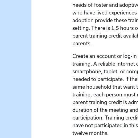
needs of foster and adoptive
who have lived experiences 
adoption provide these train
setting. There is 1.5 hours 
parent training credit availa
parents.
Create an account or log-in t
training. A reliable interne
smartphone, tablet, or com
needed to participate. If the
same household that want to
training, each person must r
parent training credit is ad
duration of the meeting and
participation. Training credit
have not participated in this
twelve months.