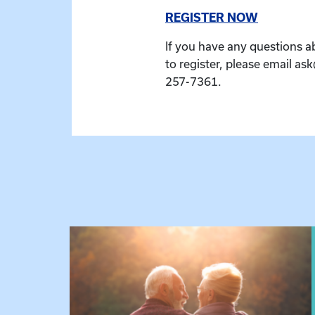
REGISTER NOW
If you have any questions a
to register, please email as
257-7361.
 Raising Kin
View event: Grandparent’s Connection