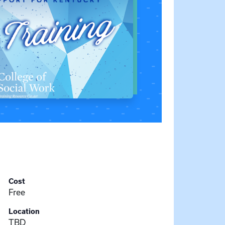
Cost
Free
Location
TBD