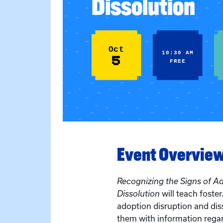
Dissolution
Oct
10:30 AM
5
FREE
Event Overvie
Recognizing the Signs of A
Dissolution
will teach foste
adoption disruption and dis
them with information regar