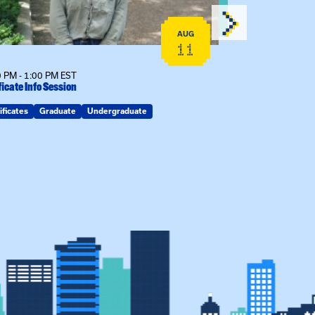
AUG
11
 PM - 1:00 PM EST
12:00 PM - 1:00
ficate Info Session
Kinship Connect
ificates
Graduate
Undergraduate
Kin Raising Kin
Kinship Connect