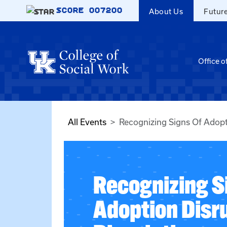
Skip to main content
SCORE
007200
About Us
Futur
Office o
All Events
Recognizing Signs Of Adopt
Recognizing S
Adoption Disr