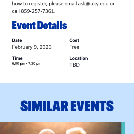
how to register, please email ask@uky.edu or
call 859-257-7361.
Event Details
Date
Cost
February 9, 2026
Free
Time
Location
6:00 pm - 7:30 pm
TBD
SIMILAR EVENTS
n Training
View event: Grandparent’s Connection