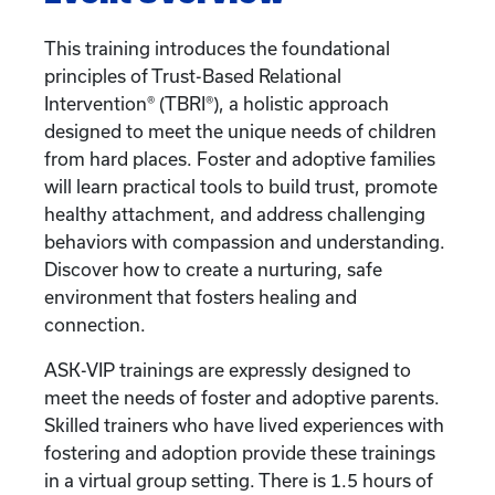
This training introduces the foundational
principles of Trust-Based Relational
Intervention® (TBRI®), a holistic approach
designed to meet the unique needs of children
from hard places. Foster and adoptive families
will learn practical tools to build trust, promote
healthy attachment, and address challenging
behaviors with compassion and understanding.
Discover how to create a nurturing, safe
environment that fosters healing and
connection.
ASK-VIP trainings are expressly designed to
meet the needs of foster and adoptive parents.
Skilled trainers who have lived experiences with
fostering and adoption provide these trainings
in a virtual group setting. There is 1.5 hours of