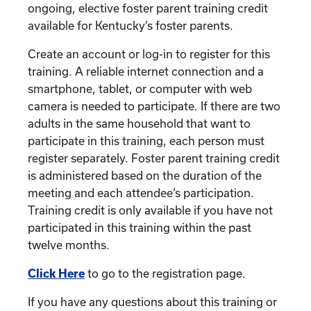
ongoing, elective foster parent training credit
available for Kentucky’s foster parents.
Create an account or log-in to register for this
training. A reliable internet connection and a
smartphone, tablet, or computer with web
camera is needed to participate. If there are two
adults in the same household that want to
participate in this training, each person must
register separately. Foster parent training credit
is administered based on the duration of the
meeting and each attendee’s participation.
Training credit is only available if you have not
participated in this training within the past
twelve months.
Click Here
to go to the registration page.
If you have any questions about this training or