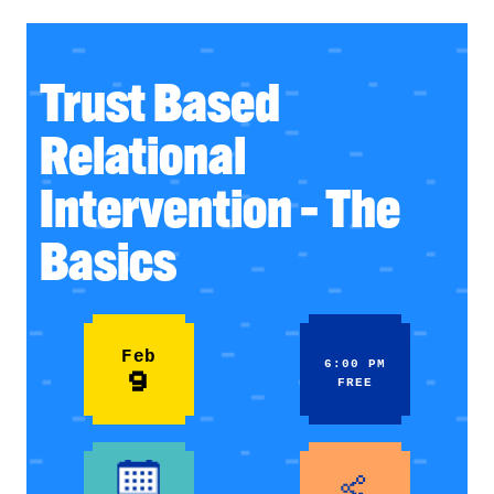
Trust Based
Relational
Intervention – The
Basics
Feb
6:00 PM
9
FREE