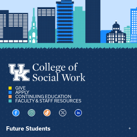
GIVE
APPLY
CONTINUING EDUCATION
FACULTY & STAFF RESOURCES
Visit us on Facebook
Visit us on Instagram
Visit us on TikTok
Visit us on X
Visit us on LinkedIn
Future Students
+