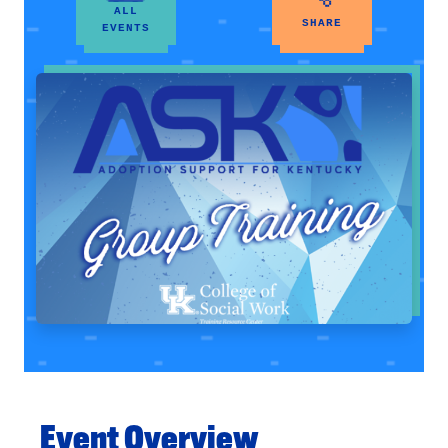
ALL
SHARE
EVENTS
Event Overview