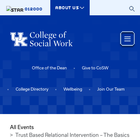
Skip to main content
ABOUT US
012000
Office of the Dean
Give to CoSW
College Directory
Wellbeing
Join Our Team
All Events
Trust Based Relational Intervention – The Basics