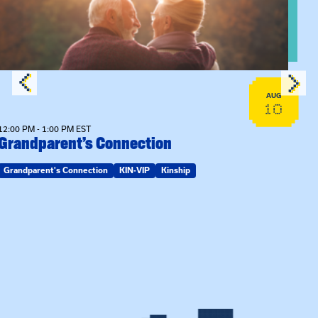
AUG
10
12:00 PM - 1:00 PM EST
Grandparent’s Connection
Grandparent's Connection
KIN-VIP
Kinship