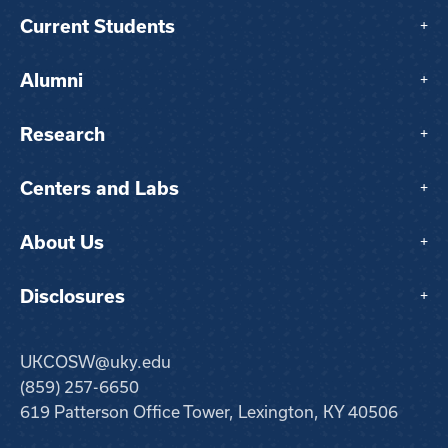
Current Students
+
Alumni
+
Research
+
Centers and Labs
+
About Us
+
Disclosures
+
UKCOSW@uky.edu
(859) 257-6650
619 Patterson Office Tower, Lexington, KY 40506