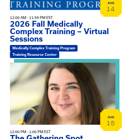
AUG
14
12:00 AM - 11:59 PM EST
2026 Fall Medically
Complex Training – Virtual
Sessions
Medically Complex Training Program
Training Resource Center
View event: The Gathering Spot
AUG
18
12:00 PM - 1:00 PM EST
The Gathering Spot