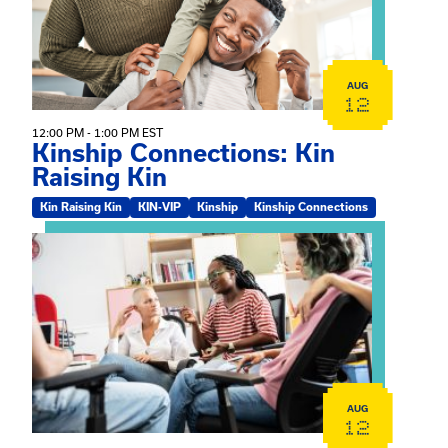
AUG
12
12:00 PM - 1:00 PM EST
Kinship Connections: Kin
Raising Kin
Kin Raising Kin
KIN-VIP
Kinship
Kinship Connections
View event: Practicum Info Session
AUG
12