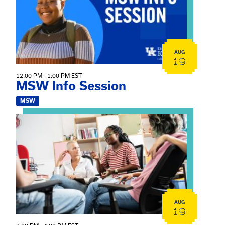
AUG
19
12:00 PM - 1:00 PM EST
MSW Info Session
MSW
View event: Practicum Info Session
AUG
19