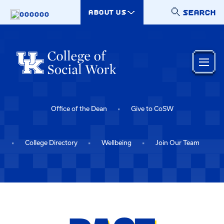
Skip to main content
SEARCH
ABOUT US
000000
Office of the Dean
Give to CoSW
College Directory
Wellbeing
Join Our Team