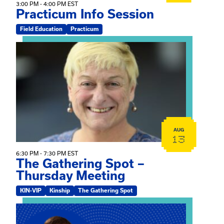
3:00 PM - 4:00 PM EST
Practicum Info Session
Field Education
Practicum
View event: The Gathering Spot – Thursday Meeting
AUG
13
6:30 PM - 7:30 PM EST
The Gathering Spot –
Thursday Meeting
KIN-VIP
Kinship
The Gathering Spot
View event: Mary Jo Dendy’s Kinship Group