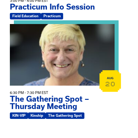
3:00 PM - 4:00 PM EST
Practicum Info Session
Field Education
Practicum
View event: The Gathering Spot – Thursday Meeting
AUG
20
6:30 PM - 7:30 PM EST
The Gathering Spot –
Thursday Meeting
KIN-VIP
Kinship
The Gathering Spot