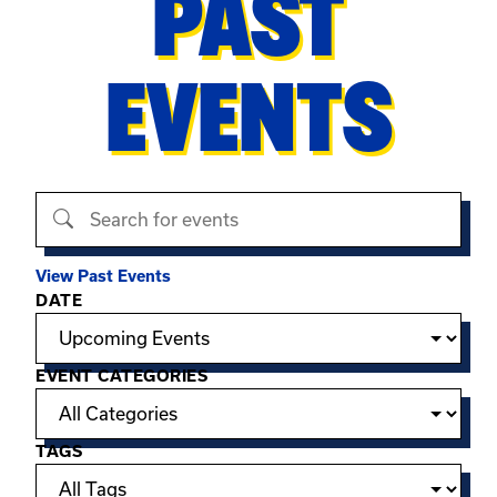
PAST
EVENTS
Search events
View Past Events
Filter options
DATE
EVENT CATEGORIES
TAGS