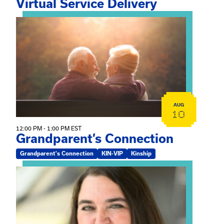
Virtual Service Delivery
View event: Grandparent’s Connection
AUG
10
12:00 PM - 1:00 PM EST
Grandparent’s Connection
Grandparent's Connection
KIN-VIP
Kinship
View event: The Gathering Spot