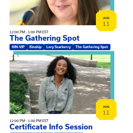
AUG
11
12:00 PM - 1:00 PM EST
The Gathering Spot
KIN-VIP
Kinship
Lory Scarberry
The Gathering Spot
View event: Certificate Info Session
AUG
11
12:00 PM - 1:00 PM EST
Certificate Info Session