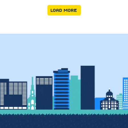
LOAD MORE