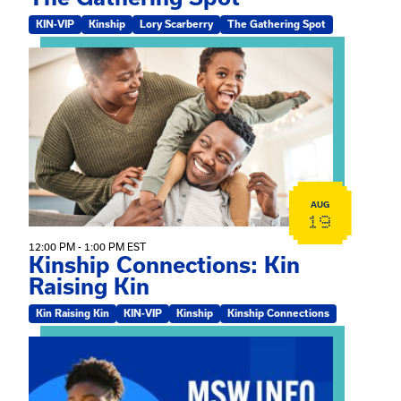
KIN-VIP
Kinship
Lory Scarberry
The Gathering Spot
View event: Kinship Connections: Kin Raising Kin
AUG
19
12:00 PM - 1:00 PM EST
Kinship Connections: Kin
Raising Kin
Kin Raising Kin
KIN-VIP
Kinship
Kinship Connections
View event: MSW Info Session