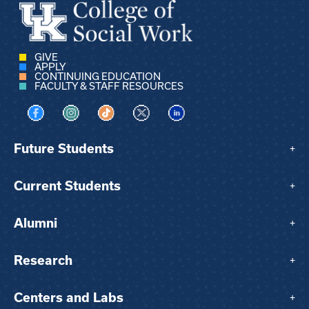
GIVE
APPLY
CONTINUING EDUCATION
FACULTY & STAFF RESOURCES
Visit us on Facebook
Visit us on Instagram
Visit us on TikTok
Visit us on X
Visit us on LinkedIn
Future Students
+
Current Students
+
Alumni
+
Research
+
Centers and Labs
+