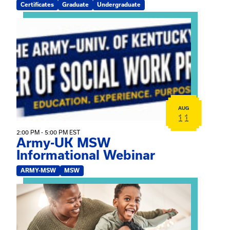
Certificates
Graduate
Undergraduate
View event: Army-UK MSW Informational Webinar
AUG
11
2:00 PM - 5:00 PM EST
Army-UK MSW
Informational Webinar
ARMY-MSW
MSW
View event: Kinship Connections: Kin Raising Kin