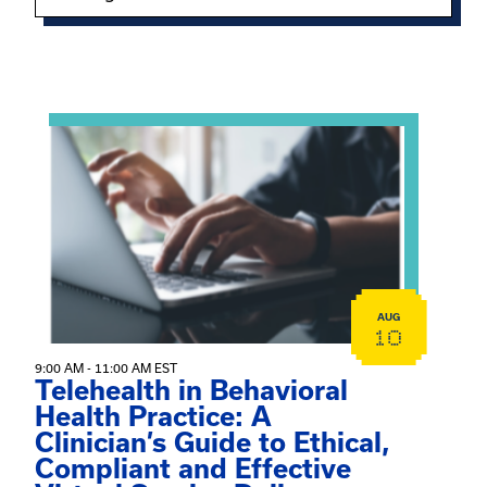
Showing 15 of 949 events.
View event: Telehealth in Behavioral Health Practice: A 
AUG
10
9:00 AM - 11:00 AM EST
Telehealth in Behavioral
Health Practice: A
Clinician’s Guide to Ethical,
Compliant and Effective