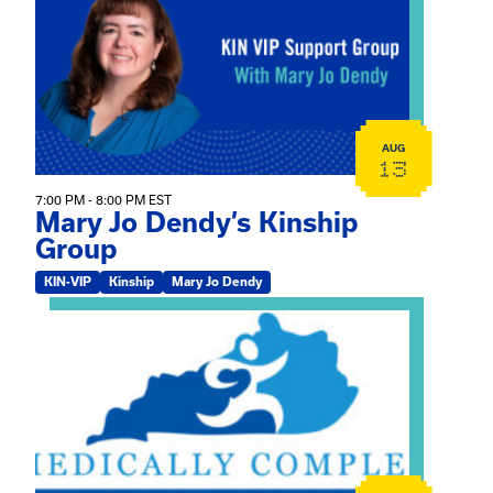
AUG
13
7:00 PM - 8:00 PM EST
Mary Jo Dendy’s Kinship
Group
KIN-VIP
Kinship
Mary Jo Dendy
View event: 2026 Fall Medically Complex Training – Vir