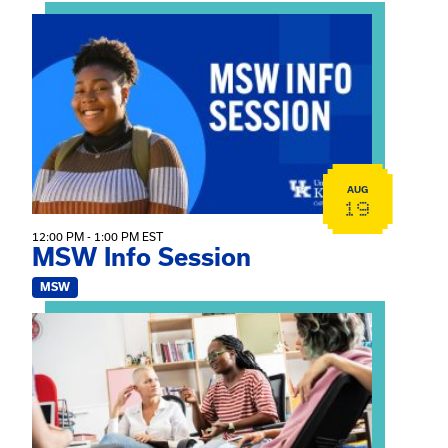
View event: MSW Info Session
AUG
19
12:00 PM - 1:00 PM EST
MSW Info Session
MSW
View event: Practicum Info Session