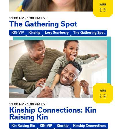
AUG
18
12:00 PM - 1:00 PM EST
The Gathering Spot
KIN-VIP
Kinship
Lory Scarberry
The Gathering Spot
View event: Kinship Connections: Kin Raising Kin
AUG
19
12:00 PM - 1:00 PM EST
Kinship Connections: Kin
Raising Kin
Kin Raising Kin
KIN-VIP
Kinship
Kinship Connections