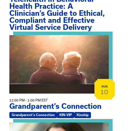
Health Practice: A
Clinician’s Guide to Ethical,
Compliant and Effective
Virtual Service Delivery
View event: Grandparent’s Connection
AUG
10
12:00 PM - 1:00 PM EST
Grandparent’s Connection
Grandparent's Connection
KIN-VIP
Kinship
View event: The Gathering Spot