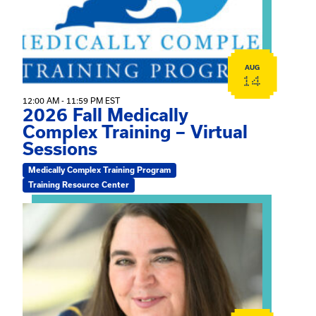
AUG
14
12:00 AM - 11:59 PM EST
2026 Fall Medically
Complex Training – Virtual
Sessions
Medically Complex Training Program
Training Resource Center
View event: The Gathering Spot