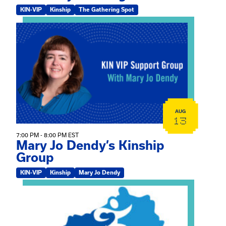
KIN-VIP
Kinship
The Gathering Spot
View event: Mary Jo Dendy’s Kinship Group
AUG
13
7:00 PM - 8:00 PM EST
Mary Jo Dendy’s Kinship
Group
KIN-VIP
Kinship
Mary Jo Dendy
View event: 2026 Fall Medically Complex Training – Vir