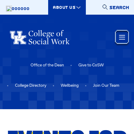
Skip to main content
SEARCH
ABOUT US
000000
Office of the Dean
Give to CoSW
College Directory
Wellbeing
Join Our Team