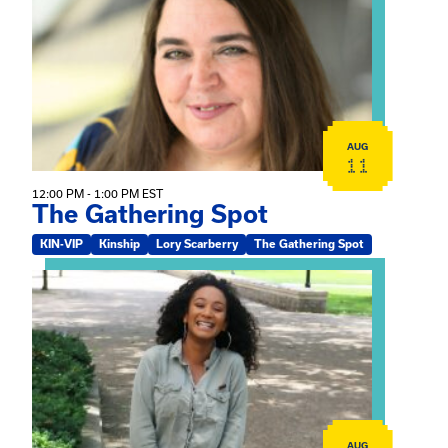
AUG
11
12:00 PM - 1:00 PM EST
The Gathering Spot
KIN-VIP
Kinship
Lory Scarberry
The Gathering Spot
View event: Certificate Info Session
AUG