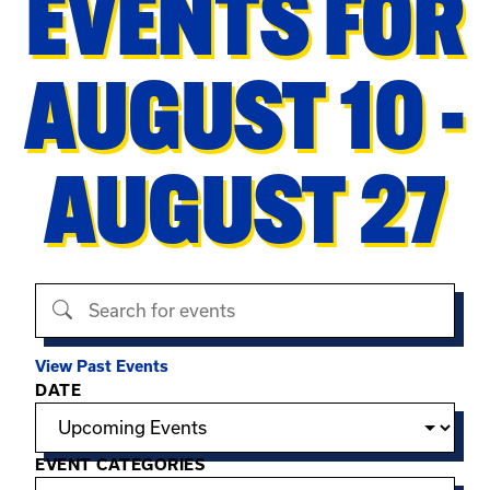
EVENTS FOR
AUGUST 10 -
AUGUST 27
Search events
View Past Events
Filter options
DATE
EVENT CATEGORIES