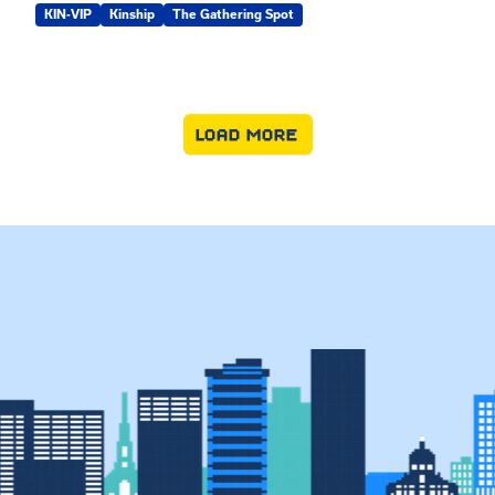
KIN-VIP
Kinship
The Gathering Spot
LOAD MORE