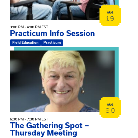
AUG
19
3:00 PM - 4:00 PM EST
Practicum Info Session
Field Education
Practicum
View event: The Gathering Spot – Thursday Meeting
AUG
20
6:30 PM - 7:30 PM EST
The Gathering Spot –
Thursday Meeting