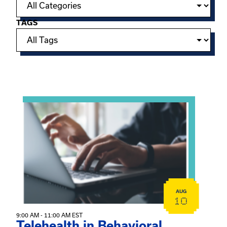
TAGS
Showing 15 of 949 events.
View event: Telehealth in Behavioral Health Practice: A 
AUG
10
9:00 AM - 11:00 AM EST
Telehealth in Behavioral