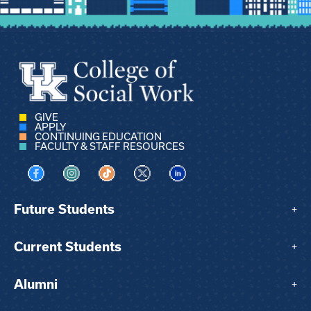
GIVE
APPLY
CONTINUING EDUCATION
FACULTY & STAFF RESOURCES
Visit us on Facebook
Visit us on Instagram
Visit us on TikTok
Visit us on X
Visit us on LinkedIn
Future Students
+
Current Students
+
Alumni
+