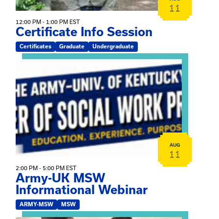
11
12:00 PM - 1:00 PM EST
Certificate Info Session
Certificates
Graduate
Undergraduate
View event: Army-UK MSW Informational Webinar
AUG
11
2:00 PM - 5:00 PM EST
Army-UK MSW
Informational Webinar
ARMY-MSW
MSW