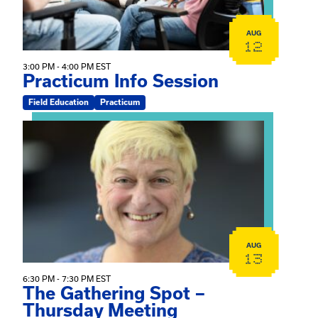
AUG
12
3:00 PM - 4:00 PM EST
Practicum Info Session
Field Education
Practicum
View event: The Gathering Spot – Thursday Meeting
AUG
13
6:30 PM - 7:30 PM EST
The Gathering Spot –
Thursday Meeting