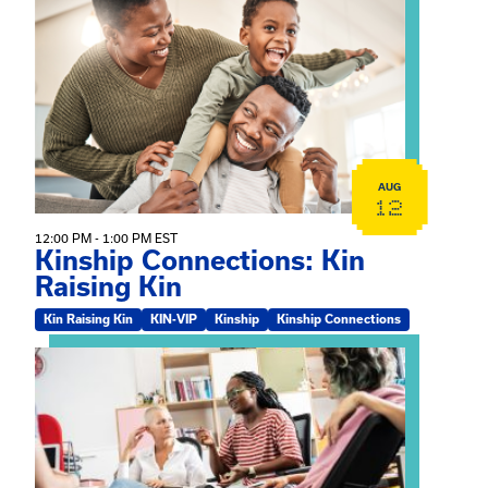
View event: Kinship Connections: Kin Raising Kin
AUG
12
12:00 PM - 1:00 PM EST
Kinship Connections: Kin
Raising Kin
Kin Raising Kin
KIN-VIP
Kinship
Kinship Connections
View event: Practicum Info Session