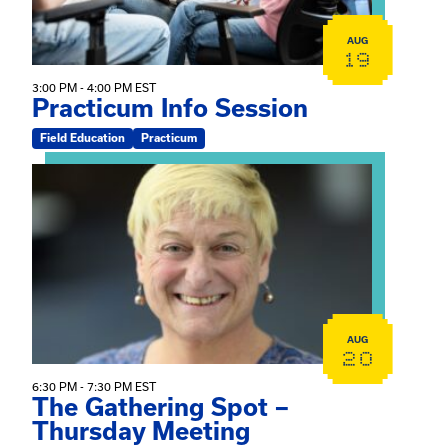
AUG
19
3:00 PM - 4:00 PM EST
Practicum Info Session
Field Education
Practicum
View event: The Gathering Spot – Thursday Meeting
AUG
20
6:30 PM - 7:30 PM EST
The Gathering Spot –
Thursday Meeting