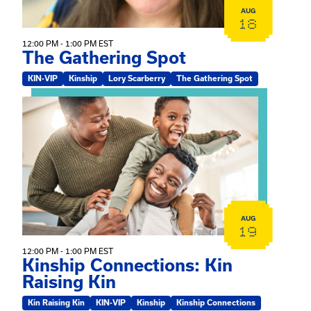
AUG
18
12:00 PM - 1:00 PM EST
The Gathering Spot
KIN-VIP
Kinship
Lory Scarberry
The Gathering Spot
View event: Kinship Connections: Kin Raising Kin
AUG
19
12:00 PM - 1:00 PM EST
Kinship Connections: Kin
Raising Kin
Kin Raising Kin
KIN-VIP
Kinship
Kinship Connections