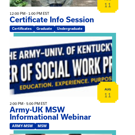
11
12:00 PM - 1:00 PM EST
Certificate Info Session
Certificates
Graduate
Undergraduate
View event: Army-UK MSW Informational Webinar
AUG
11
2:00 PM - 5:00 PM EST
Army-UK MSW
Informational Webinar
ARMY-MSW
MSW