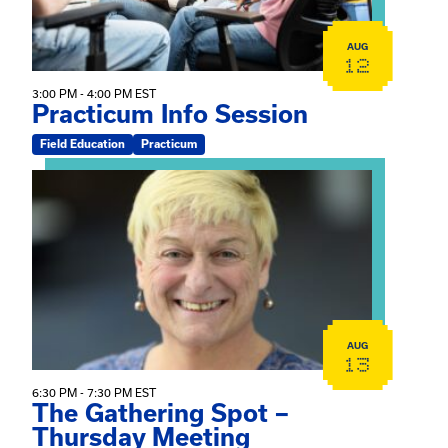
AUG
12
3:00 PM - 4:00 PM EST
Practicum Info Session
Field Education
Practicum
View event: The Gathering Spot – Thursday Meeting
AUG
13
6:30 PM - 7:30 PM EST
The Gathering Spot –
Thursday Meeting