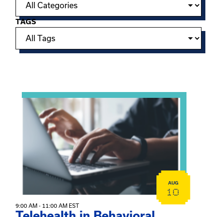
TAGS
Showing 15 of 949 events.
View event: Telehealth in Behavioral Health Practice: A 
AUG
10
9:00 AM - 11:00 AM EST
Telehealth in Behavioral