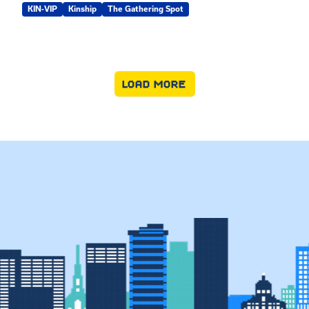
KIN-VIP
Kinship
The Gathering Spot
LOAD MORE