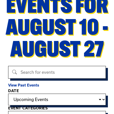
EVENTS FOR
AUGUST 10 -
AUGUST 27
Search events
View Past Events
Filter options
DATE
EVENT CATEGORIES