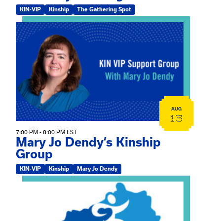
KIN-VIP
Kinship
The Gathering Spot
View event: Mary Jo Dendy’s Kinship Group
AUG
13
7:00 PM - 8:00 PM EST
Mary Jo Dendy’s Kinship
Group
KIN-VIP
Kinship
Mary Jo Dendy
View event: 2026 Fall Medically Complex Training – Vir