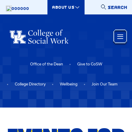
Skip to main content
SEARCH
ABOUT US
000000
Office of the Dean
Give to CoSW
College Directory
Wellbeing
Join Our Team