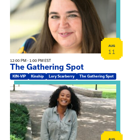
AUG
11
12:00 PM - 1:00 PM EST
The Gathering Spot
KIN-VIP
Kinship
Lory Scarberry
The Gathering Spot
View event: Certificate Info Session
AUG