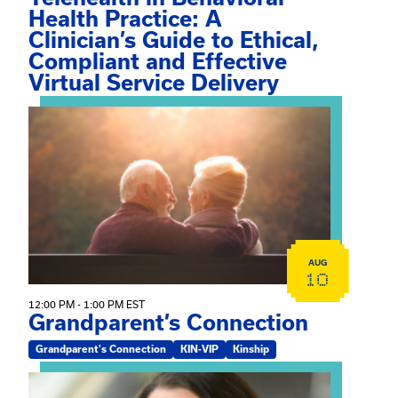
Health Practice: A
Clinician’s Guide to Ethical,
Compliant and Effective
Virtual Service Delivery
View event: Grandparent’s Connection
AUG
10
12:00 PM - 1:00 PM EST
Grandparent’s Connection
Grandparent's Connection
KIN-VIP
Kinship
View event: The Gathering Spot