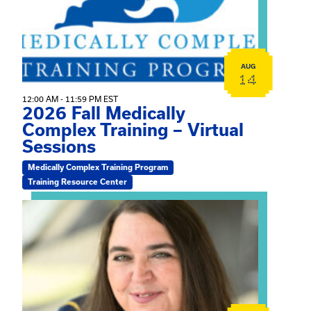
AUG
14
12:00 AM - 11:59 PM EST
2026 Fall Medically
Complex Training – Virtual
Sessions
Medically Complex Training Program
Training Resource Center
View event: The Gathering Spot