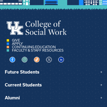
GIVE
APPLY
CONTINUING EDUCATION
FACULTY & STAFF RESOURCES
Visit us on Facebook
Visit us on Instagram
Visit us on TikTok
Visit us on X
Visit us on LinkedIn
Future Students
+
Current Students
+
Alumni
+