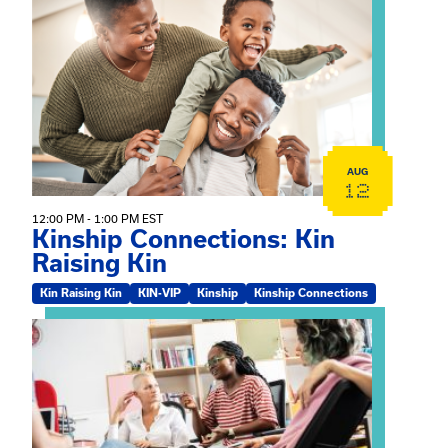
View event: Kinship Connections: Kin Raising Kin
AUG
12
12:00 PM - 1:00 PM EST
Kinship Connections: Kin
Raising Kin
Kin Raising Kin
KIN-VIP
Kinship
Kinship Connections
View event: Practicum Info Session