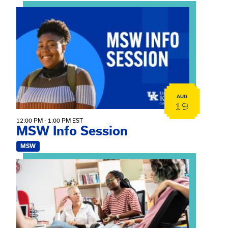
View event: MSW Info Session
AUG
19
12:00 PM - 1:00 PM EST
MSW Info Session
MSW
View event: Practicum Info Session