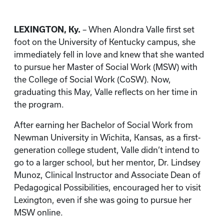
LEXINGTON, Ky.
– When Alondra Valle first set
foot on the University of Kentucky campus, she
immediately fell in love and knew that she wanted
to pursue her Master of Social Work (MSW) with
the College of Social Work (CoSW). Now,
graduating this May, Valle reflects on her time in
the program.
After earning her Bachelor of Social Work from
Newman University in Wichita, Kansas, as a first-
generation college student, Valle didn’t intend to
go to a larger school, but her mentor, Dr. Lindsey
Munoz, Clinical Instructor and Associate Dean of
Pedagogical Possibilities, encouraged her to visit
Lexington, even if she was going to pursue her
MSW online.