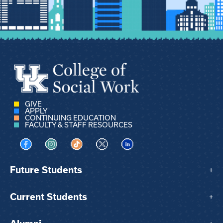
GIVE
APPLY
CONTINUING EDUCATION
FACULTY & STAFF RESOURCES
Visit us on Facebook
Visit us on Instagram
Visit us on TikTok
Visit us on X
Visit us on LinkedIn
Future Students
+
Current Students
+