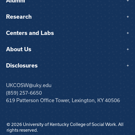
Alumni
+
Research
+
Centers and Labs
+
About Us
+
Disclosures
+
UKCOSW@uky.edu
(859) 257-6650
619 Patterson Office Tower, Lexington, KY 40506
© 2026 University of Kentucky College of Social Work. All
rights reserved.