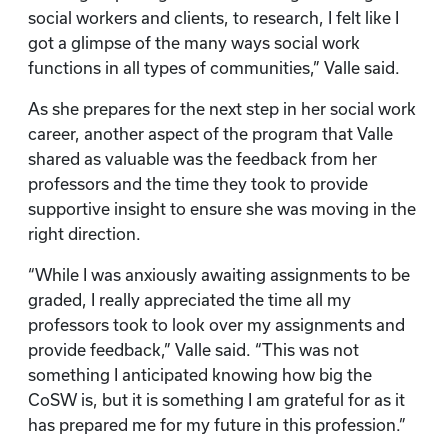
social workers and clients, to research, I felt like I
got a glimpse of the many ways social work
functions in all types of communities,” Valle said.
As she prepares for the next step in her social work
career, another aspect of the program that Valle
shared as valuable was the feedback from her
professors and the time they took to provide
supportive insight to ensure she was moving in the
right direction.
“While I was anxiously awaiting assignments to be
graded, I really appreciated the time all my
professors took to look over my assignments and
provide feedback,” Valle said. “This was not
something I anticipated knowing how big the
CoSW is, but it is something I am grateful for as it
has prepared me for my future in this profession.”