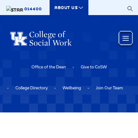
Skip to main content
ABOUT US
014400
Office of the Dean
Give to CoSW
College Directory
Wellbeing
Join Our Team