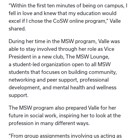
“Within the first ten minutes of being on campus, I
fell in love and knew that my education would
excel if I chose the CoSW online program,” Valle
shared.
During her time in the MSW program, Valle was
able to stay involved through her role as Vice
President in a new club, The MSW Lounge,
a student-led organization open to all MSW
students that focuses on building community,
networking and peer support, professional
development, and mental health and wellness
support.
The MSW program also prepared Valle for her
future in social work, inspiring her to look at the
profession in many different ways.
“From group assignments involving us acting as