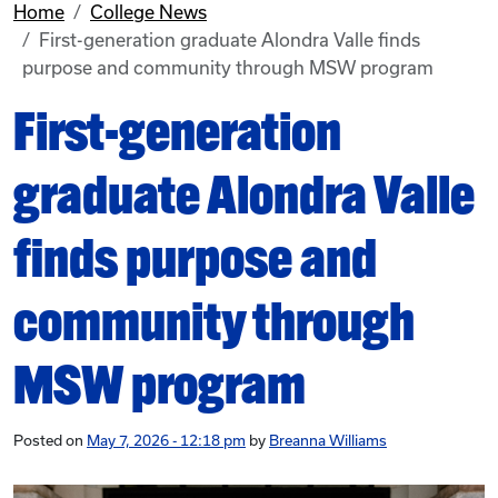
Home
College News
First-generation graduate Alondra Valle finds
purpose and community through MSW program
First-generation
graduate Alondra Valle
finds purpose and
community through
MSW program
Posted on
May 7, 2026 - 12:18 pm
by
Breanna Williams