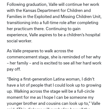
Following graduation, Valle will continue her work
with the Kansas Department for Children and
Families in the Exploited and Missing Children Unit,
transitioning into a full-time role after completing
her practicum there. Continuing to gain
experience, Valle aspires to be a children’s hospital
social worker.
As Valle prepares to walk across the
commencement stage, she is reminded of her why
– her family – and is excited to see all her hard work
pay off.
“Being a first-generation Latina woman, I didn’t
have a lot of people that I could look up to growing
up. Walking across the stage will be a full-circle
moment for me as I hope I can be someone my
younger brother and cousins can look up to,” Valle