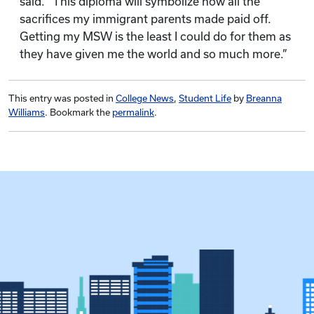
said. “This diploma will symbolize how all the
sacrifices my immigrant parents made paid off.
Getting my MSW is the least I could do for them as
they have given me the world and so much more.”
This entry was posted in
College News
,
Student Life
by
Breanna
Williams
. Bookmark the
permalink
.