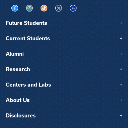
Visit us on Facebook
Visit us on Instagram
Visit us on TikTok
Visit us on X
Visit us on LinkedIn
Future Students
+
Current Students
+
Alumni
+
Research
+
Centers and Labs
+
About Us
+
Disclosures
+