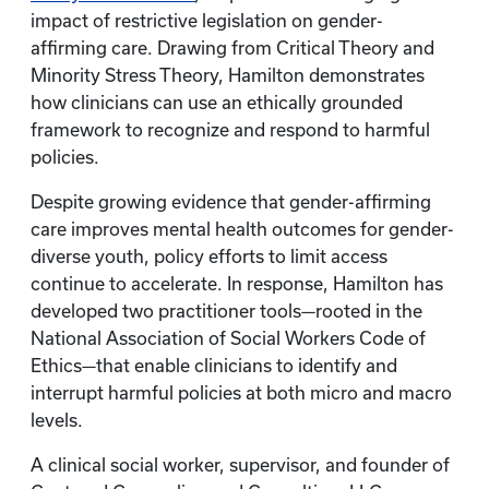
impact of restrictive legislation on gender-
affirming care. Drawing from Critical Theory and
Minority Stress Theory, Hamilton demonstrates
how clinicians can use an ethically grounded
framework to recognize and respond to harmful
policies.
Despite growing evidence that gender-affirming
care improves mental health outcomes for gender-
diverse youth, policy efforts to limit access
continue to accelerate. In response, Hamilton has
developed two practitioner tools—rooted in the
National Association of Social Workers Code of
Ethics—that enable clinicians to identify and
interrupt harmful policies at both micro and macro
levels.
A clinical social worker, supervisor, and founder of