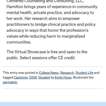
Centered Counseling and Consulting, LLC,
Hamilton brings years of experience in community
mental health, private practice, and advocacy to
her work. Her research aims to empower
practitioners to bridge clinical practice and policy
advocacy in ways that honor the profession’s
values while reducing harm to marginalized
communities.
The Virtual Showcase is free and open to the
public. Select sessions offer CE credit.
This entry was posted in
College News
,
Research
,
Student Life
and
tagged
Capstone
,
DSW
,
Student
by
Emily Houp
. Bookmark the
permalink
.