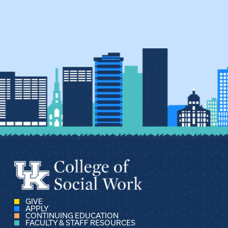
GIVE
APPLY
CONTINUING EDUCATION
FACULTY & STAFF RESOURCES