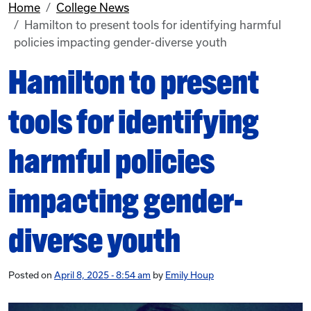
Home
College News
Hamilton to present tools for identifying harmful
policies impacting gender-diverse youth
Hamilton to present
tools for identifying
harmful policies
impacting gender-
diverse youth
Posted on
April 8, 2025 - 8:54 am
by
Emily Houp