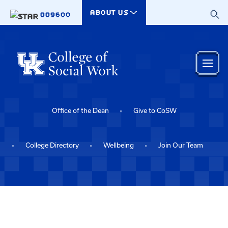
Skip to main content
ABOUT US
009600
Office of the Dean
Give to CoSW
College Directory
Wellbeing
Join Our Team