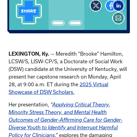
LEXINGTON, Ky.
— Meredith “Brooke” Hamilton,
LCSW/S, LISW-CP/S, a Doctorate of Social Work
(DSW) candidate at the University of Kentucky, will
present her capstone research on Monday, April
28, at 9:00 a.m. ET during the
2025 Virtual
Showcase of DSW Scholars.
Her presentation,
“
Applying Critical Theory,
Minority Stress Theory, and Mental Health
Outcomes of Gender-Affirming Care for Gender-
Diverse Youth to Identify and Interrupt Harmful
Policy for Clinicians
,”
explores the damaging