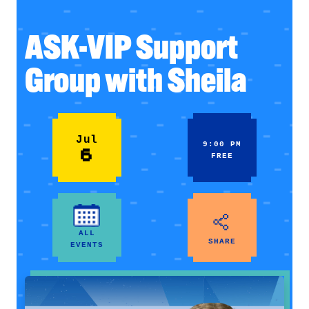
ASK-VIP Support
Group with Sheila
Jul
9:00 PM
6
FREE
ALL
SHARE
EVENTS