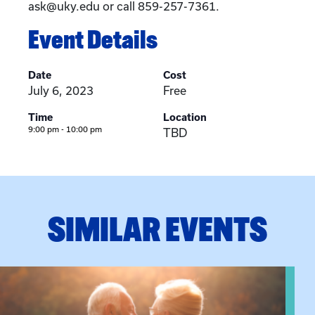
ask@uky.edu or call 859-257-7361.
Event Details
Date
Cost
July 6, 2023
Free
Time
Location
9:00 pm - 10:00 pm
TBD
SIMILAR EVENTS
View event: Grandparent’s Connection