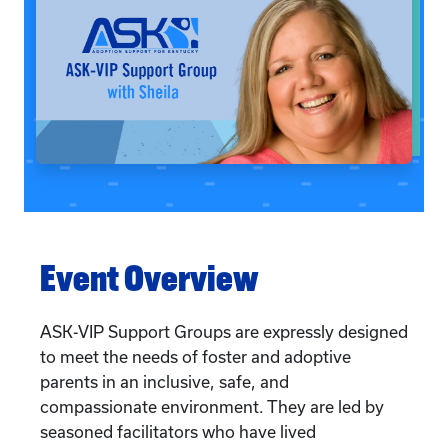
Event Overview
ASK-VIP Support Groups are expressly designed
to meet the needs of foster and adoptive
parents in an inclusive, safe, and
compassionate environment. They are led by
seasoned facilitators who have lived