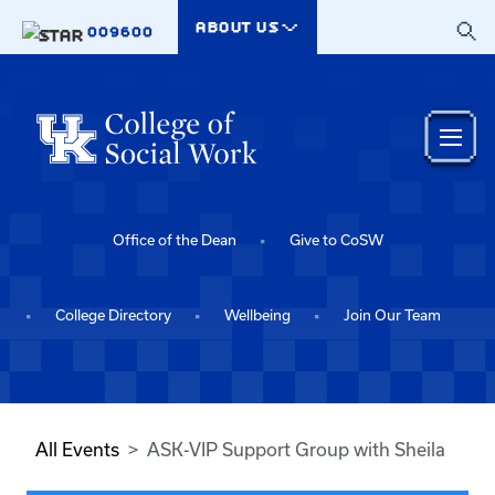
Skip to main content
ABOUT US
009600
Office of the Dean
Give to CoSW
College Directory
Wellbeing
Join Our Team
All Events
ASK-VIP Support Group with Sheila