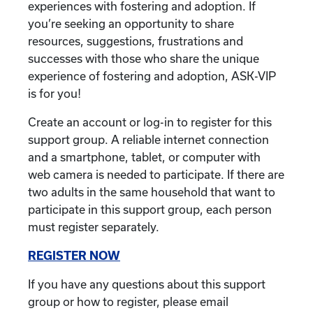
experiences with fostering and adoption. If
you’re seeking an opportunity to share
resources, suggestions, frustrations and
successes with those who share the unique
experience of fostering and adoption, ASK-VIP
is for you!
Create an account or log-in to register for this
support group. A reliable internet connection
and a smartphone, tablet, or computer with
web camera is needed to participate. If there are
two adults in the same household that want to
participate in this support group, each person
must register separately.
REGISTER NOW
If you have any questions about this support
group or how to register, please email