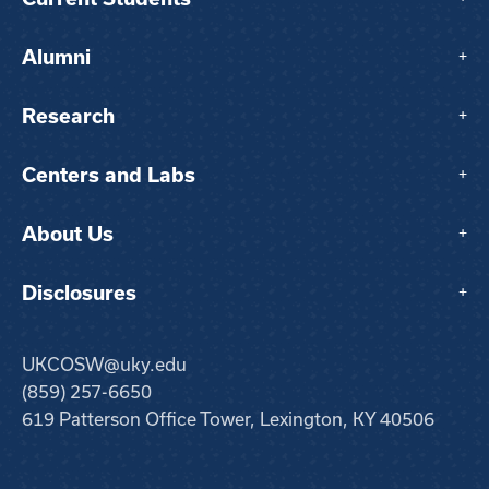
Alumni
+
Research
+
Centers and Labs
+
About Us
+
Disclosures
+
UKCOSW@uky.edu
(859) 257-6650
619 Patterson Office Tower, Lexington, KY 40506