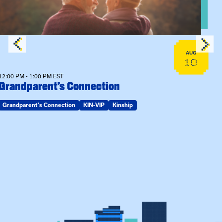
AUG
10
12:00 PM - 1:00 PM EST
Grandparent’s Connection
Grandparent's Connection
KIN-VIP
Kinship