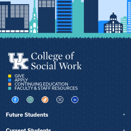
GIVE
APPLY
CONTINUING EDUCATION
FACULTY & STAFF RESOURCES
Visit us on Facebook
Visit us on Instagram
Visit us on TikTok
Visit us on X
Visit us on LinkedIn
Future Students
+
Current Students
+