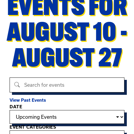
EVENTS FOR
AUGUST 10 -
AUGUST 27
Search events
View Past Events
Filter options
DATE
EVENT CATEGORIES