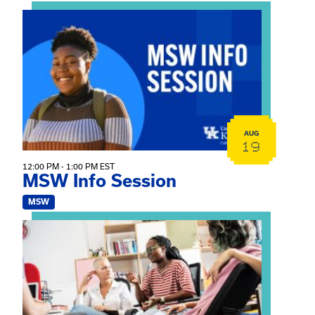
View event: MSW Info Session
AUG
19
12:00 PM - 1:00 PM EST
MSW Info Session
MSW
View event: Practicum Info Session