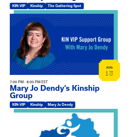
KIN-VIP
Kinship
The Gathering Spot
View event: Mary Jo Dendy’s Kinship Group
AUG
13
7:00 PM - 8:00 PM EST
Mary Jo Dendy’s Kinship
Group
KIN-VIP
Kinship
Mary Jo Dendy
View event: 2026 Fall Medically Complex Training – Vir