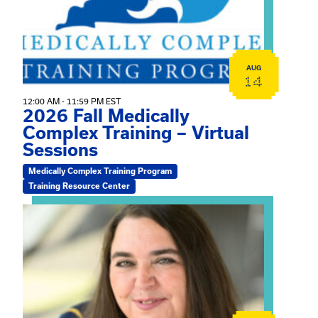
AUG
14
12:00 AM - 11:59 PM EST
2026 Fall Medically
Complex Training – Virtual
Sessions
Medically Complex Training Program
Training Resource Center
View event: The Gathering Spot