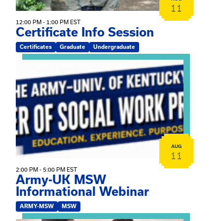
11
12:00 PM - 1:00 PM EST
Certificate Info Session
Certificates
Graduate
Undergraduate
View event: Army-UK MSW Informational Webinar
AUG
11
2:00 PM - 5:00 PM EST
Army-UK MSW
Informational Webinar
ARMY-MSW
MSW