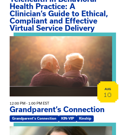
Health Practice: A
Clinician’s Guide to Ethical,
Compliant and Effective
Virtual Service Delivery
View event: Grandparent’s Connection
AUG
10
12:00 PM - 1:00 PM EST
Grandparent’s Connection
Grandparent's Connection
KIN-VIP
Kinship
View event: The Gathering Spot