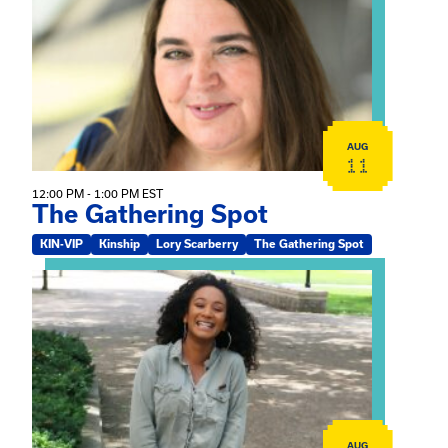
AUG
11
12:00 PM - 1:00 PM EST
The Gathering Spot
KIN-VIP
Kinship
Lory Scarberry
The Gathering Spot
View event: Certificate Info Session
AUG