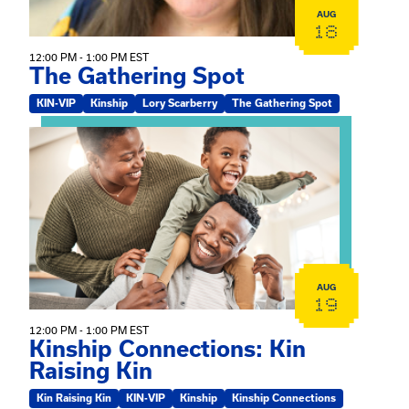
AUG
18
12:00 PM - 1:00 PM EST
The Gathering Spot
KIN-VIP
Kinship
Lory Scarberry
The Gathering Spot
View event: Kinship Connections: Kin Raising Kin
AUG
19
12:00 PM - 1:00 PM EST
Kinship Connections: Kin
Raising Kin
Kin Raising Kin
KIN-VIP
Kinship
Kinship Connections