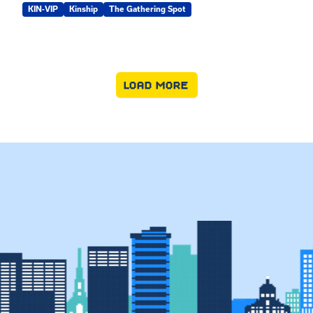
KIN-VIP
Kinship
The Gathering Spot
LOAD MORE