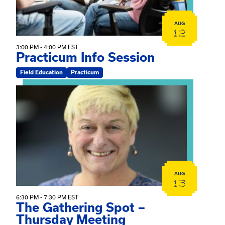
AUG
12
3:00 PM - 4:00 PM EST
Practicum Info Session
Field Education
Practicum
View event: The Gathering Spot – Thursday Meeting
AUG
13
6:30 PM - 7:30 PM EST
The Gathering Spot –
Thursday Meeting