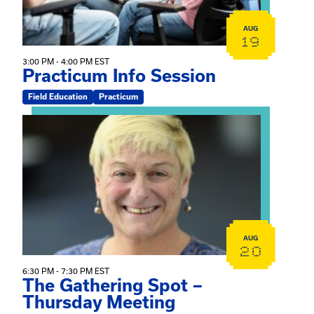
AUG
19
3:00 PM - 4:00 PM EST
Practicum Info Session
Field Education
Practicum
View event: The Gathering Spot – Thursday Meeting
AUG
20
6:30 PM - 7:30 PM EST
The Gathering Spot –
Thursday Meeting