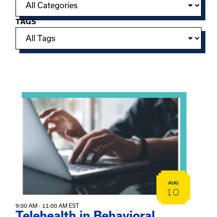
TAGS
Showing 15 of 949 events.
View event: Telehealth in Behavioral Health Practice: A 
AUG
10
9:00 AM - 11:00 AM EST
Telehealth in Behavioral