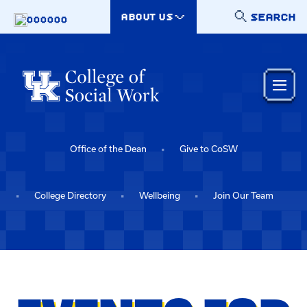
Skip to main content
SEARCH
ABOUT US
000000
Office of the Dean
Give to CoSW
College Directory
Wellbeing
Join Our Team