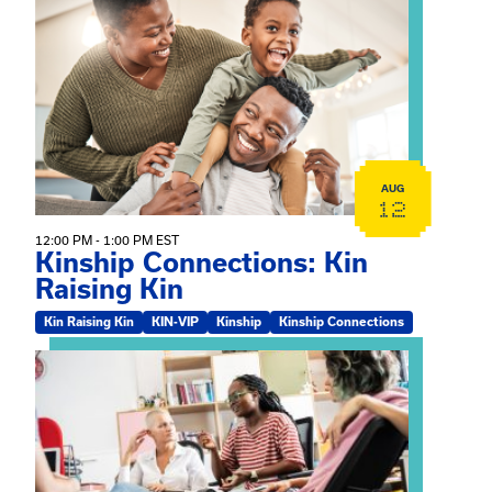
View event: Kinship Connections: Kin Raising Kin
AUG
12
12:00 PM - 1:00 PM EST
Kinship Connections: Kin
Raising Kin
Kin Raising Kin
KIN-VIP
Kinship
Kinship Connections
View event: Practicum Info Session