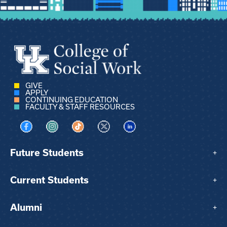
GIVE
APPLY
CONTINUING EDUCATION
FACULTY & STAFF RESOURCES
Visit us on Facebook
Visit us on Instagram
Visit us on TikTok
Visit us on X
Visit us on LinkedIn
Future Students
+
Current Students
+
Alumni
+